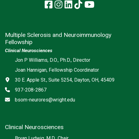
Facebook
Instagram
LinkedIn
TikTok
YouTube
Multiple Sclerosis and Neuroimmunology
Fellowship
Clinical Neurosciences
Jon P Williams, D.O., Ph.D., Director
Joan Hannigan, Fellowship Coordinator
Address
30 E. Apple St., Suite 5254, Dayton, OH, 45409
Phone
937-208-2867
Email
bsom-neurores@wright.edu
Clinical Neurosciences
Bryan Ludwig, M.D., Chair