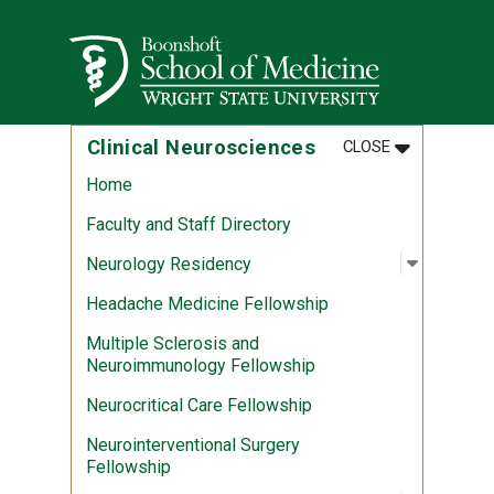
Skip to main content
Wright State University
MENU
:
CLINICAL N
Clinical Neurosciences
CLOSE
Home
Faculty and Staff Directory
Open sub
:
Neurolog
Neurology Residency
Headache Medicine Fellowship
Multiple Sclerosis and
Neuroimmunology Fellowship
Neurocritical Care Fellowship
Neurointerventional Surgery
Fellowship