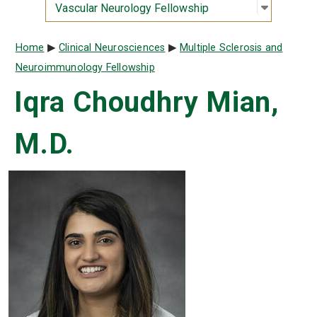
Open sub
:
Vascular
Vascular Neurology Fellowship
Breadcrumb
Home
Clinical Neurosciences
Multiple Sclerosis and
Neuroimmunology Fellowship
Iqra Choudhry Mian,
M.D.