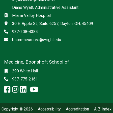
Diane Wyatt, Administrative Assistant
Location
Miami Valley Hospital
Address
30 E. Apple St., Suite 6257, Dayton, OH, 45409
Phone
937-208-4384
Email
bsom-neurores@wright.edu
Medicine, Boonshoft School of
Social media
Location
290 White Hall
Phone
937-775-2161
facebook: Medicine, Boonshoft 
instagram: Medicine, Boonsho
linkedin: Medicine, Boonsh
x-twitter: Medicine, Boons
youtube: Medicine, Boo
Copyright © 2026
Accessibility
Accreditation
A-Z Index