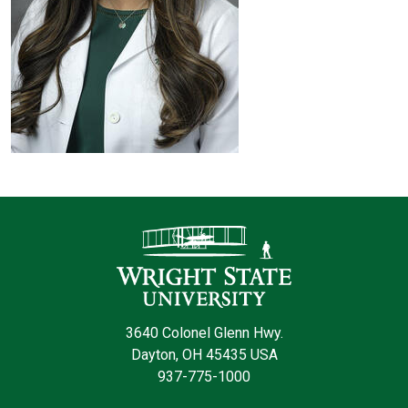
Contact Infor
3640 Colonel Glenn Hwy.
Dayton, OH 45435 USA
937-775-1000