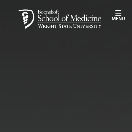
Skip to main content
MENU
Wright State University