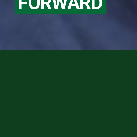
FORWARD
M.D. Admissions
Make a Gift
Request Info