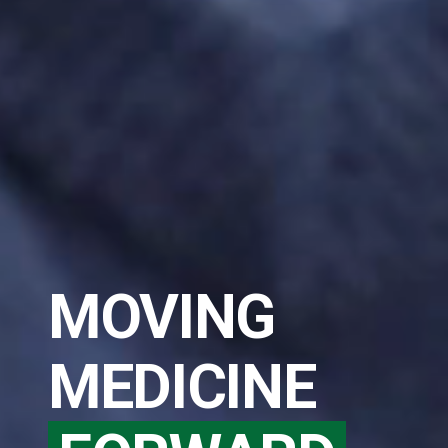
MOVING
MEDICINE