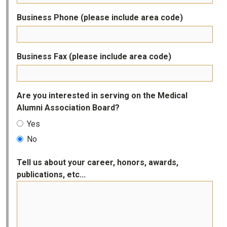
Business Phone (please include area code)
Business Fax (please include area code)
Are you interested in serving on the Medical
Alumni Association Board?
Yes
No
Tell us about your career, honors, awards,
publications, etc...