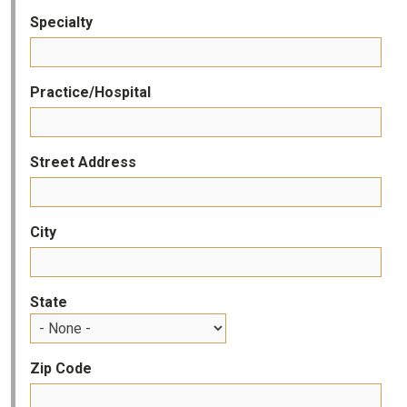
Specialty
Practice/Hospital
Street Address
City
State
Zip Code