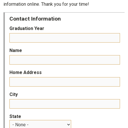
information online. Thank you for your time!
Contact Information
Graduation Year
Name
Home Address
City
State