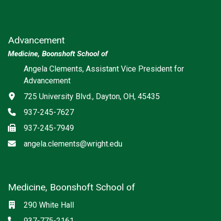
Advancement
Medicine, Boonshoft School of
Angela Clements, Assistant Vice President for
Advancement
Address
725 University Blvd., Dayton, OH, 45435
Phone
937-245-7627
Fax
937-245-7949
Email
angela.clements@wright.edu
Medicine, Boonshoft School of
Social media
Location
290 White Hall
Phone
937-775-2161