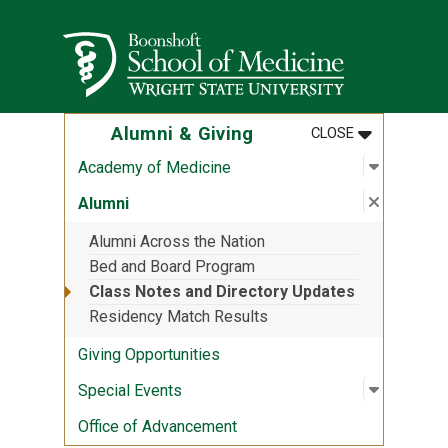
Skip to main content
Wright State University
MENU
:
ALUMNI & G
Alumni & Giving
CLOSE
Open sub
:
Academy
Academy of Medicine
Close su
:
Alumni
Alumni
Alumni Across the Nation
Bed and Board Program
Class Notes and Directory Updates
Residency Match Results
Giving Opportunities
Open sub
:
Special 
Special Events
Office of Advancement