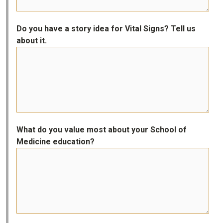
Do you have a story idea for Vital Signs? Tell us
about it.
What do you value most about your School of
Medicine education?