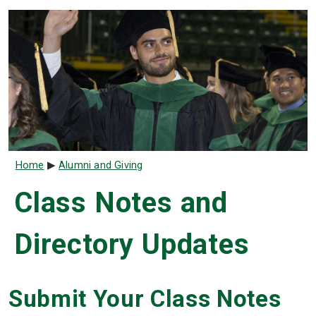
Breadcrumb
Home
Alumni and Giving
Class Notes and
Directory Updates
Submit Your Class Notes