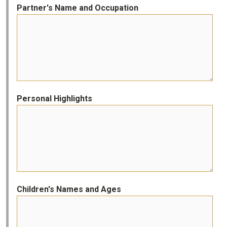
Partner's Name and Occupation
Personal Highlights
Children's Names and Ages