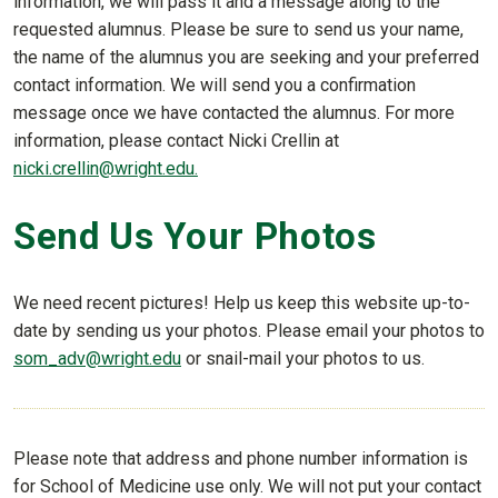
information, we will pass it and a message along to the
requested alumnus. Please be sure to send us your name,
the name of the alumnus you are seeking and your preferred
contact information. We will send you a confirmation
message once we have contacted the alumnus. For more
information, please contact Nicki Crellin at
nicki.crellin@wright.edu.
Send Us Your Photos
We need recent pictures! Help us keep this website up-to-
date by sending us your photos. Please email your photos to
som_adv@wright.edu
or snail-mail your photos to us.
Please note that address and phone number information is
for School of Medicine use only. We will not put your contact