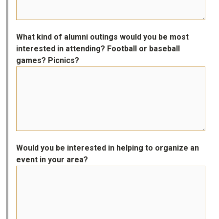
What kind of alumni outings would you be most
interested in attending? Football or baseball
games? Picnics?
Would you be interested in helping to organize an
event in your area?