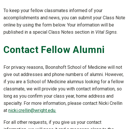
To keep your fellow classmates informed of your
accomplishments and news, you can submit your Class Note
online by using the form below. Your information will be
published in a special Class Notes section in
Vital Signs
.
Contact Fellow Alumni
For privacy reasons, Boonshoft School of Medicine will not
give out addresses and phone numbers of alumni. However,
if you are a School of Medicine alumnus looking for a fellow
classmate, we will provide you with contact information, so
long as you confirm your class year, home address and
specialty. For more information, please contact Nicki Crellin
at
nicki.crellin@wright.edu.
For all other requests, if you give us your contact