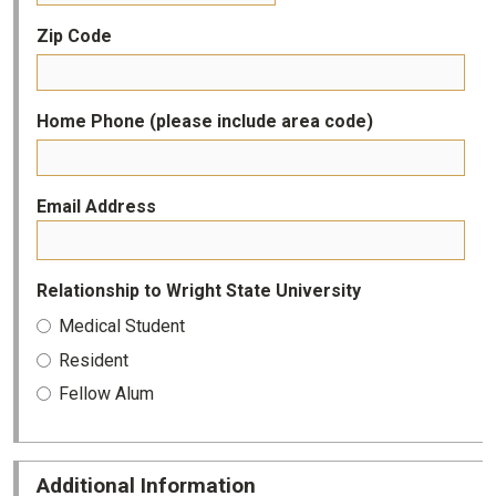
Zip Code
Home Phone (please include area code)
Email Address
Relationship to Wright State University
Medical Student
Resident
Fellow Alum
Additional Information