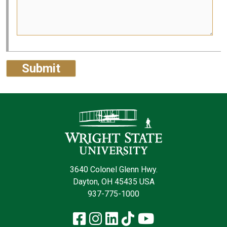
Contact Infor
3640 Colonel Glenn Hwy.
Dayton, OH 45435 USA
937-775-1000
Facebook
Instagram
LinkedIn
TikTok
YouTube