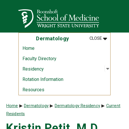
Skip to main content
Wright State University
MENU
:
DERMATOLO
Dermatology
CLOSE
Home
Faculty Directory
Open sub
:
Residen
Residency
Rotation Information
Resources
Breadcrumb
Home
Dermatology
Dermatology Residency
Current
Residents
Kristin Petit, M.D.