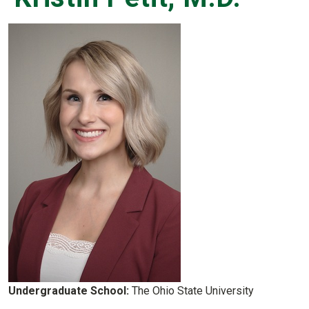
Undergraduate School:
The Ohio State University