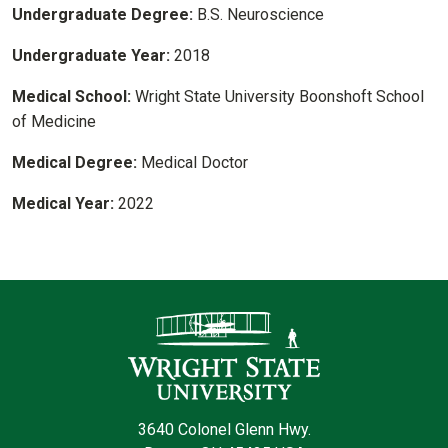
Undergraduate Degree:
B.S. Neuroscience
Undergraduate Year:
2018
Medical School:
Wright State University Boonshoft School
of Medicine
Medical Degree:
Medical Doctor
Medical Year:
2022
Contact Infor
3640 Colonel Glenn Hwy.