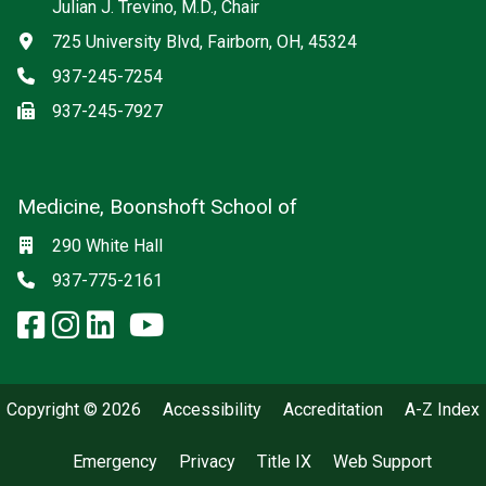
Julian J. Trevino, M.D., Chair
Address
725 University Blvd, Fairborn, OH, 45324
Phone
937-245-7254
Fax
937-245-7927
Medicine, Boonshoft School of
Social media
Location
290 White Hall
Phone
937-775-2161
facebook: Medicine, Boonshoft 
instagram: Medicine, Boonsho
linkedin: Medicine, Boonsh
x-twitter: Medicine, Boons
youtube: Medicine, Boo
Copyright © 2026
Accessibility
Accreditation
A-Z Index
Emergency
Privacy
Title IX
Web Support