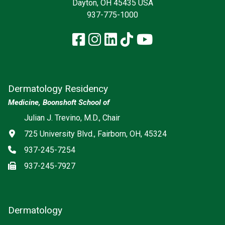
Dayton, OH 45435 USA
937-775-1000
Facebook
Instagram
LinkedIn
TikTok
YouTube
Dermatology Residency
Medicine, Boonshoft School of
Julian J. Trevino, M.D., Chair
Address
725 University Blvd., Fairborn, OH, 45324
Phone
937-245-7254
Fax
937-245-7927
Dermatology