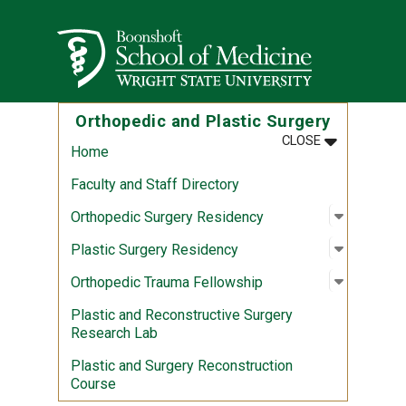
Skip to main content
Wright State University
Orthopedic and Plastic Surgery
MENU
:
ORTHOPEDIC
CLOSE
Home
Faculty and Staff Directory
Open sub
:
Orthoped
Orthopedic Surgery Residency
Open sub
:
Plastic 
Plastic Surgery Residency
Open sub
:
Orthoped
Orthopedic Trauma Fellowship
Plastic and Reconstructive Surgery
Research Lab
Plastic and Surgery Reconstruction
Course