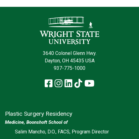
Contact Infor
3640 Colonel Glenn Hwy.
Dayton, OH 45435 USA
937-775-1000
Facebook
Instagram
LinkedIn
TikTok
YouTube
Plastic Surgery Residency
Medicine, Boonshoft School of
Salim Mancho, D.O., FACS, Program Director