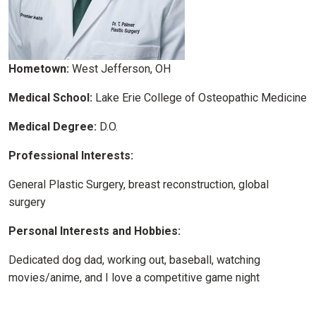
Hometown:
West Jefferson, OH
Medical School:
Lake Erie College of Osteopathic Medicine
Medical Degree:
D.O.
Professional Interests:
General Plastic Surgery, breast reconstruction, global
surgery
Personal Interests and Hobbies:
Dedicated dog dad, working out, baseball, watching
movies/anime, and I love a competitive game night