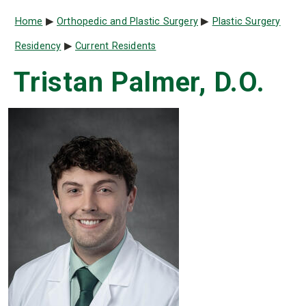
Breadcrumb
Home
Orthopedic and Plastic Surgery
Plastic Surgery
Residency
Current Residents
Tristan Palmer, D.O.