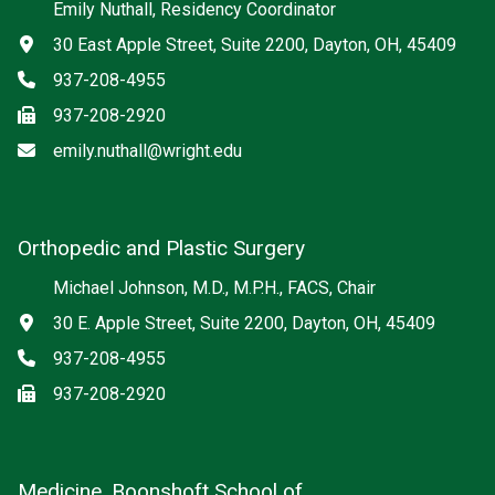
Emily Nuthall, Residency Coordinator
Address
30 East Apple Street, Suite 2200, Dayton, OH, 45409
Phone
937-208-4955
Fax
937-208-2920
Email
emily.nuthall@wright.edu
Orthopedic and Plastic Surgery
Michael Johnson, M.D., M.P.H., FACS, Chair
Address
30 E. Apple Street, Suite 2200, Dayton, OH, 45409
Phone
937-208-4955
Fax
937-208-2920
Medicine, Boonshoft School of