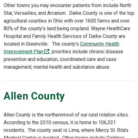
Other towns you may encounter patients from include North
Star, Versailles, and Arcanum. Darke County is one of the top
agricultural counties in Ohio with over 1600 farms and over
80% of the county’s land being cropland. Wayne HealthCare
Hospital and Family Health Services of Darke County are
located in Greenville. The county’s
Community Health
(off-site)
Improvement Plan
priorities include chronic disease
prevention and education, coordinated care and case
management, mental health and substance abuse.
Allen County
Allen County is the northernmost of our rural rotation sites.
According to the 2010 census, it is home to 106,331
residents. The county seat is Lima, where Mercy St. Rita’s
Medical Center is located. Other towns include Delphos,