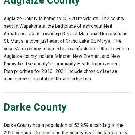
Auglaize County
Auglaize County is home to 45,920 residents. The county
seat is Wapakoneta, the birthplace of astronaut Neil
Armstrong. Joint Township District Memorial Hospital is in
St. Marys, a town just east of Grand Lake St. Marys. The
county’s economy is based in manufacturing. Other towns in
Auglaize county include Minster, New Bremen, and New
Knoxville. The county’s Community Health Improvement
Plan priorities for 2018–2021 include chronic disease
management, mental health, and addiction.
Darke County
Darke County has a population of 52,959 according to the
2010 census. Greenville is the county seat and largest city.