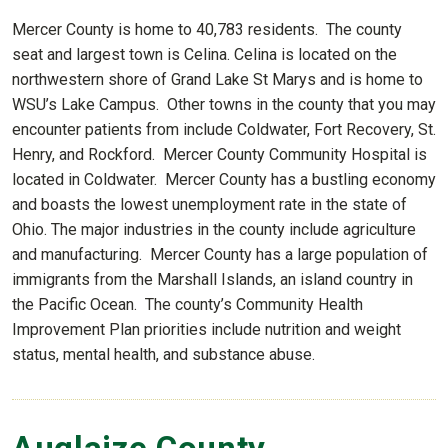
Mercer County is home to 40,783 residents. The county
seat and largest town is Celina. Celina is located on the
northwestern shore of Grand Lake St Marys and is home to
WSU’s Lake Campus. Other towns in the county that you may
encounter patients from include Coldwater, Fort Recovery, St.
Henry, and Rockford. Mercer County Community Hospital is
located in Coldwater. Mercer County has a bustling economy
and boasts the lowest unemployment rate in the state of
Ohio. The major industries in the county include agriculture
and manufacturing. Mercer County has a large population of
immigrants from the Marshall Islands, an island country in
the Pacific Ocean. The county’s Community Health
Improvement Plan priorities include nutrition and weight
status, mental health, and substance abuse.