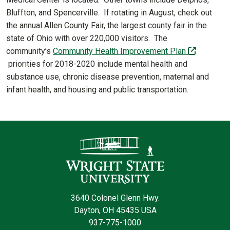
Bluffton, and Spencerville. If rotating in August, check out
the annual Allen County Fair, the largest county fair in the
state of Ohio with over 220,000 visitors. The
community’s
Community Health Improvement Plan
(off-site)
priorities for 2018-2020 include mental health and
substance use, chronic disease prevention, maternal and
infant health, and housing and public transportation.
Contact Infor
3640 Colonel Glenn Hwy.
Dayton, OH 45435 USA
937-775-1000