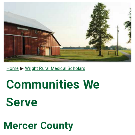
Breadcrumb
Home
Wright Rural Medical Scholars
Communities We
Serve
Mercer County