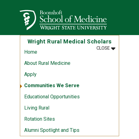
Skip to main content
Wright State University
Wright Rural Medical Scholars
MENU
:
WRIGHT RUR
CLOSE
Home
About Rural Medicine
Apply
Communities We Serve
Educational Opportunities
Living Rural
Rotation Sites
Alumni Spotlight and Tips