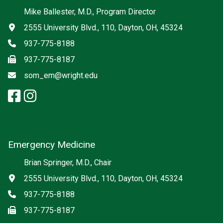
Social media
Mike Ballester, M.D., Program Director
Address
2555 University Blvd., 110, Dayton, OH, 45324
Phone
937-775-8188
Fax
937-775-8187
Email
som_em@wright.edu
facebook: Emergency Medicine
instagram: Emergency Medic
x-twitter: Emergency Medici
Emergency Medicine
Brian Springer, M.D., Chair
Address
2555 University Blvd., 110, Dayton, OH, 45324
Phone
937-775-8188
Fax
937-775-8187