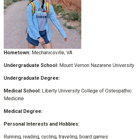
Hometown:
Mechanicsville, VA
Undergraduate School:
Mount Vernon Nazarene University
Undergraduate Degree:
Medical School:
Liberty University College of Osteopathic
Medicine
Medical Degree:
Personal Interests and Hobbies:
Running, reading, cycling, traveling, board games