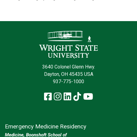
Contact Infor
3640 Colonel Glenn Hwy.
Dayton, OH 45435 USA
937-775-1000
Facebook
Instagram
LinkedIn
TikTok
YouTube
Emergency Medicine Residency
Medicine, Boonshoft School of