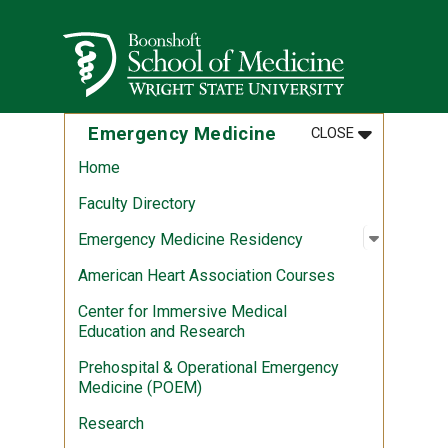
Skip to main content
Wright State University
MENU
:
EMERGENCY 
Emergency Medicine
CLOSE
Home
Faculty Directory
Open sub
:
Emergen
Emergency Medicine Residency
American Heart Association Courses
Center for Immersive Medical
Education and Research
Prehospital & Operational Emergency
Medicine (POEM)
Research