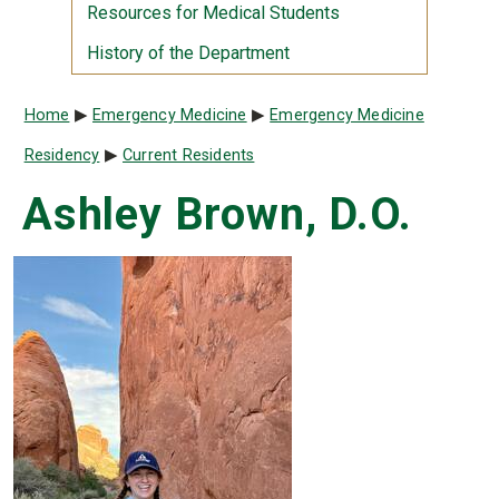
Resources for Medical Students
History of the Department
Breadcrumb
Home
Emergency Medicine
Emergency Medicine
Residency
Current Residents
Ashley Brown, D.O.