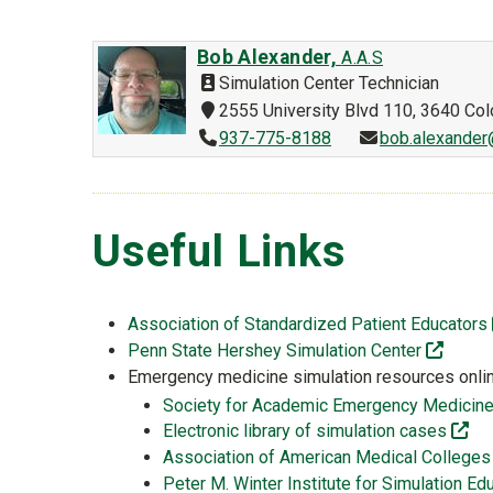
Bob Alexander,
A.A.S
Simulation Center Technician
2555 University Blvd 110, 3640 Co
937-775-8188
bob.alexander
Useful Links
Association of Standardized Patient Educators
(off-si
Penn State Hershey Simulation Center
Emergency medicine simulation resources onli
Society for Academic Emergency Medicine 
(of
Electronic library of simulation cases
Association of American Medical Colle
Peter M. Winter Institute for Simulation 