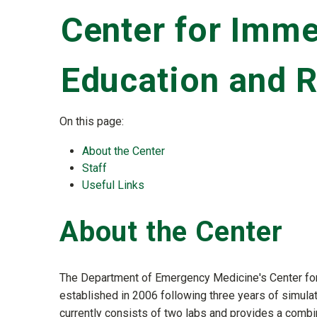
Center for Imme
Education and 
On this page:
About the Center
Staff
Useful Links
About the Center
The Department of Emergency Medicine's Center fo
established in 2006 following three years of simulat
currently consists of two labs and provides a combina