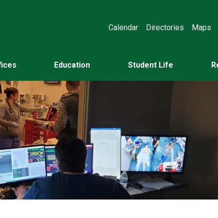
Calendar
Directories
Maps
fices
Education
Student Life
R