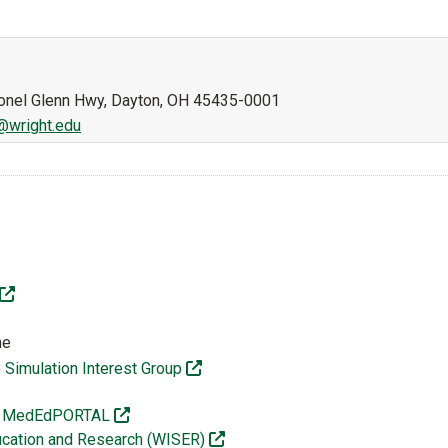
lonel Glenn Hwy, Dayton, OH 45435-0001
@wright.edu
(off-site)
te)
ne
(off-site)
Simulation Interest Group
f-site)
(off-site)
ges MedEdPORTAL
(off-site)
Education and Research (WISER)