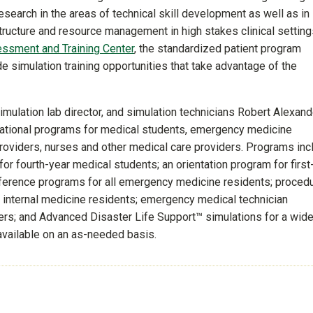
esearch in the areas of technical skill development as well as in
ructure and resource management in high stakes clinical settings
essment and Training Center
, the standardized patient program
 simulation training opportunities that take advantage of the
imulation lab director, and simulation technicians Robert Alexand
cational programs for medical students, emergency medicine
providers, nurses and other medical care providers. Programs inc
r fourth-year medical students; an orientation program for first
ference programs for all emergency medicine residents; proced
 of internal medicine residents; emergency medical technician
ers; and Advanced Disaster Life Support™ simulations for a wid
 available on an as-needed basis.