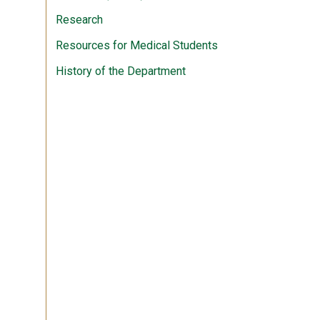
Research
Resources for Medical Students
History of the Department