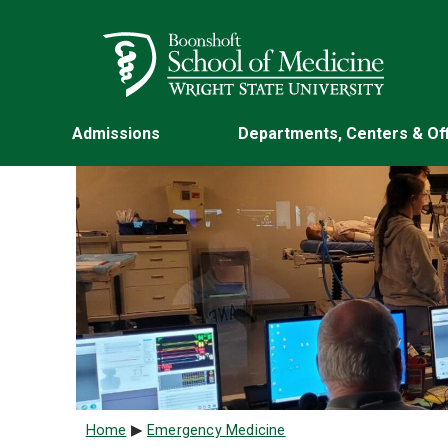
Skip to main content
Wright State University
Admissions
Departments, Centers & Of
Breadcrumb
Home
Emergency Medicine