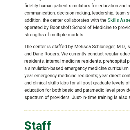
fidelity human patient simulators for education and r
communication, decision making, leadership, team st
addition, the center collaborates with the
Skills Ass
operated by Boonshoft School of Medicine to provide
strengths of multiple models.
The center is staffed by Melissa Schloneger, M.D., s
and Dane Rogers. We currently conduct regular edu
residents, internal medicine residents, prehospital 
a simulation-based emergency medicine curriculum fo
year emergency medicine residents; year direct con
and clinical skills labs for all post graduate levels
education for both basic and paramedic level provid
spectrum of providers. Just-in-time training is also
Staff