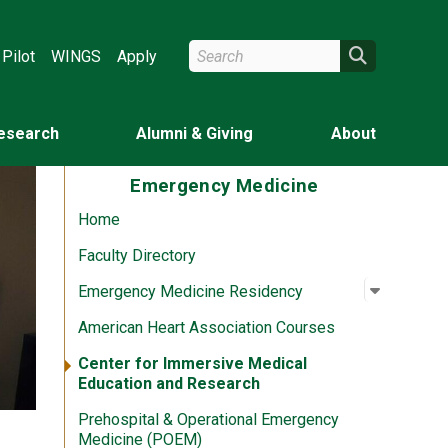
Search Wright State
Search
Pilot
WINGS
Apply
esearch
Alumni & Giving
About
Emergency Medicine
Home
Faculty Directory
Open su
:
Emergen
Emergency Medicine Residency
American Heart Association Courses
Center for Immersive Medical
Education and Research
Prehospital & Operational Emergency
Medicine (POEM)