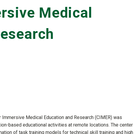
rsive Medical
Research
r Immersive Medical Education and Research (CIMER) was
ion-based educational activities at remote locations. The center
tion of task training models for technical skill training and high