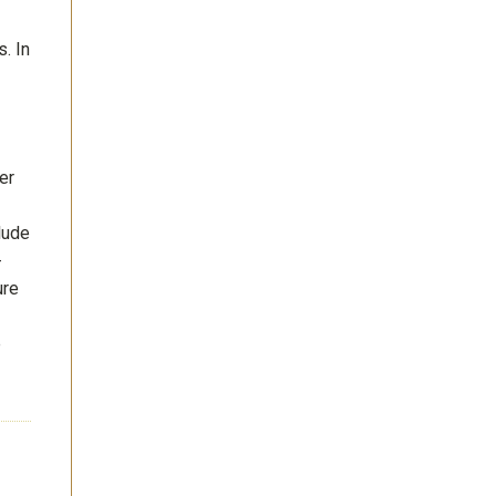
. In
er
lude
-
ure
e