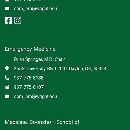
Email
som_em@wright.edu
facebook: Emergency Medicine
instagram: Emergency Medic
x-twitter: Emergency Medici
Emergency Medicine
Brian Springer, M.D., Chair
Address
2555 University Blvd., 110, Dayton, OH, 45324
Phone
937-775-8188
Fax
937-775-8187
Email
som_em@wright.edu
Medicine, Boonshoft School of
Social media