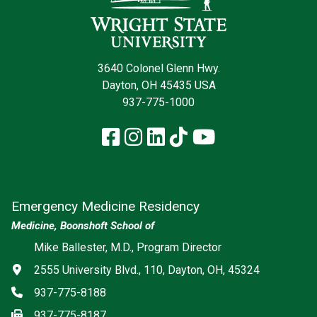
3640 Colonel Glenn Hwy.
Dayton, OH 45435 USA
937-775-1000
Facebook
Instagram
LinkedIn
TikTok
YouTube
Emergency Medicine Residency
Medicine, Boonshoft School of
Social media
Mike Ballester, M.D., Program Director
Address
2555 University Blvd., 110, Dayton, OH, 45324
Phone
937-775-8188
Fax
937-775-8187