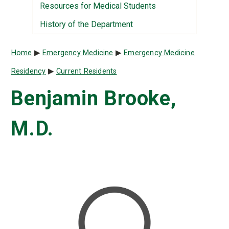
Resources for Medical Students
History of the Department
Breadcrumb
Home
Emergency Medicine
Emergency Medicine
Residency
Current Residents
Benjamin Brooke,
M.D.