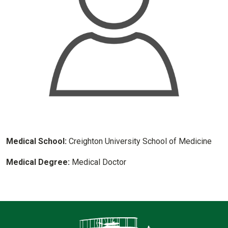
Medical School:
Creighton University School of Medicine
Medical Degree:
Medical Doctor
Contact Infor