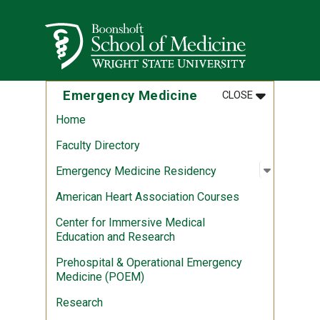
Skip to main content
Wright State University
MENU
:
EMERGENCY 
Emergency Medicine
CLOSE
Home
Faculty Directory
Open sub
:
Emergen
Emergency Medicine Residency
American Heart Association Courses
Center for Immersive Medical
Education and Research
Prehospital & Operational Emergency
Medicine (POEM)
Research