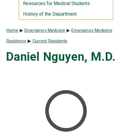
Resources for Medical Students
History of the Department
Breadcrumb
Home
Emergency Medicine
Emergency Medicine
Residency
Current Residents
Daniel Nguyen, M.D.