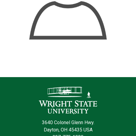
Contact Infor
3640 Colonel Glenn Hwy.
Dayton, OH 45435 USA