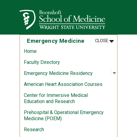
Skip to main content
Wright State University
MENU
:
EMERGENCY 
Emergency Medicine
CLOSE
Home
Faculty Directory
Open sub
:
Emergen
Emergency Medicine Residency
American Heart Association Courses
Center for Immersive Medical
Education and Research
Prehospital & Operational Emergency
Medicine (POEM)
Research