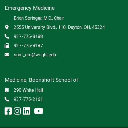
Emergency Medicine
Brian Springer, M.D., Chair
Address
2555 University Blvd., 110, Dayton, OH, 45324
Phone
937-775-8188
Fax
937-775-8187
Email
som_em@wright.edu
Medicine, Boonshoft School of
Social media
Location
290 White Hall
Phone
937-775-2161
facebook: Medicine, Boonshoft 
instagram: Medicine, Boonsho
linkedin: Medicine, Boonsh
x-twitter: Medicine, Boons
youtube: Medicine, Boo