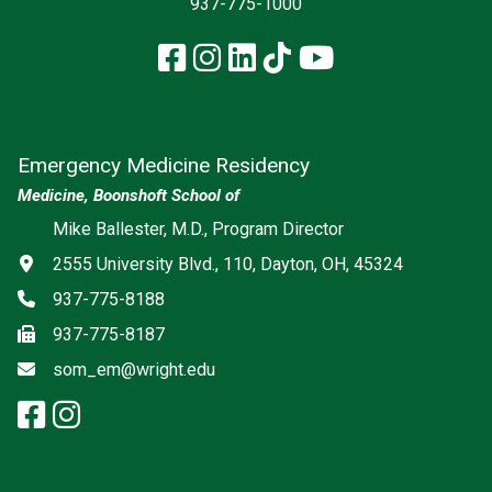
937-775-1000
Facebook
Instagram
LinkedIn
TikTok
YouTube
Emergency Medicine Residency
Medicine, Boonshoft School of
Social media
Mike Ballester, M.D., Program Director
Address
2555 University Blvd., 110, Dayton, OH, 45324
Phone
937-775-8188
Fax
937-775-8187
Email
som_em@wright.edu
facebook: Emergency Medicine
instagram: Emergency Medic
x-twitter: Emergency Medici