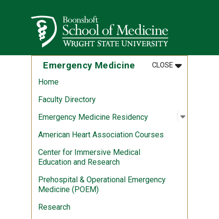
Skip to main content
Wright State University
MENU
:
EMERGENCY 
Emergency Medicine
CLOSE
Home
Faculty Directory
Open sub
:
Emergen
Emergency Medicine Residency
American Heart Association Courses
Center for Immersive Medical
Education and Research
Prehospital & Operational Emergency
Medicine (POEM)
Research