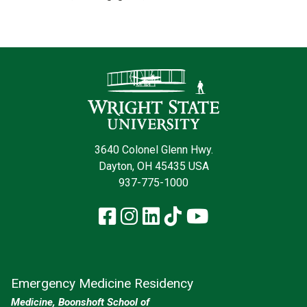
Contact Infor
3640 Colonel Glenn Hwy.
Dayton, OH 45435 USA
937-775-1000
Facebook
Instagram
LinkedIn
TikTok
YouTube
Emergency Medicine Residency
Medicine, Boonshoft School of