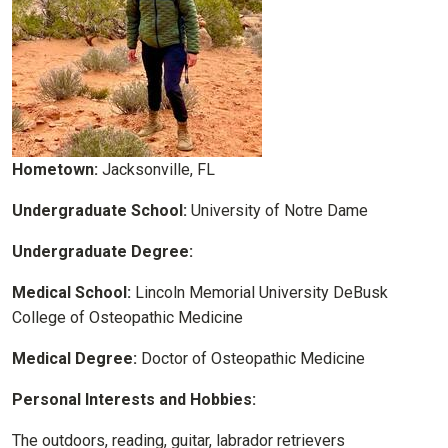
Hometown:
Jacksonville, FL
Undergraduate School:
University of Notre Dame
Undergraduate Degree:
Medical School:
Lincoln Memorial University DeBusk
College of Osteopathic Medicine
Medical Degree:
Doctor of Osteopathic Medicine
Personal Interests and Hobbies:
The outdoors, reading, guitar, labrador retrievers