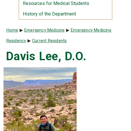
Resources for Medical Students
History of the Department
Breadcrumb
Home
Emergency Medicine
Emergency Medicine
Residency
Current Residents
Davis Lee, D.O.