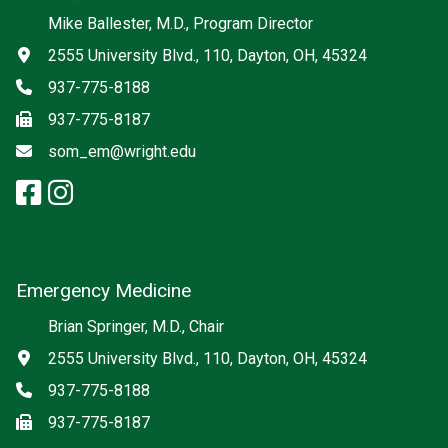
Social media
Mike Ballester, M.D., Program Director
Address
2555 University Blvd., 110, Dayton, OH, 45324
Phone
937-775-8188
Fax
937-775-8187
Email
som_em@wright.edu
facebook: Emergency Medicine
instagram: Emergency Medic
x-twitter: Emergency Medici
Emergency Medicine
Brian Springer, M.D., Chair
Address
2555 University Blvd., 110, Dayton, OH, 45324
Phone
937-775-8188
Fax
937-775-8187