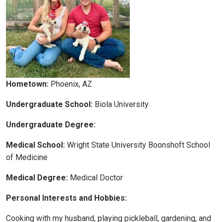
Hometown:
Phoenix, AZ
Undergraduate School:
Biola University
Undergraduate Degree:
Medical School:
Wright State University Boonshoft School
of Medicine
Medical Degree:
Medical Doctor
Personal Interests and Hobbies:
Cooking with my husband, playing pickleball, gardening, and