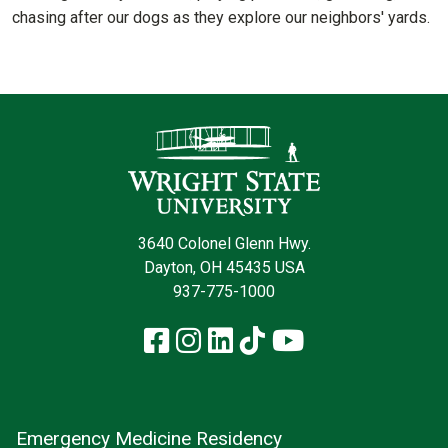
chasing after our dogs as they explore our neighbors' yards.
Contact Infor
3640 Colonel Glenn Hwy.
Dayton, OH 45435 USA
937-775-1000
Facebook
Instagram
LinkedIn
TikTok
YouTube
Emergency Medicine Residency