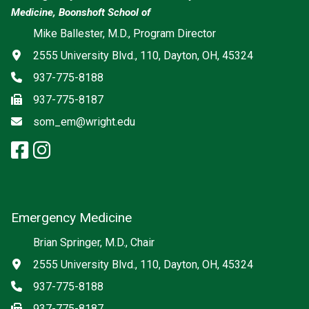
Medicine, Boonshoft School of
Social media
Mike Ballester, M.D., Program Director
Address
2555 University Blvd., 110, Dayton, OH, 45324
Phone
937-775-8188
Fax
937-775-8187
Email
som_em@wright.edu
facebook: Emergency Medicine
instagram: Emergency Medic
x-twitter: Emergency Medici
Emergency Medicine
Brian Springer, M.D., Chair
Address
2555 University Blvd., 110, Dayton, OH, 45324
Phone
937-775-8188
Fax
937-775-8187