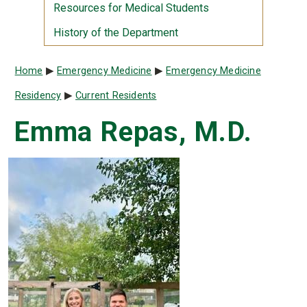
Resources for Medical Students
History of the Department
Breadcrumb
Home
Emergency Medicine
Emergency Medicine
Residency
Current Residents
Emma Repas, M.D.