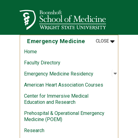
Skip to main content
Wright State University
MENU
:
EMERGENCY 
Emergency Medicine
CLOSE
Home
Faculty Directory
Open sub
:
Emergen
Emergency Medicine Residency
American Heart Association Courses
Center for Immersive Medical
Education and Research
Prehospital & Operational Emergency
Medicine (POEM)
Research