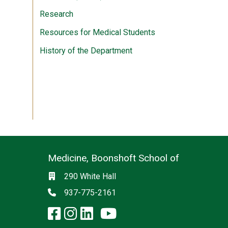
Research
Resources for Medical Students
History of the Department
Medicine, Boonshoft School of
Social media
Location
290 White Hall
Phone
937-775-2161
facebook: Medicine, Boon
instagram: Medicine, B
linkedin: Medicine, 
x-twitter: Medicine,
youtube: Medicin