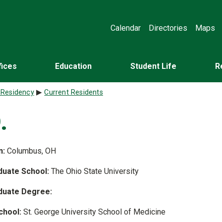
Calendar
Directories
Maps
fices
Education
Student Life
R
 Residency
Current Residents
.
n:
Columbus, OH
uate School:
The Ohio State University
duate Degree:
chool:
St. George University School of Medicine