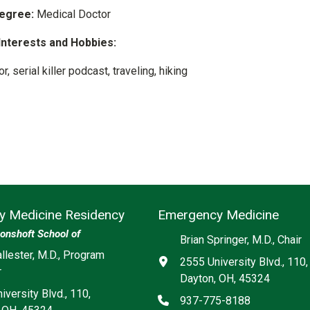
egree:
Medical Doctor
Interests and Hobbies:
r, serial killer podcast, traveling, hiking
 Medicine Residency
Emergency Medicine
onshoft School of
Brian Springer, M.D., Chair
ia
llester, M.D., Program
Address
2555 University Blvd., 110,
r
Dayton, OH, 45324
iversity Blvd., 110,
Phone
937-775-8188