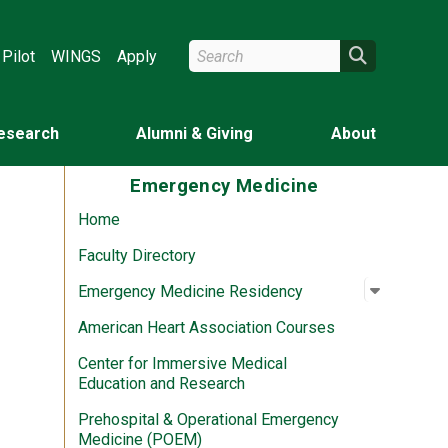
Search Wright State
Search
Pilot
WINGS
Apply
esearch
Alumni & Giving
About
Emergency Medicine
Home
Faculty Directory
Open su
:
Emergen
Emergency Medicine Residency
American Heart Association Courses
Center for Immersive Medical
Education and Research
Prehospital & Operational Emergency
Medicine (POEM)