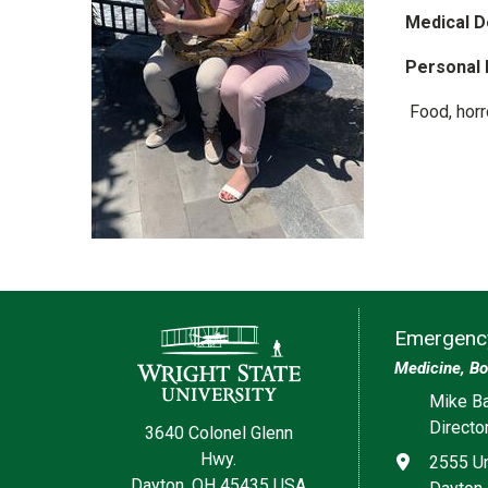
Medical D
Personal 
Food, horro
Contact Information
Emergency
Medicine, Bo
Social med
Mike Ba
Directo
3640 Colonel Glenn
Hwy.
Address
2555 Un
Dayton, OH 45435 USA