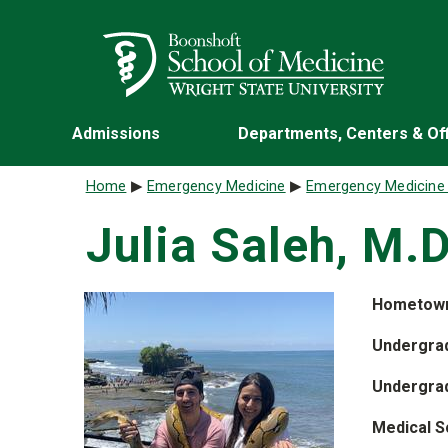
Skip to main content
Wright State University
Admissions
Departments, Centers & Of
Breadcrumb
Home
Emergency Medicine
Emergency Medicine
Julia Saleh, M.D
Hometow
Undergrad
Undergra
Medical S