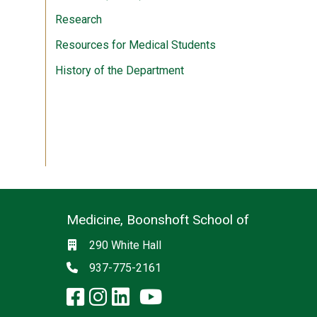
Research
Resources for Medical Students
History of the Department
Medicine, Boonshoft School of
Social media
Location
290 White Hall
Phone
937-775-2161
facebook: Medicine, Boon
instagram: Medicine, B
linkedin: Medicine, 
x-twitter: Medicine,
youtube: Medicin