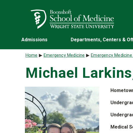
Skip to main content
Wright State University
Admissions
Departments, Centers & Of
Breadcrumb
Home
Emergency Medicine
Emergency Medicine
Michael Larkins
Hometow
Undergrad
Undergra
Medical S