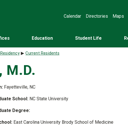
Calendar
Directories
Maps
fices
Education
Student Life
R
 Residency
Current Residents
, M.D.
n:
Fayetteville, NC
uate School:
NC State University
duate Degree:
chool:
East Carolina University Brody School of Medicine