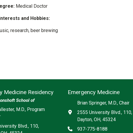
egree:
Medical Doctor
Interests and Hobbies:
usic, research, beer brewing
 Medicine Residency
Emergency Medicine
onshoft School of
Brian Springer, M.D., Chair
ia
llester, M.D., Program
Address
2555 University Blvd., 110,
r
Dayton, OH, 45324
iversity Blvd., 110,
Phone
937-775-8188