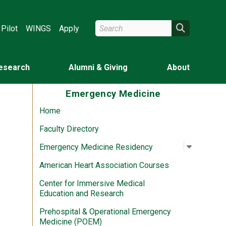
Search Wright State
Search
Pilot
WINGS
Apply
esearch
Alumni & Giving
About
Emergency Medicine
Home
Faculty Directory
Open su
:
Emergen
Emergency Medicine Residency
American Heart Association Courses
Center for Immersive Medical
Education and Research
Prehospital & Operational Emergency
Medicine (POEM)