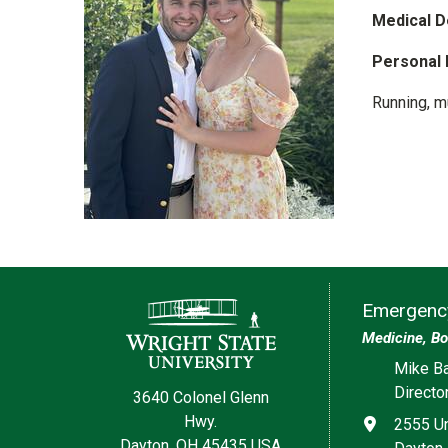
Medical D
Personal 
Running, m
Contact Information
Emergency
Medicine, Bo
Social med
Mike Ba
Directo
3640 Colonel Glenn
Hwy.
Address
2555 Un
Dayton, OH 45435 USA