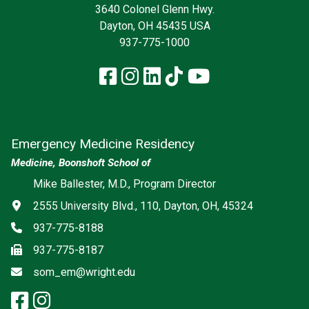
3640 Colonel Glenn Hwy.
Dayton, OH 45435 USA
937-775-1000
Facebook
Instagram
LinkedIn
TikTok
YouTube
Emergency Medicine Residency
Medicine, Boonshoft School of
Social media
Mike Ballester, M.D., Program Director
Address
2555 University Blvd., 110, Dayton, OH, 45324
Phone
937-775-8188
Fax
937-775-8187
Email
som_em@wright.edu
facebook: Emergency Medicine
instagram: Emergency Medic
x-twitter: Emergency Medici