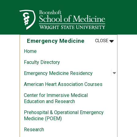
Skip to main content
Wright State University
MENU
:
EMERGENCY 
Emergency Medicine
CLOSE
Home
Faculty Directory
Open sub
:
Emergen
Emergency Medicine Residency
American Heart Association Courses
Center for Immersive Medical
Education and Research
Prehospital & Operational Emergency
Medicine (POEM)
Research