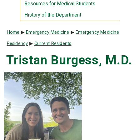
Resources for Medical Students
History of the Department
Breadcrumb
Home
Emergency Medicine
Emergency Medicine
Residency
Current Residents
Tristan Burgess, M.D.