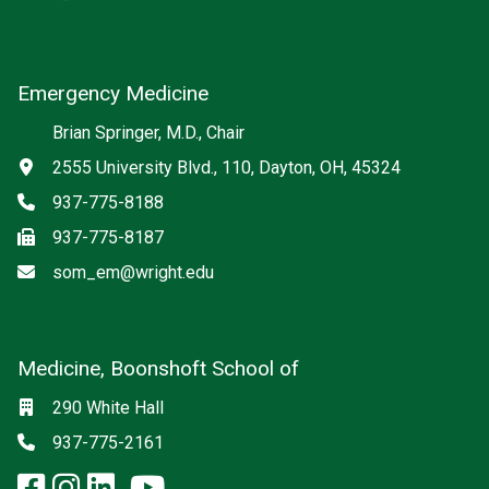
Emergency Medicine
Brian Springer, M.D., Chair
Address
2555 University Blvd., 110, Dayton, OH, 45324
Phone
937-775-8188
Fax
937-775-8187
Email
som_em@wright.edu
Medicine, Boonshoft School of
Social media
Location
290 White Hall
Phone
937-775-2161
facebook: Medicine, Boonshoft 
instagram: Medicine, Boonsho
linkedin: Medicine, Boonsh
x-twitter: Medicine, Boons
youtube: Medicine, Boo