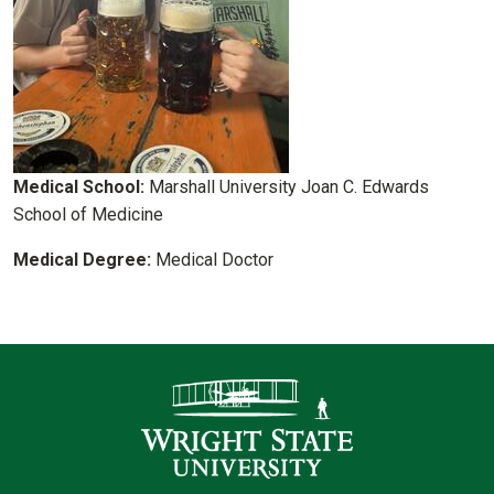
Medical School:
Marshall University Joan C. Edwards
School of Medicine
Medical Degree:
Medical Doctor
Contact Infor