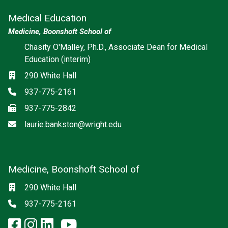
Medical Education
Medicine, Boonshoft School of
Chasity O'Malley, Ph.D., Associate Dean for Medical
Education (interim)
Location
290 White Hall
Phone
937-775-2161
Fax
937-775-2842
Email
laurie.bankston@wright.edu
Medicine, Boonshoft School of
Social media
Location
290 White Hall
Phone
937-775-2161
facebook: Medicine, Boonshoft 
instagram: Medicine, Boonsho
linkedin: Medicine, Boonsh
x-twitter: Medicine, Boons
youtube: Medicine, Boo