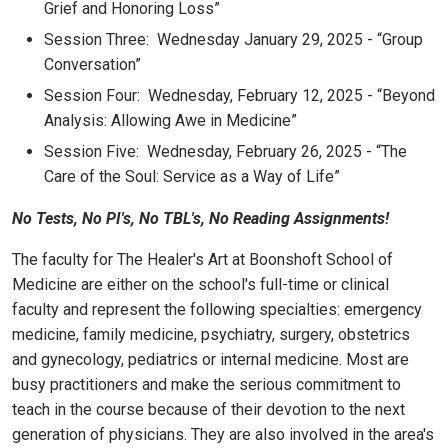
Grief and Honoring Loss”
Session Three: Wednesday January 29, 2025 - “Group
Conversation”
Session Four: Wednesday, February 12, 2025 - “Beyond
Analysis: Allowing Awe in Medicine”
Session Five: Wednesday, February 26, 2025 - “The
Care of the Soul: Service as a Way of Life”
No Tests, No PI's, No TBL's, No Reading Assignments!
The faculty for The Healer's Art at Boonshoft School of
Medicine are either on the school's full-time or clinical
faculty and represent the following specialties: emergency
medicine, family medicine, psychiatry, surgery, obstetrics
and gynecology, pediatrics or internal medicine. Most are
busy practitioners and make the serious commitment to
teach in the course because of their devotion to the next
generation of physicians. They are also involved in the area's