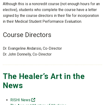
Although this is a noncredit course (not enough hours for an
elective), students who complete the course have a letter
signed by the course directors in their file for incorporation
in their Medical Student Performance Evaluation.
Course Directors
Dr. Evangeline Andarsio, Co-Director
Dr. John Donnelly, Co-Director
The Healer’s Art in the
News
(off-site)
RISHI News