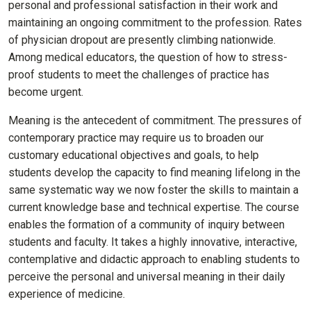
personal and professional satisfaction in their work and
maintaining an ongoing commitment to the profession. Rates
of physician dropout are presently climbing nationwide.
Among medical educators, the question of how to stress-
proof students to meet the challenges of practice has
become urgent.
Meaning is the antecedent of commitment. The pressures of
contemporary practice may require us to broaden our
customary educational objectives and goals, to help
students develop the capacity to find meaning lifelong in the
same systematic way we now foster the skills to maintain a
current knowledge base and technical expertise. The course
enables the formation of a community of inquiry between
students and faculty. It takes a highly innovative, interactive,
contemplative and didactic approach to enabling students to
perceive the personal and universal meaning in their daily
experience of medicine.