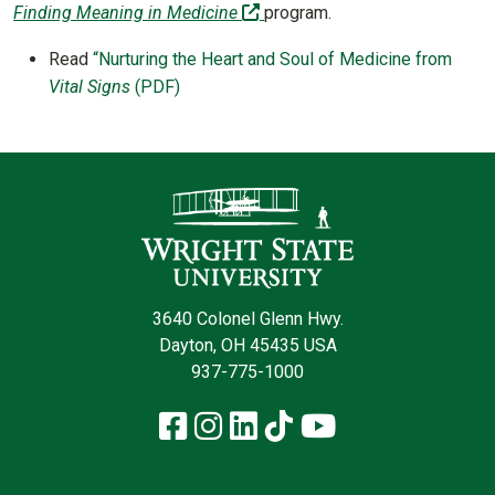
(off-site)
Finding Meaning in Medicine
program.
Read
“Nurturing the Heart and Soul of Medicine from
Vital Signs
(PDF)
Contact Infor
3640 Colonel Glenn Hwy.
Dayton, OH 45435 USA
937-775-1000
Facebook
Instagram
LinkedIn
TikTok
YouTube