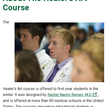
Course
The
Healer’s Art course is offered to first year students in the
(off-s
winter. It was designed by
Rachel Naomi Remen, M.D.
,
and is offered at more than 90 medical schools in the United
States. The course’s innovative educational strategy is