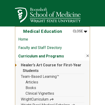
Skip to main content
Wright State University
MENU
:
MEDICAL ED
Medical Education
CLOSE
Home
Faculty and Staff Directory
Close su
:
Curricul
Curriculum and Programs
Healer’s Art Course for First-Year
Students
Team-Based Learning™
Articles
Books
Clinical Vignettes
WrightCurriculum