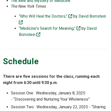
The Awe and Mystery of Medicine
The New York Times
(off-site)
“Who Will Heal the Doctors,”
by
David Bornstein
(off-site)
(off-site)
“Medicine's Search for Meaning,”
by
David
(off-site)
Bornstein
Schedule
There are five sessions for the class, running each
night from 6:30 until 9:30 p.m.
Session One: Wednesday, January 8, 2025
- “Discovering and Nurturing Your Wholeness”
Session Two: Wednesday, January 22, 2025 - “Sharing