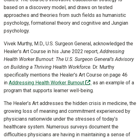
based on a discovery model, and draws on tested
approaches and theories from such fields as humanistic
psychology, formational theory and cognitive and Jungian
psychology.
Vivek Murthy, M.D., U.S. Surgeon General, acknowledged the
Healer's Art Course in his June 2022 report,
Addressing
Health Worker Burnout: The U.S. Surgeon General’s Advisory
on Building a Thriving Health Workforce
. Dr. Murthy
specifically mentions the Healer's Art Course on page 46
(off-site)
in
Addressing Health Worker Burnout
as an example of a
program that supports learner well-being.
The Healer’s Art addresses the hidden crisis in medicine, the
growing loss of meaning and commitment experienced by
physicians nationwide under the stresses of today’s
healthcare system. Numerous surveys document the
difficulties physicians are having in maintaining a sense of