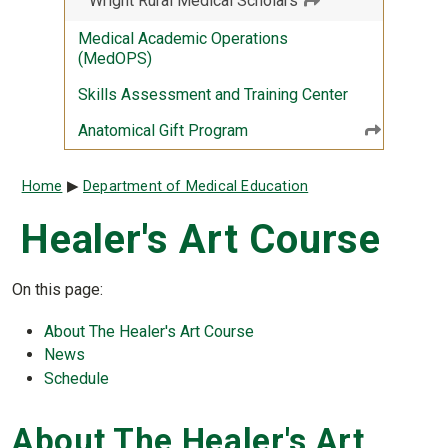
Wright Rural Medical Scholars
Medical Academic Operations
(MedOPS)
Skills Assessment and Training Center
Anatomical Gift Program
Breadcrumb
Home
Department of Medical Education
Healer's Art Course
On this page:
About The Healer's Art Course
News
Schedule
About The Healer's Art