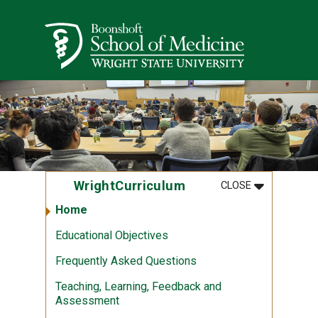
Skip to main content
Wright State University
MENU
:
WRIGHTCUR
WrightCurriculum
CLOSE
Home
Educational Objectives
Frequently Asked Questions
Teaching, Learning, Feedback and
Assessment