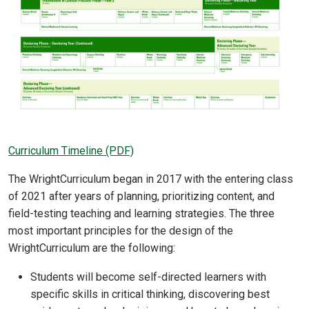
Curriculum Timeline (PDF)
The WrightCurriculum began in 2017 with the entering class
of 2021 after years of planning, prioritizing content, and
field-testing teaching and learning strategies. The three
most important principles for the design of the
WrightCurriculum are the following:
Students will become self-directed learners with
specific skills in critical thinking, discovering best