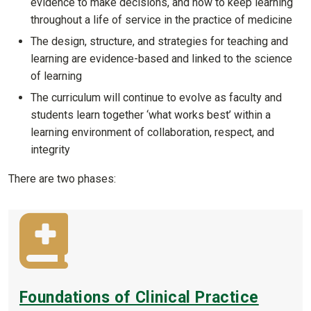
evidence to make decisions, and how to keep learning
throughout a life of service in the practice of medicine
The design, structure, and strategies for teaching and
learning are evidence-based and linked to the science
of learning
The curriculum will continue to evolve as faculty and
students learn together ‘what works best’ within a
learning environment of collaboration, respect, and
integrity
There are two phases:
Foundations of Clinical Practice