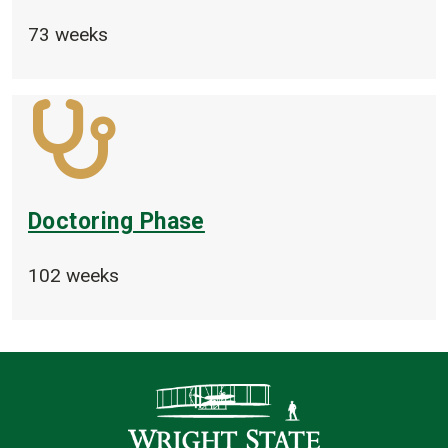
73 weeks
Doctoring Phase
102 weeks
Contact Infor