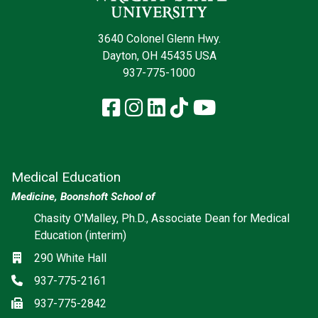
3640 Colonel Glenn Hwy.
Dayton, OH 45435 USA
937-775-1000
Facebook
Instagram
LinkedIn
TikTok
YouTube
Medical Education
Medicine, Boonshoft School of
Chasity O'Malley, Ph.D., Associate Dean for Medical
Education (interim)
Location
290 White Hall
Phone
937-775-2161
Fax
937-775-2842