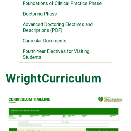
Foundations of Clinical Practice Phase
Doctoring Phase
Advanced Doctoring Electives and
Descriptions (PDF)
Curricular Documents
Fourth Year Electives for Visiting
Students
WrightCurriculum