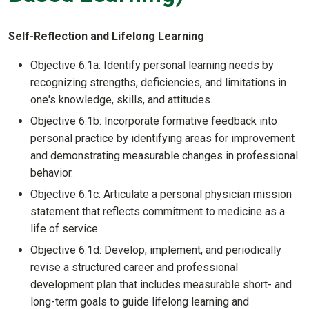
Self-Reflection and Lifelong Learning
Objective 6.1a: Identify personal learning needs by
recognizing strengths, deficiencies, and limitations in
one's knowledge, skills, and attitudes.
Objective 6.1b: Incorporate formative feedback into
personal practice by identifying areas for improvement
and demonstrating measurable changes in professional
behavior.
Objective 6.1c: Articulate a personal physician mission
statement that reflects commitment to medicine as a
life of service.
Objective 6.1d: Develop, implement, and periodically
revise a structured career and professional
development plan that includes measurable short- and
long-term goals to guide lifelong learning and