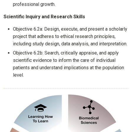
professional growth.
Scientific Inquiry and Research Skills
Objective 6.2a: Design, execute, and present a scholarly
project that adheres to ethical research principles,
including study design, data analysis, and interpretation.
Objective 6.2b: Search, critically appraise, and apply
scientific evidence to inform the care of individual
patients and understand implications at the population
level.