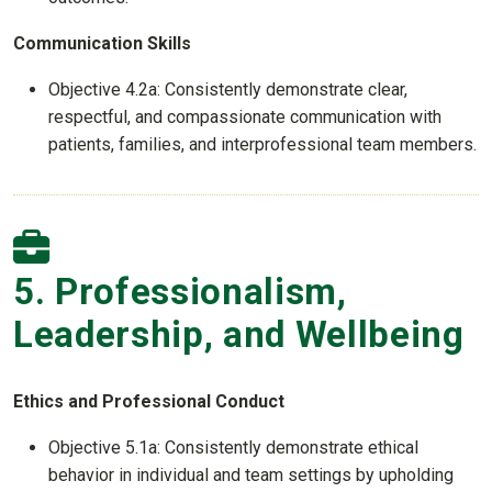
Communication Skills
Objective 4.2a: Consistently demonstrate clear,
respectful, and compassionate communication with
patients, families, and interprofessional team members.
5. Professionalism,
Leadership, and Wellbeing
Ethics and Professional Conduct
Objective 5.1a: Consistently demonstrate ethical
behavior in individual and team settings by upholding