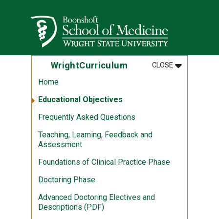
Skip to main content
Wright State University
MENU
:
WRIGHTCUR
WrightCurriculum
CLOSE
Home
Educational Objectives
Frequently Asked Questions
Teaching, Learning, Feedback and
Assessment
Foundations of Clinical Practice Phase
Doctoring Phase
Advanced Doctoring Electives and
Descriptions (PDF)