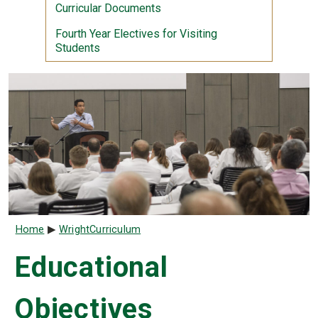
Curricular Documents
Fourth Year Electives for Visiting
Students
Breadcrumb
Home
WrightCurriculum
Educational
Objectives