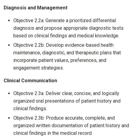
Diagnosis and Management
Objective 2.2a: Generate a prioritized differential
diagnosis and propose appropriate diagnostic tests
based on clinical findings and medical knowledge.
Objective 2.2b: Develop evidence-based health
maintenance, diagnostic, and therapeutic plans that
incorporate patient values, preferences, and
engagement strategies.
Clinical Communication
Objective 2.3a: Deliver clear, concise, and logically
organized oral presentations of patient history and
clinical findings.
Objective 2.3b: Produce accurate, complete, and
organized written documentation of patient history and
clinical findings in the medical record.