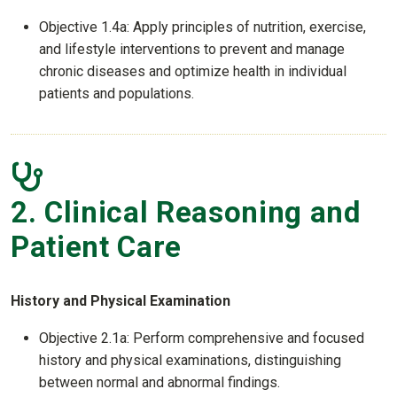
Objective 1.4a: Apply principles of nutrition, exercise,
and lifestyle interventions to prevent and manage
chronic diseases and optimize health in individual
patients and populations.
2. Clinical Reasoning and
Patient Care
History and Physical Examination
Objective 2.1a: Perform comprehensive and focused
history and physical examinations, distinguishing
between normal and abnormal findings.