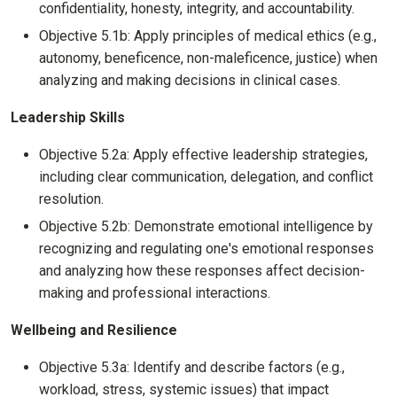
confidentiality, honesty, integrity, and accountability.
Objective 5.1b: Apply principles of medical ethics (e.g.,
autonomy, beneficence, non-maleficence, justice) when
analyzing and making decisions in clinical cases.
Leadership Skills
Objective 5.2a: Apply effective leadership strategies,
including clear communication, delegation, and conflict
resolution.
Objective 5.2b: Demonstrate emotional intelligence by
recognizing and regulating one's emotional responses
and analyzing how these responses affect decision-
making and professional interactions.
Wellbeing and Resilience
Objective 5.3a: Identify and describe factors (e.g.,
workload, stress, systemic issues) that impact