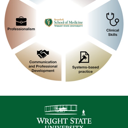
Contact Infor