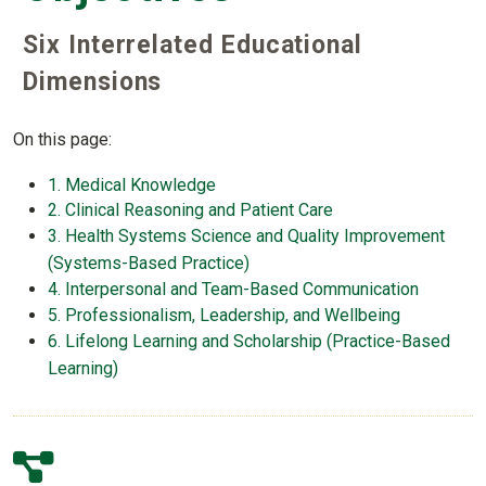
Six Interrelated Educational
Dimensions
On this page:
1. Medical Knowledge
2. Clinical Reasoning and Patient Care
3. Health Systems Science and Quality Improvement
(Systems-Based Practice)
4. Interpersonal and Team-Based Communication
5. Professionalism, Leadership, and Wellbeing
6. Lifelong Learning and Scholarship (Practice-Based
Learning)