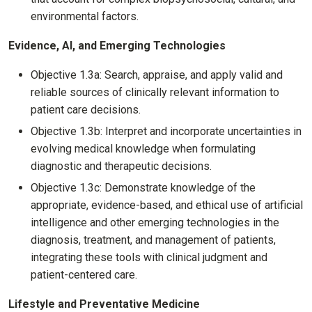
environmental factors.
Evidence, AI, and Emerging Technologies
Objective 1.3a: Search, appraise, and apply valid and
reliable sources of clinically relevant information to
patient care decisions.
Objective 1.3b: Interpret and incorporate uncertainties in
evolving medical knowledge when formulating
diagnostic and therapeutic decisions.
Objective 1.3c: Demonstrate knowledge of the
appropriate, evidence-based, and ethical use of artificial
intelligence and other emerging technologies in the
diagnosis, treatment, and management of patients,
integrating these tools with clinical judgment and
patient-centered care.
Lifestyle and Preventative Medicine