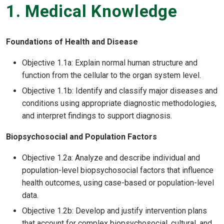
1. Medical Knowledge
Foundations of Health and Disease
Objective 1.1a: Explain normal human structure and
function from the cellular to the organ system level.
Objective 1.1b: Identify and classify major diseases and
conditions using appropriate diagnostic methodologies,
and interpret findings to support diagnosis.
Biopsychosocial and Population Factors
Objective 1.2a: Analyze and describe individual and
population-level biopsychosocial factors that influence
health outcomes, using case-based or population-level
data.
Objective 1.2b: Develop and justify intervention plans
that account for complex biopsychosocial, cultural, and