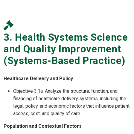
3. Health Systems Science
and Quality Improvement
(Systems-Based Practice)
Healthcare Delivery and Policy
Objective 3.1a: Analyze the structure, function, and
financing of healthcare delivery systems, including the
legal, policy, and economic factors that influence patient
access, cost, and quality of care.
Population and Contextual Factors