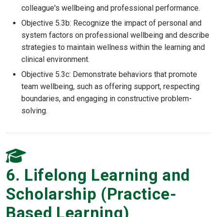
colleague's wellbeing and professional performance.
Objective 5.3b: Recognize the impact of personal and
system factors on professional wellbeing and describe
strategies to maintain wellness within the learning and
clinical environment.
Objective 5.3c: Demonstrate behaviors that promote
team wellbeing, such as offering support, respecting
boundaries, and engaging in constructive problem-
solving.
6. Lifelong Learning and
Scholarship (Practice-
Based Learning)