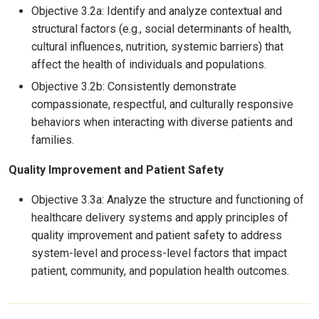
Objective 3.2a: Identify and analyze contextual and
structural factors (e.g., social determinants of health,
cultural influences, nutrition, systemic barriers) that
affect the health of individuals and populations.
Objective 3.2b: Consistently demonstrate
compassionate, respectful, and culturally responsive
behaviors when interacting with diverse patients and
families.
Quality Improvement and Patient Safety
Objective 3.3a: Analyze the structure and functioning of
healthcare delivery systems and apply principles of
quality improvement and patient safety to address
system-level and process-level factors that impact
patient, community, and population health outcomes.