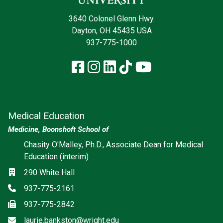
3640 Colonel Glenn Hwy.
Dayton, OH 45435 USA
937-775-1000
Facebook
Instagram
LinkedIn
TikTok
YouTube
Medical Education
Medicine, Boonshoft School of
Chasity O'Malley, Ph.D., Associate Dean for Medical
Education (interim)
Location
290 White Hall
Phone
937-775-2161
Fax
937-775-2842
Email
laurie.bankston@wright.edu