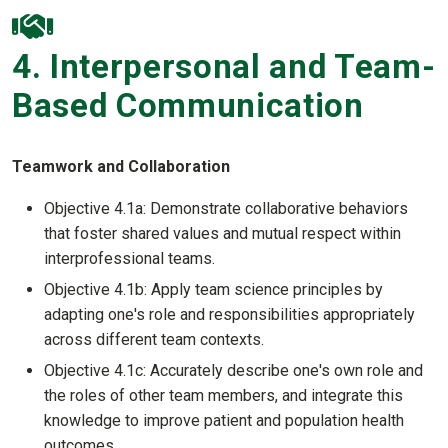
4. Interpersonal and Team-
Based Communication
Teamwork and Collaboration
Objective 4.1a: Demonstrate collaborative behaviors
that foster shared values and mutual respect within
interprofessional teams.
Objective 4.1b: Apply team science principles by
adapting one's role and responsibilities appropriately
across different team contexts.
Objective 4.1c: Accurately describe one's own role and
the roles of other team members, and integrate this
knowledge to improve patient and population health
outcomes.