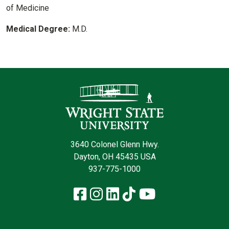
of Medicine
Medical Degree:
M.D.
Contact Infor
3640 Colonel Glenn Hwy.
Dayton, OH 45435 USA
937-775-1000
Facebook
Instagram
LinkedIn
TikTok
YouTube