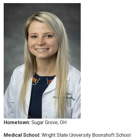
Hometown:
Sugar Grove, OH
Medical School:
Wright State University Boonshoft School