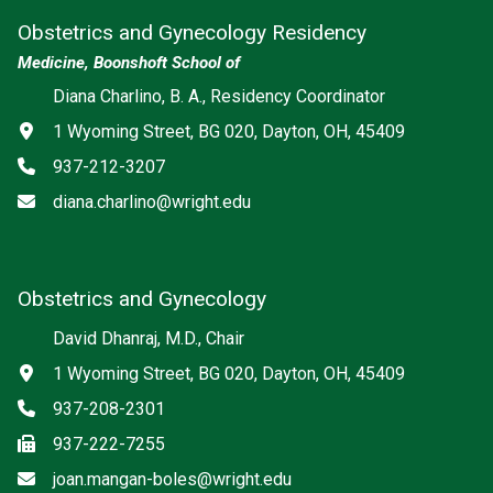
Obstetrics and Gynecology Residency
Medicine, Boonshoft School of
Diana Charlino, B. A., Residency Coordinator
Address
1 Wyoming Street, BG 020, Dayton, OH, 45409
Phone
937-212-3207
Email
diana.charlino@wright.edu
Obstetrics and Gynecology
David Dhanraj, M.D., Chair
Address
1 Wyoming Street, BG 020, Dayton, OH, 45409
Phone
937-208-2301
Fax
937-222-7255
Email
joan.mangan-boles@wright.edu