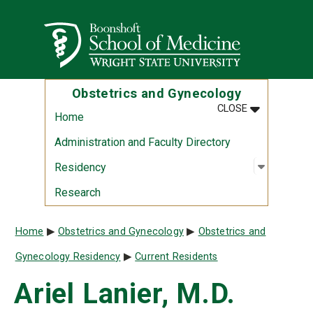
Skip to main content
Wright State University
Obstetrics and Gynecology
MENU
:
OBSTETRIC
CLOSE
Home
Administration and Faculty Directory
Open sub
:
Residen
Residency
Research
Breadcrumb
Home
Obstetrics and Gynecology
Obstetrics and
Gynecology Residency
Current Residents
Ariel Lanier, M.D.