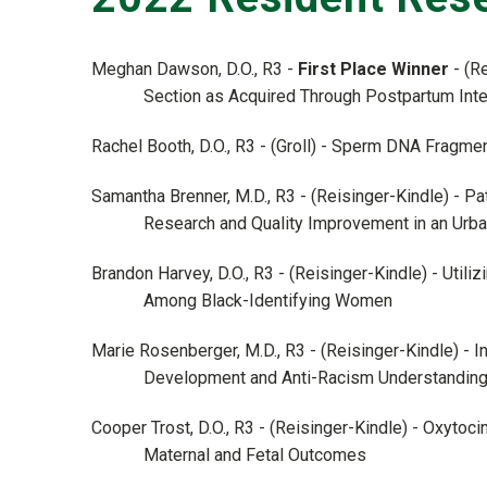
Meghan Dawson, D.O., R3 -
First Place Winner
- (R
Section as Acquired Through Postpartum Inte
Rachel Booth, D.O., R3 - (Groll) - Sperm DNA Fragme
Samantha Brenner, M.D., R3 - (Reisinger-Kindle) - P
Research and Quality Improvement in an Urb
Brandon Harvey, D.O., R3 - (Reisinger-Kindle) - Util
Among Black-Identifying Women
Marie Rosenberger, M.D., R3 - (Reisinger-Kindle) - 
Development and Anti-Racism Understanding 
Cooper Trost, D.O., R3 - (Reisinger-Kindle) - Oxytoci
Maternal and Fetal Outcomes