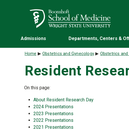
Skip to main content
Wright State University
Admissions
Departments, Centers & Of
Breadcrumb
Home
Obstetrics and Gynecology
Obstetrics an
Resident Resea
On this page:
About Resident Research Day
2024 Presentations
2023 Presentations
2022 Presentations
2021 Presentations