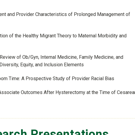
atient and Provider Characteristics of Prolonged Management of
ation of the Healthy Migrant Theory to Maternal Morbidity and
A Review of Ob/Gyn, Internal Medicine, Family Medicine, and
versity, Equity, and Inclusion Elements
Room Time: A Prospective Study of Provider Racial Bias
- Associate Outcomes After Hysterectomy at the Time of Cesarea
arch Presentations