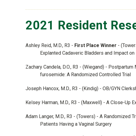
2021 Resident Rese
Ashley Reid, M.D., R3 -
First Place Winner
- (Tower
Explanted Cadaveric Bladders and Impact on
Zachary Candela, D.O., R3 - (Wiegand) - Postpartu
furosemide: A Randomized Controlled Trial
Joseph Hancox, M.D., R3 - (Kindig) - OB/GYN Clerk
Kelsey Harman, M.D., R3 - (Maxwell) - A Close-Up Ex
Adam Langer, M.D., R3 - (Towers) - A Randomized Tri
Patients Having a Vaginal Surgery