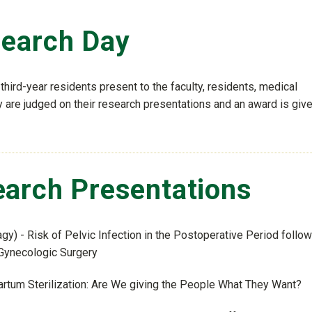
search Day
third-year residents present to the faculty, residents, medical
are judged on their research presentations and an award is give
arch Presentations
gy) - Risk of Pelvic Infection in the Postoperative Period follo
 Gynecologic Surgery
artum Sterilization: Are We giving the People What They Want?