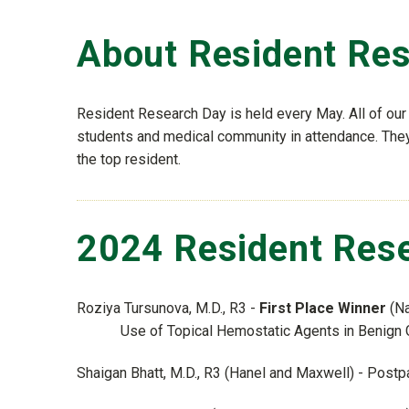
About Resident Re
Resident Research Day is held every May. All of our 
students and medical community in attendance. They 
the top resident.
2024 Resident Rese
Roziya Tursunova, M.D., R3 -
First Place Winner
(Na
Use of Topical Hemostatic Agents in Benign
Shaigan Bhatt, M.D., R3 (Hanel and Maxwell) - Postp