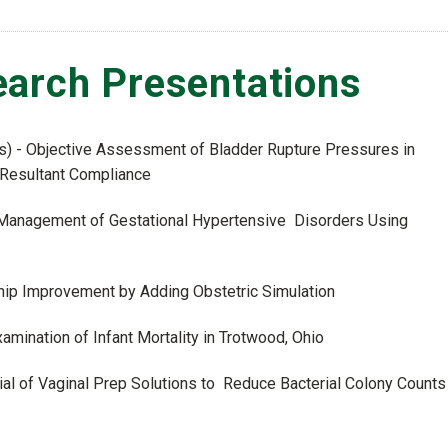
arch Presentations
s) - Objective Assessment of Bladder Rupture Pressures in
 Resultant Compliance
m Management of Gestational Hypertensive Disorders Using
ship Improvement by Adding Obstetric Simulation
amination of Infant Mortality in Trotwood, Ohio
al of Vaginal Prep Solutions to Reduce Bacterial Colony Counts 