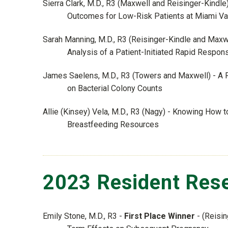
Sierra Clark, M.D., R3 (Maxwell and Reisinger-Kindl
Outcomes for Low-Risk Patients at Miami Val
Sarah Manning, M.D., R3 (Reisinger-Kindle and Max
Analysis of a Patient-Initiated Rapid Respo
James Saelens, M.D., R3 (Towers and Maxwell) - A R
on Bacterial Colony Counts
Allie (Kinsey) Vela, M.D., R3 (Nagy) - Knowing How
Breastfeeding Resources
2023 Resident Rese
Emily Stone, M.D., R3 -
First Place Winner
- (Reisin