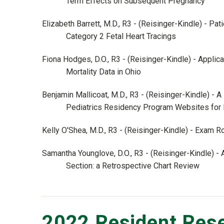
Term Effects on Subsequent Pregnancy
Elizabeth Barrett, M.D., R3 - (Reisinger-Kindle) - P
Category 2 Fetal Heart Tracings
Fiona Hodges, D.O., R3 - (Reisinger-Kindle) - Applic
Mortality Data in Ohio
Benjamin Mallicoat, M.D., R3 - (Reisinger-Kindle) - 
Pediatrics Residency Program Websites for Di
Kelly O'Shea, M.D., R3 - (Reisinger-Kindle) - Exam 
Samantha Younglove, D.O., R3 - (Reisinger-Kindle) 
Section: a Retrospective Chart Review
2022 Resident Rese