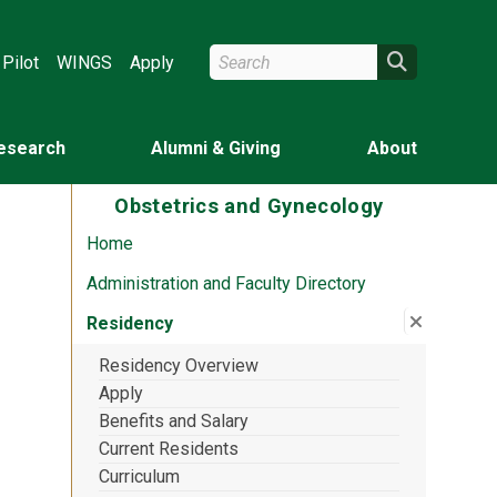
Search Wright State
Search
Pilot
WINGS
Apply
esearch
Alumni & Giving
About
Obstetrics and Gynecology
Home
Administration and Faculty Directory
Close su
:
Residen
Residency
Residency Overview
Apply
Benefits and Salary
Current Residents
Curriculum