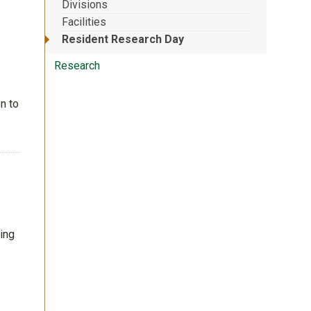
Divisions
Facilities
Resident Research Day
Research
n to
wing