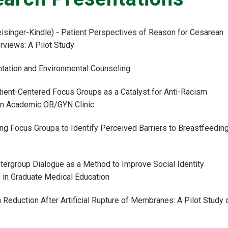
eisinger-Kindle) - Patient Perspectives of Reason for Cesarean
rviews: A Pilot Study
ntation and Environmental Counseling
atient-Centered Focus Groups as a Catalyst for Anti-Racism
an Academic OB/GYN Clinic
izing Focus Groups to Identify Perceived Barriers to Breastfeedin
Intergroup Dialogue as a Method to Improve Social Identity
in Graduate Medical Education
n Reduction After Artificial Rupture of Membranes: A Pilot Study 