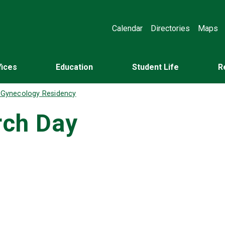
Calendar
Directories
Maps
fices
Education
Student Life
R
d Gynecology Residency
rch Day