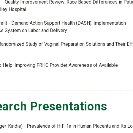
e) - Quality Improvement Review: Race Based Differences in Pati
ley Hospital
well) - Demand Action Support Health (DASH): Implementation
nse System on Labor and Delivery
andomized Study of Vaginal Preparation Solutions and Their Ef
 to Help: Improving FRHC Provider Awareness of Available
arch Presentations
ger-Kindle) - Prevalence of HIF-1a in Human Placenta and Its L