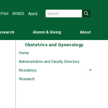
Search Wright State
Search
Pilot
WINGS
Apply
esearch
Alumni & Giving
About
Obstetrics and Gynecology
Home
Administration and Faculty Directory
Open su
:
Residen
Residency
Research