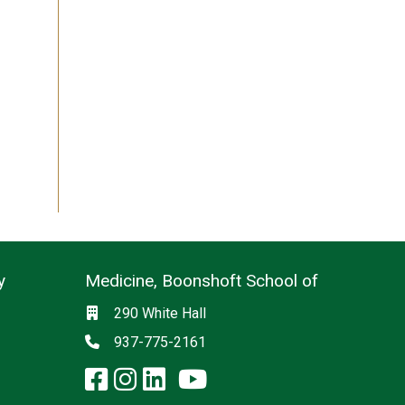
y
Medicine, Boonshoft School of
Social media
Location
290 White Hall
Phone
937-775-2161
facebook: Medicine, Boon
instagram: Medicine, B
linkedin: Medicine, 
x-twitter: Medicine,
youtube: Medicin