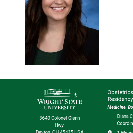
Contact Information
Obstetric
Residency
Medicine, Bo
Diana C
3640 Colonel Glenn
Coordin
Hwy.
Dayton, OH 45435 USA
Address
1 Wyomi