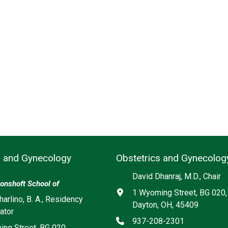
s and Gynecology
Obstetrics and Gynecolog
David Dhanraj, M.D., Chair
onshoft School of
Address
1 Wyoming Street, BG 020,
harlino, B. A., Residency
Dayton, OH, 45409
ator
Phone
937-208-2301
ng Street, BG 020,