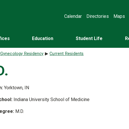
Calendar
Directories
Maps
fices
Education
Student Life
R
d Gynecology Residency
Current Residents
D.
n:
Yorktown, IN
chool:
Indiana University School of Medicine
egree:
M.D.