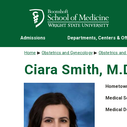
Skip to main content
Wright State University
Admissions
Departments, Centers & Of
Breadcrumb
Home
Obstetrics and Gynecology
Obstetrics an
Ciara Smith, M.
Hometow
Medical S
Medical D