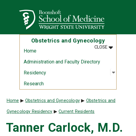
Skip to main content
Wright State University
Obstetrics and Gynecology
MENU
:
OBSTETRIC
CLOSE
Home
Administration and Faculty Directory
Open sub
:
Residen
Residency
Research
Breadcrumb
Home
Obstetrics and Gynecology
Obstetrics and
Gynecology Residency
Current Residents
Tanner Carlock, M.D.