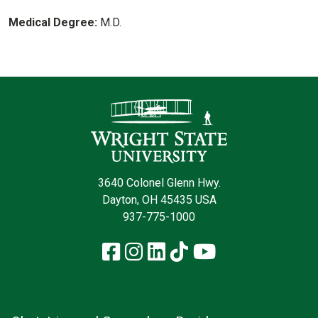
Medical Degree:
M.D.
Contact Infor
3640 Colonel Glenn Hwy.
Dayton, OH 45435 USA
937-775-1000
Facebook
Instagram
LinkedIn
TikTok
YouTube