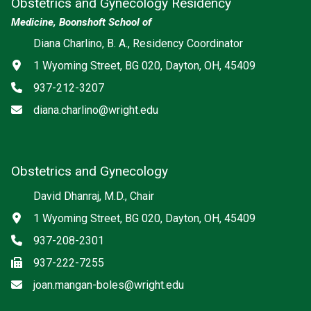
Obstetrics and Gynecology Residency
Medicine, Boonshoft School of
Diana Charlino, B. A., Residency Coordinator
Address
1 Wyoming Street, BG 020, Dayton, OH, 45409
Phone
937-212-3207
Email
diana.charlino@wright.edu
Obstetrics and Gynecology
David Dhanraj, M.D., Chair
Address
1 Wyoming Street, BG 020, Dayton, OH, 45409
Phone
937-208-2301
Fax
937-222-7255
Email
joan.mangan-boles@wright.edu