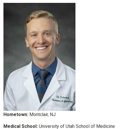
Hometown:
Montclair, NJ
Medical School:
University of Utah School of Medicine