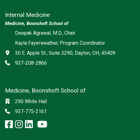
Internal Medicine
Medicine, Boonshoft School of
Deepak Agrawal, M.D., Chair
Kayla Fayerweather, Program Coordinator
Address
30 E. Apple St., Suite 3290, Dayton, OH, 45409
Phone
937-208-2866
Medicine, Boonshoft School of
Social media
Location
290 White Hall
Phone
937-775-2161
facebook: Medicine, Boonshoft 
instagram: Medicine, Boonsho
linkedin: Medicine, Boonsh
x-twitter: Medicine, Boons
youtube: Medicine, Boo