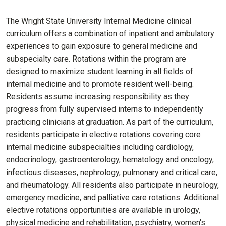
The Wright State University Internal Medicine clinical
curriculum offers a combination of inpatient and ambulatory
experiences to gain exposure to general medicine and
subspecialty care. Rotations within the program are
designed to maximize student learning in all fields of
internal medicine and to promote resident well-being.
Residents assume increasing responsibility as they
progress from fully supervised interns to independently
practicing clinicians at graduation. As part of the curriculum,
residents participate in elective rotations covering core
internal medicine subspecialties including cardiology,
endocrinology, gastroenterology, hematology and oncology,
infectious diseases, nephrology, pulmonary and critical care,
and rheumatology. All residents also participate in neurology,
emergency medicine, and palliative care rotations. Additional
elective rotations opportunities are available in urology,
physical medicine and rehabilitation, psychiatry, women's