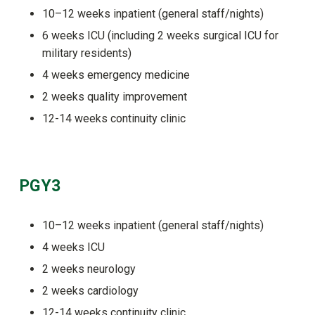
10–12 weeks inpatient (general staff/nights)
6 weeks ICU (including 2 weeks surgical ICU for
military residents)
4 weeks emergency medicine
2 weeks quality improvement
12-14 weeks continuity clinic
PGY3
10–12 weeks inpatient (general staff/nights)
4 weeks ICU
2 weeks neurology
2 weeks cardiology
12-14 weeks continuity clinic