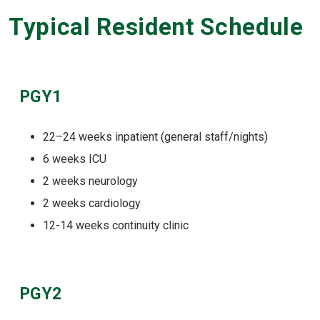
Typical Resident Schedule
PGY1
22–24 weeks inpatient (general staff/nights)
6 weeks ICU
2 weeks neurology
2 weeks cardiology
12-14 weeks continuity clinic
PGY2