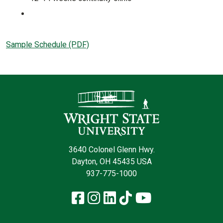
Sample Schedule (PDF)
Contact Infor
3640 Colonel Glenn Hwy.
Dayton, OH 45435 USA
937-775-1000
Facebook
Instagram
LinkedIn
TikTok
YouTube