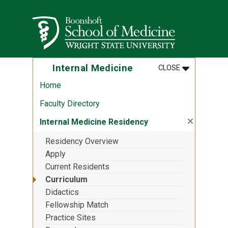
Skip to main content
Wright State University
MENU
:
INTERNAL M
Internal Medicine
CLOSE
Home
Faculty Directory
Close su
:
Internal
Internal Medicine Residency
Residency Overview
Apply
Current Residents
Curriculum
Didactics
Fellowship Match
Practice Sites