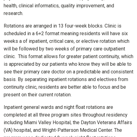
health, clinical informatics, quality improvement, and
research.
Rotations are arranged in 13 four-week blocks. Clinic is
scheduled in a 6+2 format meaning residents will have six
weeks a of inpatient, critical care, or elective rotation which
will be followed by two weeks of primary care outpatient
clinic. This format allows for greater patient continuity, which
is appreciated by our patients who know they will be able to
see their primary care doctor on a predictable and consistent
basis. By separating inpatient rotations and electives from
continuity clinic, residents are better able to focus and be
present on their current rotation.
Inpatient general wards and night float rotations are
completed at all three program sites throughout residency
including Miami Valley Hospital, the Dayton Veterans Affairs
(VA) hospital, and Wright-Patterson Medical Center. The