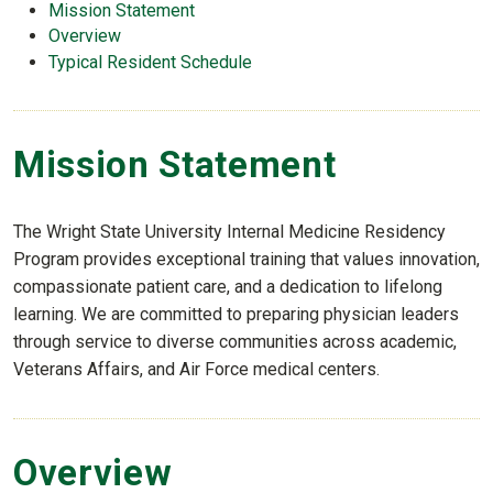
Mission Statement
Overview
Typical Resident Schedule
Mission Statement
The Wright State University Internal Medicine Residency
Program provides exceptional training that values innovation,
compassionate patient care, and a dedication to lifelong
learning. We are committed to preparing physician leaders
through service to diverse communities across academic,
Veterans Affairs, and Air Force medical centers.
Overview