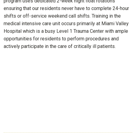
program uses dedicated 2-week night float rotations
ensuring that our residents never have to complete 24-hour
shifts or off-service weekend call shifts. Training in the
medical intensive care unit occurs primarily at Miami Valley
Hospital which is a busy Level 1 Trauma Center with ample
opportunities for residents to perform procedures and
actively participate in the care of critically ill patients.