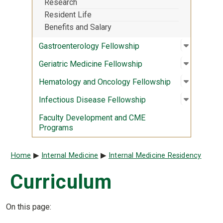
Research
Resident Life
Benefits and Salary
Open sub
:
Gastroen
Gastroenterology Fellowship
Open sub
:
Geriatri
Geriatric Medicine Fellowship
Open sub
:
Hematolo
Hematology and Oncology Fellowship
Open sub
:
Infectio
Infectious Disease Fellowship
Faculty Development and CME
Programs
Breadcrumb
Home
Internal Medicine
Internal Medicine Residency
Curriculum
On this page: