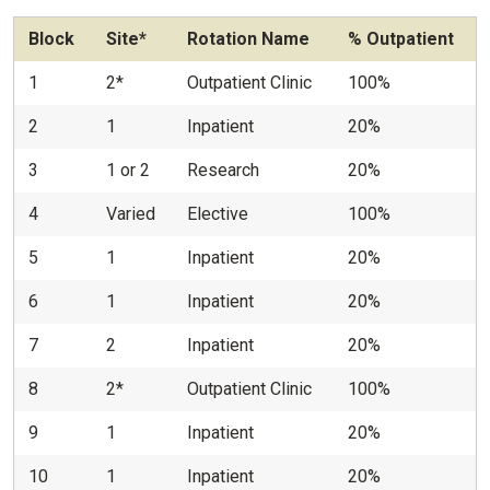
Block
Site*
Rotation Name
% Outpatient
1
2*
Outpatient Clinic
100%
2
1
Inpatient
20%
3
1 or 2
Research
20%
4
Varied
Elective
100%
5
1
Inpatient
20%
6
1
Inpatient
20%
7
2
Inpatient
20%
8
2*
Outpatient Clinic
100%
9
1
Inpatient
20%
10
1
Inpatient
20%