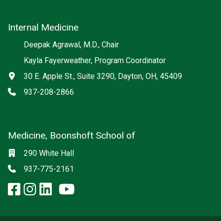
Internal Medicine
Deepak Agrawal, M.D., Chair
Kayla Fayerweather, Program Coordinator
Address
30 E. Apple St., Suite 3290, Dayton, OH, 45409
Phone
937-208-2866
Medicine, Boonshoft School of
Social media
Location
290 White Hall
Phone
937-775-2161
facebook: Medicine, Boonshoft 
instagram: Medicine, Boonsho
linkedin: Medicine, Boonsh
x-twitter: Medicine, Boons
youtube: Medicine, Boo