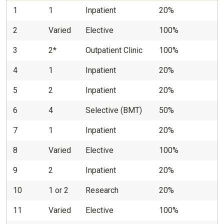
1
1
Inpatient
20%
2
Varied
Elective
100%
3
2*
Outpatient Clinic
100%
4
1
Inpatient
20%
5
2
Inpatient
20%
6
4
Selective (BMT)
50%
7
1
Inpatient
20%
8
Varied
Elective
100%
9
2
Inpatient
20%
10
1 or 2
Research
20%
11
Varied
Elective
100%