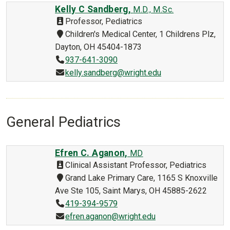
Kelly C Sandberg,
M.D., M.Sc.
Professor, Pediatrics
Children's Medical Center, 1 Childrens Plz,
Dayton, OH 45404-1873
937-641-3090
kelly.sandberg@wright.edu
General Pediatrics
Efren C. Aganon,
MD
Clinical Assistant Professor, Pediatrics
Grand Lake Primary Care, 1165 S Knoxville
Ave Ste 105, Saint Marys, OH 45885-2622
419-394-9579
efren.aganon@wright.edu