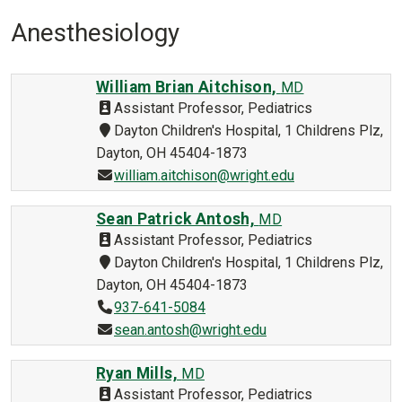
Anesthesiology
William Brian Aitchison,
MD
Assistant Professor, Pediatrics
Dayton Children's Hospital, 1 Childrens Plz,
Dayton, OH 45404-1873
william.aitchison@wright.edu
Sean Patrick Antosh,
MD
Assistant Professor, Pediatrics
Dayton Children's Hospital, 1 Childrens Plz,
Dayton, OH 45404-1873
937-641-5084
sean.antosh@wright.edu
Ryan Mills,
MD
Assistant Professor, Pediatrics