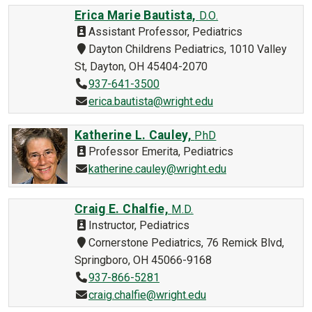
Erica Marie Bautista,
D.O.
Assistant Professor, Pediatrics
Dayton Childrens Pediatrics, 1010 Valley
St, Dayton, OH 45404-2070
937-641-3500
erica.bautista@wright.edu
Katherine L. Cauley,
PhD
Professor Emerita, Pediatrics
katherine.cauley@wright.edu
Craig E. Chalfie,
M.D.
Instructor, Pediatrics
Cornerstone Pediatrics, 76 Remick Blvd,
Springboro, OH 45066-9168
937-866-5281
craig.chalfie@wright.edu