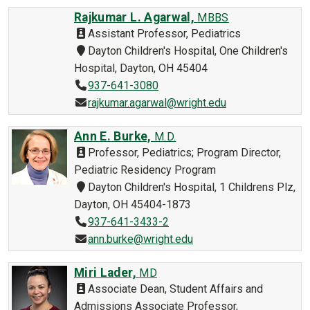
Rajkumar L. Agarwal,
MBBS
Assistant Professor, Pediatrics
Dayton Children's Hospital, One Children's
Hospital, Dayton, OH 45404
937-641-3080
rajkumar.agarwal@wright.edu
Ann E. Burke,
M.D.
Professor, Pediatrics; Program Director,
Pediatric Residency Program
Dayton Children's Hospital, 1 Childrens Plz,
Dayton, OH 45404-1873
937-641-3433-2
ann.burke@wright.edu
Miri Lader,
MD
Associate Dean, Student Affairs and
Admissions Associate Professor,