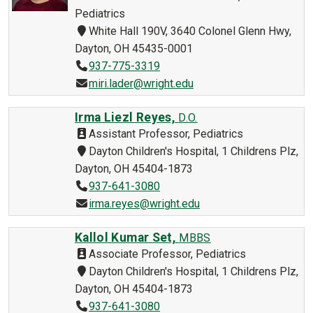
Pediatrics
White Hall 190V, 3640 Colonel Glenn Hwy,
Dayton, OH 45435-0001
937-775-3319
miri.lader@wright.edu
Irma Liezl Reyes,
D.O.
Assistant Professor, Pediatrics
Dayton Children's Hospital, 1 Childrens Plz,
Dayton, OH 45404-1873
937-641-3080
irma.reyes@wright.edu
Kallol Kumar Set,
MBBS
Associate Professor, Pediatrics
Dayton Children's Hospital, 1 Childrens Plz,
Dayton, OH 45404-1873
937-641-3080