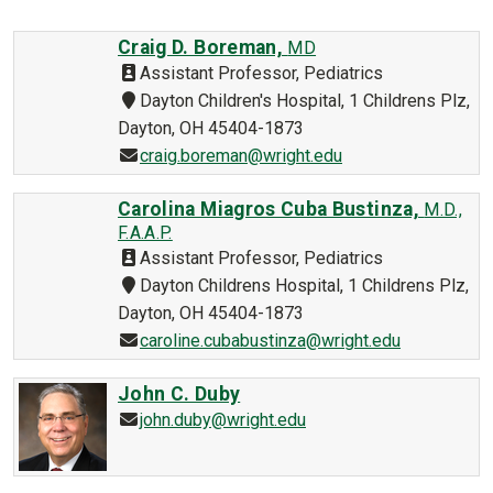
Craig D. Boreman,
MD
Assistant Professor, Pediatrics
Dayton Children's Hospital, 1 Childrens Plz,
Dayton, OH 45404-1873
craig.boreman@wright.edu
Carolina Miagros Cuba Bustinza,
M.D.,
F.A.A.P.
Assistant Professor, Pediatrics
Dayton Childrens Hospital, 1 Childrens Plz,
Dayton, OH 45404-1873
caroline.cubabustinza@wright.edu
John C. Duby
john.duby@wright.edu