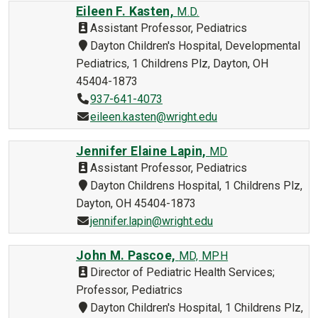
Eileen F. Kasten,
M.D.
Assistant Professor, Pediatrics
Dayton Children's Hospital, Developmental
Pediatrics, 1 Childrens Plz, Dayton, OH
45404-1873
937-641-4073
eileen.kasten@wright.edu
Jennifer Elaine Lapin,
MD
Assistant Professor, Pediatrics
Dayton Childrens Hospital, 1 Childrens Plz,
Dayton, OH 45404-1873
jennifer.lapin@wright.edu
John M. Pascoe,
MD, MPH
Director of Pediatric Health Services;
Professor, Pediatrics
Dayton Children's Hospital, 1 Childrens Plz,