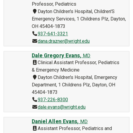
Professor, Pediatrics
Dayton Children's Hospital, Children'S
Emergency Services, 1 Childrens Plz, Dayton,
OH 45404-1873
937-641-3321
dana.drazner@wright.edu
Dale Gregory Evans,
MD
Clinical Assistant Professor, Pediatrics
& Emergency Medicine
Dayton Children's Hospital, Emergency
Department, 1 Childrens Plz, Dayton, OH
45404-1873
937-226-8300
dale.evans@wright.edu
Daniel Allen Evans,
MD
Assistant Professor, Pediatrics and