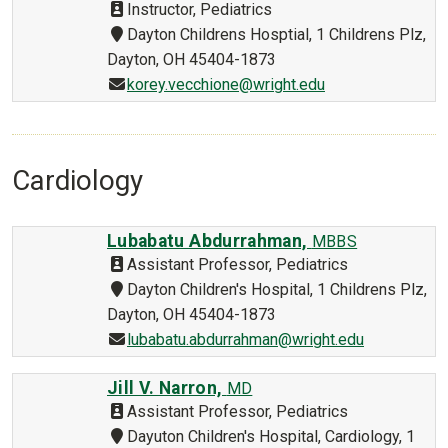
Instructor, Pediatrics
Dayton Childrens Hosptial, 1 Childrens Plz,
Dayton, OH 45404-1873
korey.vecchione@wright.edu
Cardiology
Lubabatu Abdurrahman,
MBBS
Assistant Professor, Pediatrics
Dayton Children's Hospital, 1 Childrens Plz,
Dayton, OH 45404-1873
lubabatu.abdurrahman@wright.edu
Jill V. Narron,
MD
Assistant Professor, Pediatrics
Dayuton Children's Hospital, Cardiology, 1