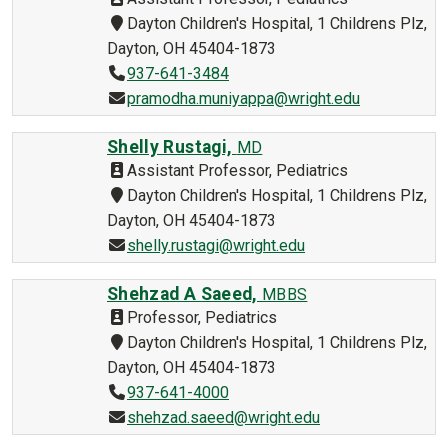
Dayton Children's Hospital, 1 Childrens Plz,
Dayton, OH 45404-1873
937-641-3484
pramodha.muniyappa@wright.edu
Shelly Rustagi,
MD
Assistant Professor, Pediatrics
Dayton Children's Hospital, 1 Childrens Plz,
Dayton, OH 45404-1873
shelly.rustagi@wright.edu
Shehzad A Saeed,
MBBS
Professor, Pediatrics
Dayton Children's Hospital, 1 Childrens Plz,
Dayton, OH 45404-1873
937-641-4000
shehzad.saeed@wright.edu