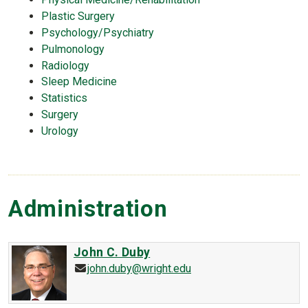
Plastic Surgery
Psychology/Psychiatry
Pulmonology
Radiology
Sleep Medicine
Statistics
Surgery
Urology
Administration
John C. Duby
john.duby@wright.edu