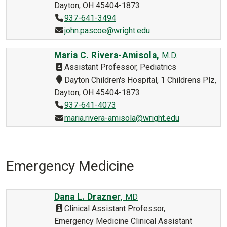
Dayton, OH 45404-1873
937-641-3494
john.pascoe@wright.edu
Maria C. Rivera-Amisola,
M.D.
Assistant Professor, Pediatrics
Dayton Children's Hospital, 1 Childrens Plz,
Dayton, OH 45404-1873
937-641-4073
maria.rivera-amisola@wright.edu
Emergency Medicine
Dana L. Drazner,
MD
Clinical Assistant Professor,
Emergency Medicine Clinical Assistant