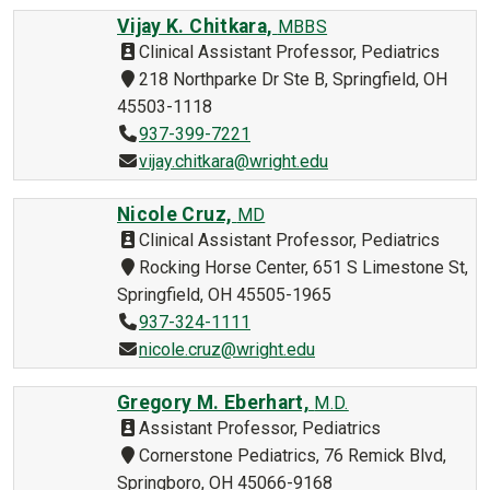
Vijay K. Chitkara,
MBBS
Clinical Assistant Professor, Pediatrics
218 Northparke Dr Ste B, Springfield, OH
45503-1118
937-399-7221
vijay.chitkara@wright.edu
Nicole Cruz,
MD
Clinical Assistant Professor, Pediatrics
Rocking Horse Center, 651 S Limestone St,
Springfield, OH 45505-1965
937-324-1111
nicole.cruz@wright.edu
Gregory M. Eberhart,
M.D.
Assistant Professor, Pediatrics
Cornerstone Pediatrics, 76 Remick Blvd,
Springboro, OH 45066-9168