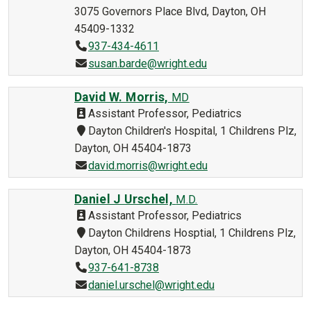
3075 Governors Place Blvd, Dayton, OH
45409-1332
937-434-4611
susan.barde@wright.edu
David W. Morris,
MD
Assistant Professor, Pediatrics
Dayton Children's Hospital, 1 Childrens Plz,
Dayton, OH 45404-1873
david.morris@wright.edu
Daniel J Urschel,
M.D.
Assistant Professor, Pediatrics
Dayton Childrens Hosptial, 1 Childrens Plz,
Dayton, OH 45404-1873
937-641-8738
daniel.urschel@wright.edu