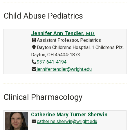
Child Abuse Pediatrics
Jennifer Ann Tendler,
M.D.
Assistant Professor, Pediatrics
Dayton Childrens Hosptial, 1 Childrens Plz,
Dayton, OH 45404-1873
937-641-4194
jennifer.tendler@wright.edu
Clinical Pharmacology
Catherine Mary Turner Sherwin
catherine.sherwin@wright.edu