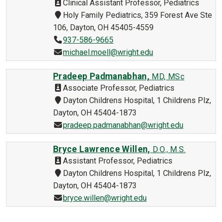
Clinical Assistant Professor, Pediatrics
Holy Family Pediatrics, 359 Forest Ave Ste
106, Dayton, OH 45405-4559
937-586-9665
michael.moell@wright.edu
Pradeep Padmanabhan,
MD, MSc
Associate Professor, Pediatrics
Dayton Childrens Hospital, 1 Childrens Plz,
Dayton, OH 45404-1873
pradeep.padmanabhan@wright.edu
Bryce Lawrence Willen,
D.O., M.S.
Assistant Professor, Pediatrics
Dayton Childrens Hospital, 1 Childrens Plz,
Dayton, OH 45404-1873
bryce.willen@wright.edu