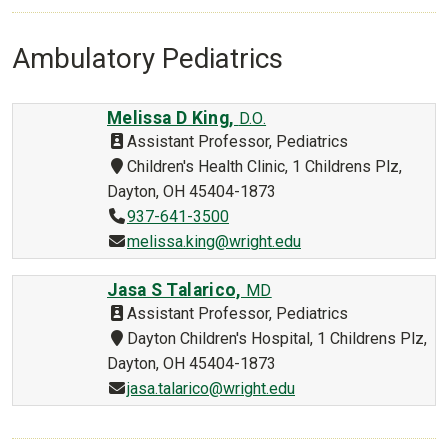
Ambulatory Pediatrics
Melissa D King,
D.O.
Assistant Professor, Pediatrics
Children's Health Clinic, 1 Childrens Plz,
Dayton, OH 45404-1873
937-641-3500
melissa.king@wright.edu
Jasa S Talarico,
MD
Assistant Professor, Pediatrics
Dayton Children's Hospital, 1 Childrens Plz,
Dayton, OH 45404-1873
jasa.talarico@wright.edu