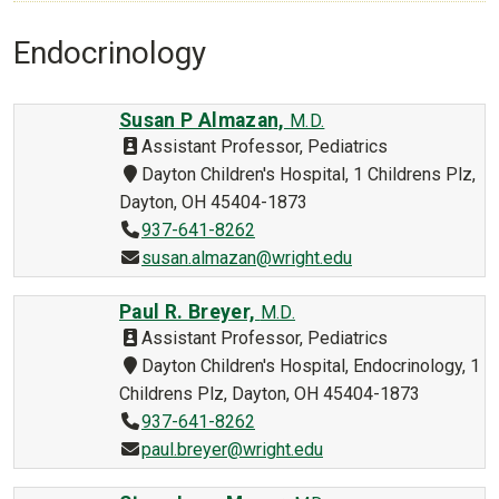
Endocrinology
Susan P Almazan,
M.D.
Assistant Professor, Pediatrics
Dayton Children's Hospital, 1 Childrens Plz,
Dayton, OH 45404-1873
937-641-8262
susan.almazan@wright.edu
Paul R. Breyer,
M.D.
Assistant Professor, Pediatrics
Dayton Children's Hospital, Endocrinology, 1
Childrens Plz, Dayton, OH 45404-1873
937-641-8262
paul.breyer@wright.edu