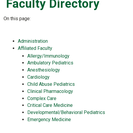
Faculty Directory
On this page:
Administration
Affiliated Faculty
Allergy/Immunology
Ambulatory Pediatrics
Anesthesiology
Cardiology
Child Abuse Pediatrics
Clinical Pharmacology
Complex Care
Critical Care Medicine
Developmental/Behavioral Pediatrics
Emergency Medicine