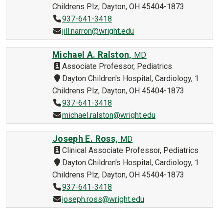
Childrens Plz, Dayton, OH 45404-1873
937-641-3418
jill.narron@wright.edu
Michael A. Ralston,
MD
Associate Professor, Pediatrics
Dayton Children's Hospital, Cardiology, 1
Childrens Plz, Dayton, OH 45404-1873
937-641-3418
michael.ralston@wright.edu
Joseph E. Ross,
MD
Clinical Associate Professor, Pediatrics
Dayton Children's Hospital, Cardiology, 1
Childrens Plz, Dayton, OH 45404-1873
937-641-3418
joseph.ross@wright.edu