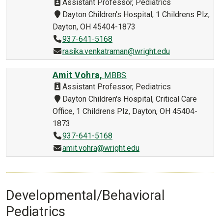
Assistant Professor, Pediatrics
Dayton Children's Hospital, 1 Childrens Plz,
Dayton, OH 45404-1873
937-641-5168
rasika.venkatraman@wright.edu
Amit Vohra,
MBBS
Assistant Professor, Pediatrics
Dayton Children's Hospital, Critical Care
Office, 1 Childrens Plz, Dayton, OH 45404-
1873
937-641-5168
amit.vohra@wright.edu
Developmental/Behavioral
Pediatrics