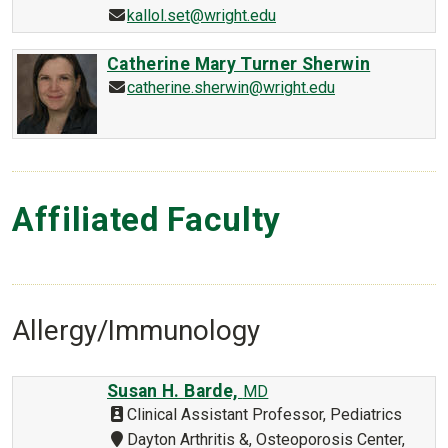
kallol.set@wright.edu
Catherine Mary Turner Sherwin
catherine.sherwin@wright.edu
Affiliated Faculty
Allergy/Immunology
Susan H. Barde,
MD
Clinical Assistant Professor, Pediatrics
Dayton Arthritis &, Osteoporosis Center,