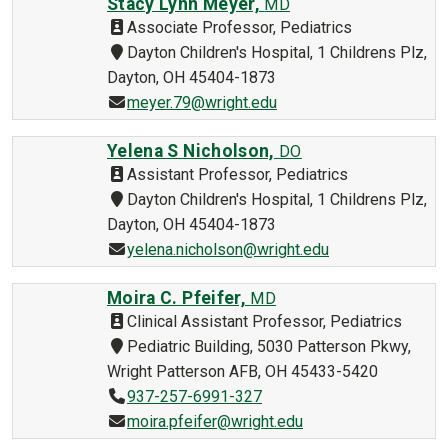
Stacy Lynn Meyer,
MD
Associate Professor, Pediatrics
Dayton Children's Hospital, 1 Childrens Plz,
Dayton, OH 45404-1873
meyer.79@wright.edu
Yelena S Nicholson,
DO
Assistant Professor, Pediatrics
Dayton Children's Hospital, 1 Childrens Plz,
Dayton, OH 45404-1873
yelena.nicholson@wright.edu
Moira C. Pfeifer,
MD
Clinical Assistant Professor, Pediatrics
Pediatric Building, 5030 Patterson Pkwy,
Wright Patterson AFB, OH 45433-5420
937-257-6991-327
moira.pfeifer@wright.edu