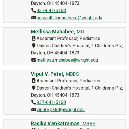
Dayton, OH 45404-1873
937-641-5168
hemanth.lingadevaru@wright.edu
Mellissa Mahabee,
MD
Assistant Professor, Pediatrics
Dayton Children's Hospital, 1 Childrens Plz,
Dayton, OH 45404-1873
mellissa.mahabee@wright.edu
Vipul V. Patel,
MBBS
Assistant Professor, Pediatrics
Dayton Children's Hospital, 1 Childrens Plz,
Dayton, OH 45404-1873
937-641-5168
vipul.v.patel@wright.edu
Rasika Venkatraman,
MBBS