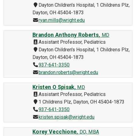
Dayton Children's Hospital, 1 Childrens Plz,
Dayton, OH 45404-1873
ryan.mills@wright.edu
Brandon Anthony Roberts,
MD
Assistant Professor, Pediatrics
Dayton Children's Hospital, 1 Childrens Plz,
Dayton, OH 45404-1873
937-641-3350
brandon.roberts@wright.edu
Kristen O Spisak,
MD
Assistant Professor, Pediatrics
1 Childrens Plz, Dayton, OH 45404-1873
937-641-3350
kristen.spisak@wright.edu
Korey Vecchione,
DO, MBA