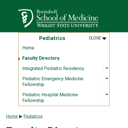
Skip to main content
Wright State University
MENU
:
PEDIATRICS
Pediatrics
CLOSE
Home
Faculty Directory
Open sub
:
Integrat
Integrated Pediatric Residency
Open sub
:
Pediatri
Pediatric Emergency Medicine
Fellowship
Open sub
:
Pediatri
Pediatric Hospital Medicine
Fellowship
Breadcrumb
Home
Pediatrics