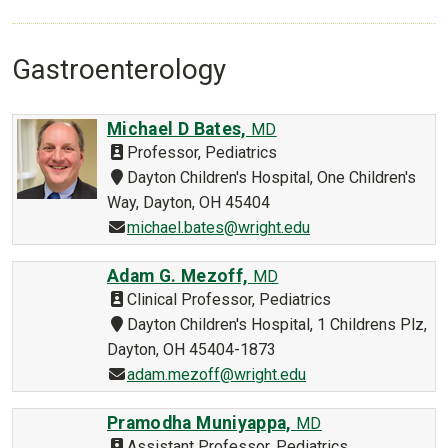
Gastroenterology
Michael D Bates,
MD
Professor, Pediatrics
Dayton Children's Hospital, One Children's
Way, Dayton, OH 45404
michael.bates@wright.edu
Adam G. Mezoff,
MD
Clinical Professor, Pediatrics
Dayton Children's Hospital, 1 Childrens Plz,
Dayton, OH 45404-1873
adam.mezoff@wright.edu
Pramodha Muniyappa,
MD
Assistant Professor, Pediatrics