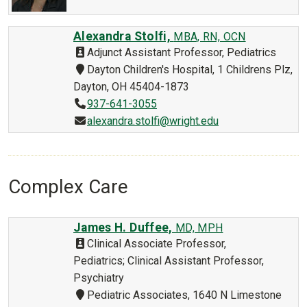
Alexandra Stolfi,
MBA, RN, OCN
Adjunct Assistant Professor, Pediatrics
Dayton Children's Hospital, 1 Childrens Plz,
Dayton, OH 45404-1873
937-641-3055
alexandra.stolfi@wright.edu
Complex Care
James H. Duffee,
MD, MPH
Clinical Associate Professor,
Pediatrics; Clinical Assistant Professor,
Psychiatry
Pediatric Associates, 1640 N Limestone