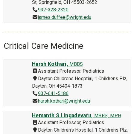
St, Springfield, OH 45503-2652
937-328-2320
james.duffee@wright.edu
Critical Care Medicine
Harsh Kothari,
MBBS
Assistant Professor, Pediatrics
Dayton Childrens Hosptial, 1 Childrens Plz,
Dayton, OH 45404-1873
937-641-5186
harsh.kothari@wright.edu
Hemanth S Lingadevaru,
MBBS, MPH
Assistant Professor, Pediatrics
Dayton Children's Hospital, 1 Childrens Plz,