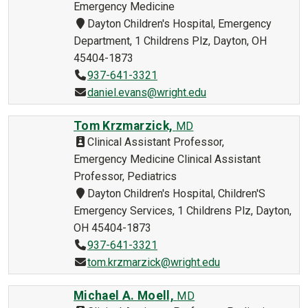
Emergency Medicine
Dayton Children's Hospital, Emergency
Department, 1 Childrens Plz, Dayton, OH
45404-1873
937-641-3321
daniel.evans@wright.edu
Tom Krzmarzick,
MD
Clinical Assistant Professor,
Emergency Medicine Clinical Assistant
Professor, Pediatrics
Dayton Children's Hospital, Children'S
Emergency Services, 1 Childrens Plz, Dayton,
OH 45404-1873
937-641-3321
tom.krzmarzick@wright.edu
Michael A. Moell,
MD