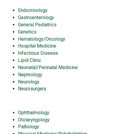
Endocrinology
Gastroenterology
General Pediatrics
Genetics
Hematology/Oncology
Hospital Medicine
Infectious Disease
Lipid Clinic
Neonatal/Perinatal Medicine
Nephrology
Neurology
Neurosurgery
Ophthalmology
Otolaryngology
Pathology
Physical Medicine/Rehabilitation