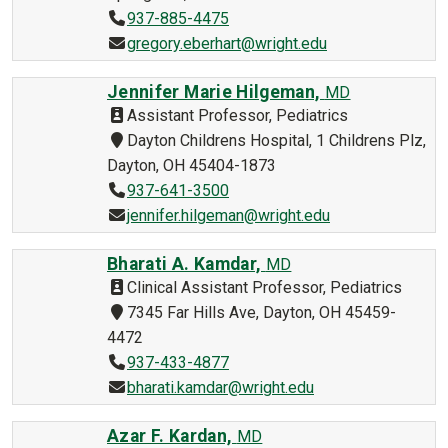
937-885-4475
gregory.eberhart@wright.edu
Jennifer Marie Hilgeman,
MD
Assistant Professor, Pediatrics
Dayton Childrens Hospital, 1 Childrens Plz,
Dayton, OH 45404-1873
937-641-3500
jennifer.hilgeman@wright.edu
Bharati A. Kamdar,
MD
Clinical Assistant Professor, Pediatrics
7345 Far Hills Ave, Dayton, OH 45459-
4472
937-433-4877
bharati.kamdar@wright.edu
Azar F. Kardan,
MD