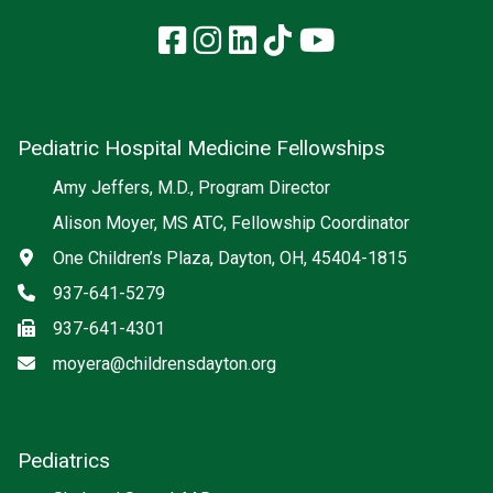
Facebook
Instagram
LinkedIn
TikTok
YouTube
Pediatric Hospital Medicine Fellowships
Amy Jeffers, M.D., Program Director
Alison Moyer, MS ATC, Fellowship Coordinator
Address
One Children’s Plaza, Dayton, OH, 45404-1815
Phone
937-641-5279
Fax
937-641-4301
Email
moyera@childrensdayton.org
Pediatrics