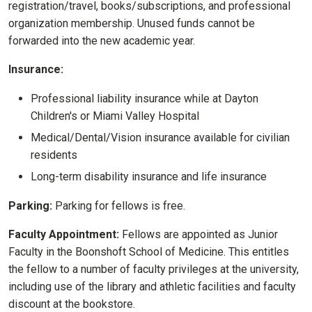
registration/travel, books/subscriptions, and professional
organization membership. Unused funds cannot be
forwarded into the new academic year.
Insurance:
Professional liability insurance while at Dayton
Children's or Miami Valley Hospital
Medical/Dental/Vision insurance available for civilian
residents
Long-term disability insurance and life insurance
Parking:
Parking for fellows is free.
Faculty Appointment:
Fellows are appointed as Junior
Faculty in the Boonshoft School of Medicine. This entitles
the fellow to a number of faculty privileges at the university,
including use of the library and athletic facilities and faculty
discount at the bookstore.