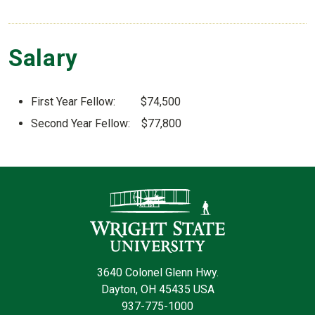
Salary
First Year Fellow: $74,500
Second Year Fellow: $77,800
Contact Infor
3640 Colonel Glenn Hwy.
Dayton, OH 45435 USA
937-775-1000