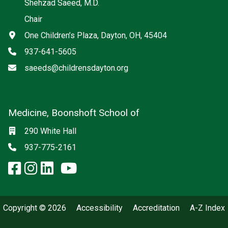
Shehzad Saeed, M.D.
Chair
Address
One Children’s Plaza, Dayton, OH, 45404
Phone
937-641-5605
Email
saeeds@childrensdayton.org
Medicine, Boonshoft School of
Social media
Location
290 White Hall
Phone
937-775-2161
facebook: Medicine, Boonshoft 
instagram: Medicine, Boonsho
linkedin: Medicine, Boonsh
x-twitter: Medicine, Boons
youtube: Medicine, Boo
Copyright © 2026
Accessibility
Accreditation
A-Z Index