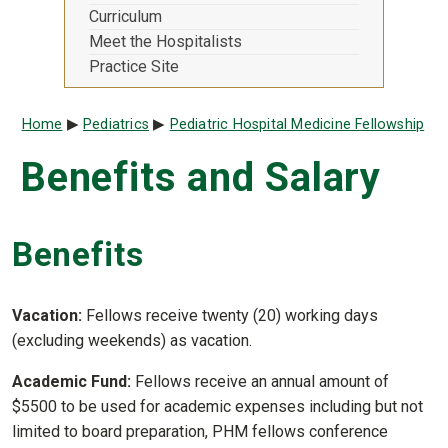
Curriculum
Meet the Hospitalists
Practice Site
Breadcrumb
Home
Pediatrics
Pediatric Hospital Medicine Fellowship
Benefits and Salary
Benefits
Vacation:
Fellows receive twenty (20) working days
(excluding weekends) as vacation.
Academic Fund:
Fellows receive an annual amount of
$5500 to be used for academic expenses including but not
limited to board preparation, PHM fellows conference