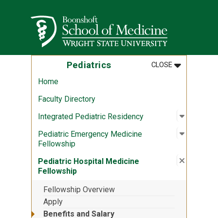
Skip to main content
Wright State University
MENU
:
PEDIATRICS
Pediatrics
CLOSE
Home
Faculty Directory
Open sub
:
Integrat
Integrated Pediatric Residency
Open sub
:
Pediatri
Pediatric Emergency Medicine
Fellowship
Close su
:
Pediatri
Pediatric Hospital Medicine
Fellowship
Fellowship Overview
Apply
Benefits and Salary