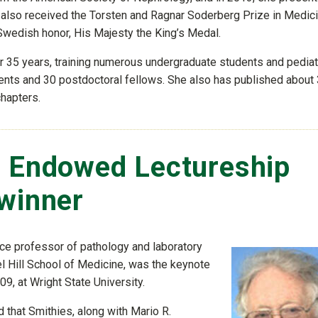
e also received the Torsten and Ragnar Soderberg Prize in Medic
wedish honor, His Majesty the King’s Medal.
r 35 years, training numerous undergraduate students and pediat
ents and 30 postdoctoral fellows. She also has published about
chapters.
s Endowed Lectureship
-winner
nce professor of pathology and laboratory
el Hill School of Medicine, was the keynote
9, at Wright State University.
that Smithies, along with Mario R.