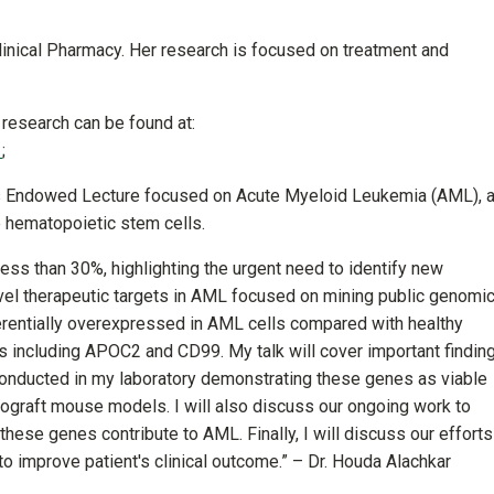
 Clinical Pharmacy. Her research is focused on treatment and
 research can be found at:
(off-site)
;
rris Endowed Lecture focused on Acute Myeloid Leukemia (AML), 
e hematopoietic stem cells.
less than 30%, highlighting the urgent need to identify new
novel therapeutic targets in AML focused on mining public genomi
erentially overexpressed in AML cells compared with healthy
 including APOC2 and CD99. My talk will cover important findin
s conducted in my laboratory demonstrating these genes as viable
enograft mouse models. I will also discuss our ongoing work to
ese genes contribute to AML. Finally, I will discuss our efforts
to improve patient's clinical outcome.” – Dr. Houda Alachkar