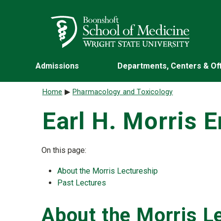
Skip to main content
Wright State University
Admissions
Departments, Centers & Of
Breadcrumb
Home
Pharmacology and Toxicology
Earl H. Morris 
On this page:
About the Morris Lectureship
Past Lectures
About the Morris L