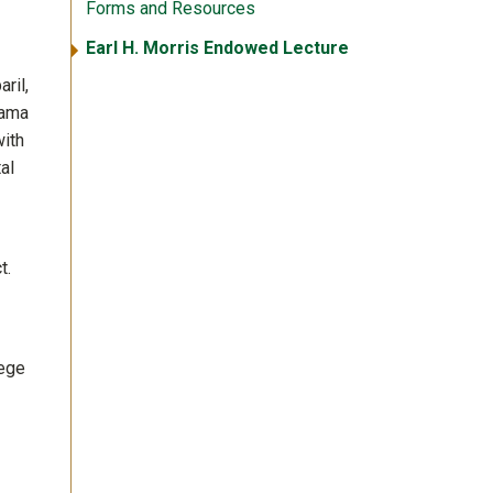
Forms and Resources
Earl H. Morris Endowed Lecture
ril,
bama
with
al
t.
lege