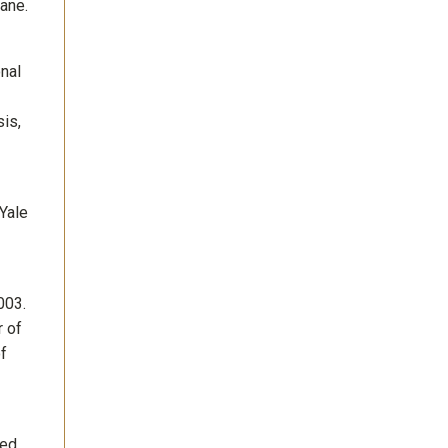
ane.
nal
is,
 Yale
003.
r of
of
ted