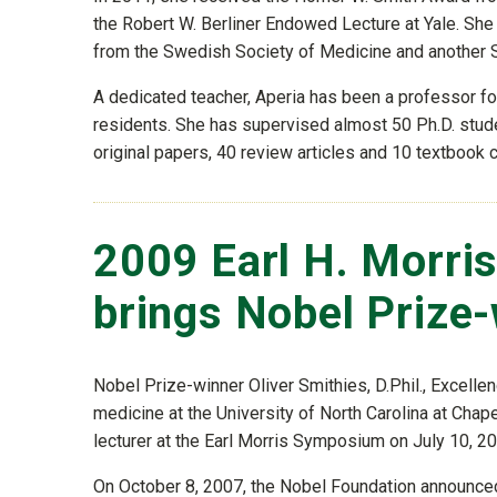
the Robert W. Berliner Endowed Lecture at Yale. Sh
from the Swedish Society of Medicine and another S
A dedicated teacher, Aperia has been a professor fo
residents. She has supervised almost 50 Ph.D. stud
original papers, 40 review articles and 10 textbook 
2009 Earl H. Morri
brings Nobel Prize
Nobel Prize-winner Oliver Smithies, D.Phil., Excelle
medicine at the University of North Carolina at Chap
lecturer at the Earl Morris Symposium on July 10, 200
On October 8, 2007, the Nobel Foundation announced 