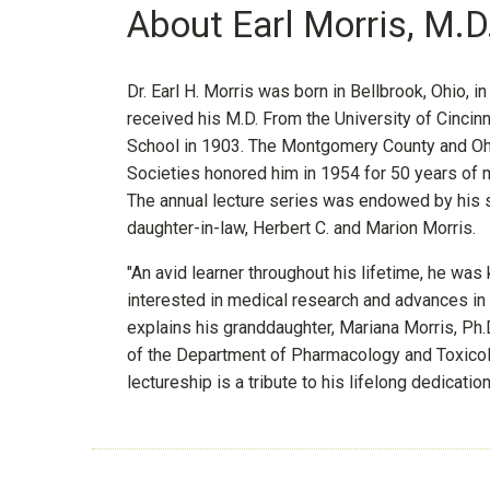
About Earl Morris, M.D
Dr. Earl H. Morris was born in Bellbrook, Ohio, i
received his M.D. From the University of Cincin
School in 1903. The Montgomery County and Oh
Societies honored him in 1954 for 50 years of m
The annual lecture series was endowed by his 
daughter-in-law, Herbert C. and Marion Morris.
"An avid learner throughout his lifetime, he was
interested in medical research and advances in cl
explains his granddaughter, Mariana Morris, Ph.D
of the Department of Pharmacology and Toxicol
lectureship is a tribute to his lifelong dedicatio