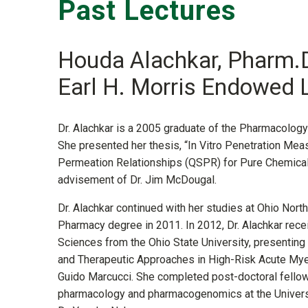
Past Lectures
Houda Alachkar, Pharm.D
Earl H. Morris Endowed 
Dr. Alachkar is a 2005 graduate of the Pharmacolog
She presented her thesis, “In Vitro Penetration Mea
Permeation Relationships (QSPR) for Pure Chemicals
advisement of Dr. Jim McDougal.
Dr. Alachkar continued with her studies at Ohio North
Pharmacy degree in 2011. In 2012, Dr. Alachkar rec
Sciences from the Ohio State University, presenting 
and Therapeutic Approaches in High-Risk Acute Mye
Guido Marcucci. She completed post-doctoral fellowsh
pharmacology and pharmacogenomics at the Universi