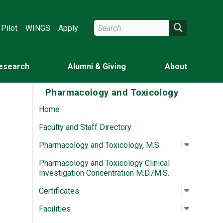
Search Wright State
Search
Pilot
WINGS
Apply
esearch
Alumni & Giving
About
Pharmacology and Toxicology
Home
Faculty and Staff Directory
Open su
:
Pharmaco
Pharmacology and Toxicology, M.S.
Pharmacology and Toxicology Clinical
Investigation Concentration M.D./M.S.
Open su
:
Certifica
Certificates
Open su
:
Facilitie
Facilities