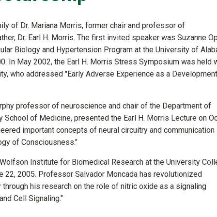
y of Dr. Mariana Morris, former chair and professor of
her, Dr. Earl H. Morris. The first invited speaker was Suzanne Opa
cular Biology and Hypertension Program at the University of Ala
0. In May 2002, the Earl H. Morris Stress Symposium was held 
sity, who addressed "Early Adverse Experience as a Development
rphy professor of neuroscience and chair of the Department of
 School of Medicine, presented the Earl H. Morris Lecture on Oc
eered important concepts of neural circuitry and communication
logy of Consciousness."
e Wolfson Institute for Biomedical Research at the University Col
ne 22, 2005. Professor Salvador Moncada has revolutionized
through his research on the role of nitric oxide as a signaling
nd Cell Signaling."