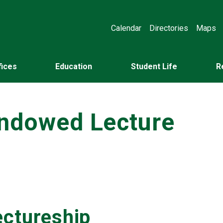
Calendar
Directories
Maps
fices
Education
Student Life
R
Endowed Lecture
ectureship