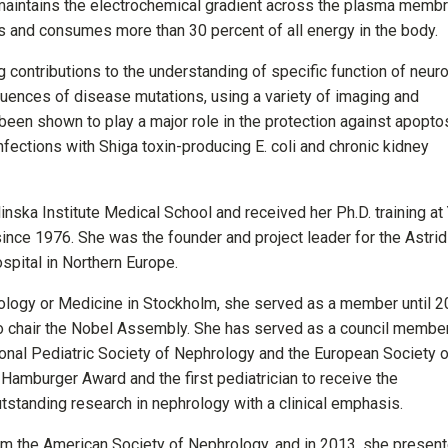
maintains the electrochemical gradient across the plasma membr
ls and consumes more than 30 percent of all energy in the body.
contributions to the understanding of specific function of neuro
uences of disease mutations, using a variety of imaging and
en shown to play a major role in the protection against apoptos
nfections with Shiga toxin-producing E. coli and chronic kidney
nska Institute Medical School and received her Ph.D. training at
 since 1976. She was the founder and project leader for the Astrid
ospital in Northern Europe.
ology or Medicine in Stockholm, she served as a member until 2
o chair the Nobel Assembly. She has served as a council membe
tional Pediatric Society of Nephrology and the European Society 
Hamburger Award and the first pediatrician to receive the
tstanding research in nephrology with a clinical emphasis.
m the American Society of Nephrology, and in 2013, she presen