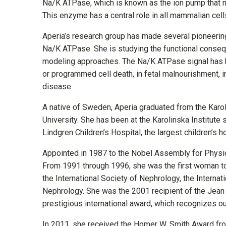
Na/K ATPase, which is known as the ion pump that 
This enzyme has a central role in all mammalian cel
Aperia’s research group has made several pioneering 
Na/K ATPase. She is studying the functional conseq
modeling approaches. The Na/K ATPase signal has be
or programmed cell death, in fetal malnourishment, i
disease.
A native of Sweden, Aperia graduated from the Karoli
University. She has been at the Karolinska Institute
Lindgren Children’s Hospital, the largest children’s h
Appointed in 1987 to the Nobel Assembly for Physi
From 1991 through 1996, she was the first woman t
the International Society of Nephrology, the Interna
Nephrology. She was the 2001 recipient of the Jean 
prestigious international award, which recognizes ou
In 2011, she received the Homer W. Smith Award fro