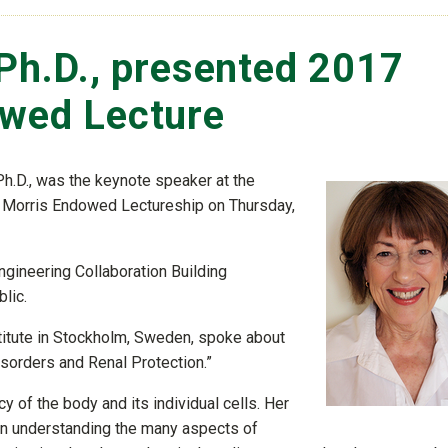
 Ph.D., presented 2017
owed Lecture
 Ph.D., was the keynote speaker at the
 Morris Endowed Lectureship on Thursday,
ngineering Collaboration Building
lic.
stitute in Stockholm, Sweden, spoke about
sorders and Renal Protection.”
y of the body and its individual cells. Her
 on understanding the many aspects of