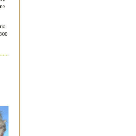
ine
ric
 300