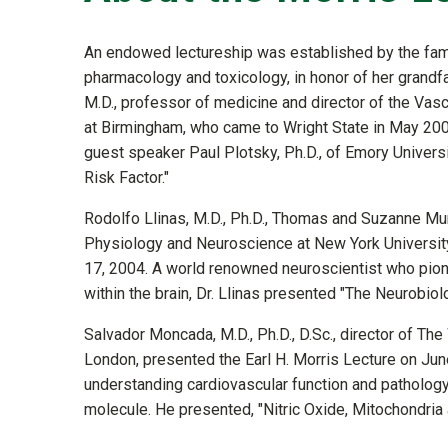
An endowed lectureship was established by the famil
pharmacology and toxicology, in honor of her grandfat
M.D., professor of medicine and director of the Vas
at Birmingham, who came to Wright State in May 200
guest speaker Paul Plotsky, Ph.D., of Emory Univer
Risk Factor."
Rodolfo Llinas, M.D., Ph.D., Thomas and Suzanne Mu
Physiology and Neuroscience at New York University
17, 2004. A world renowned neuroscientist who pion
within the brain, Dr. Llinas presented "The Neurobio
Salvador Moncada, M.D., Ph.D., D.Sc., director of Th
London, presented the Earl H. Morris Lecture on Ju
understanding cardiovascular function and pathology 
molecule. He presented, "Nitric Oxide, Mitochondria a