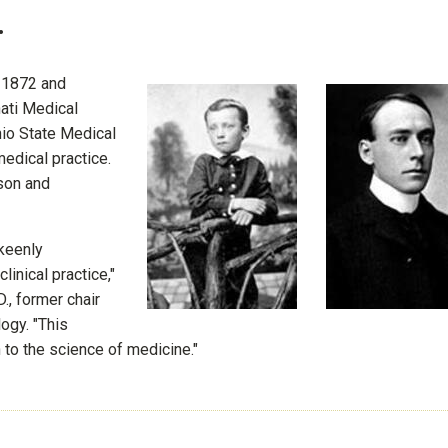
.
n 1872 and
nati Medical
io State Medical
edical practice.
son and
 keenly
inical practice,"
., former chair
ogy. "This
n to the science of medicine."