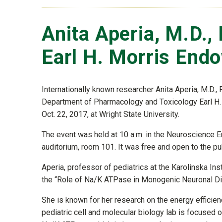
Anita Aperia, M.D.,
Earl H. Morris End
Internationally known researcher Anita Aperia, M.D.,
Department of Pharmacology and Toxicology Earl H.
Oct. 22, 2017, at Wright State University.
The event was held at 10 a.m. in the Neuroscience E
auditorium, room 101. It was free and open to the pub
Aperia, professor of pediatrics at the Karolinska In
the “Role of Na/K ATPase in Monogenic Neuronal Di
She is known for her research on the energy efficienc
pediatric cell and molecular biology lab is focused