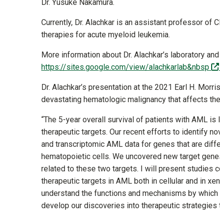
Dr. Yusuke Nakamura.
Currently, Dr. Alachkar is an assistant professor of
therapies for acute myeloid leukemia.
More information about Dr. Alachkar’s laboratory and
https://sites.google.com/view/alachkarlab&nbsp
Dr. Alachkar’s presentation at the 2021 Earl H. Mo
devastating hematologic malignancy that affects th
“The 5-year overall survival of patients with AML is 
therapeutic targets. Our recent efforts to identify 
and transcriptomic AML data for genes that are diff
hematopoietic cells. We uncovered new target genes
related to these two targets. I will present studie
therapeutic targets in AML both in cellular and in x
understand the functions and mechanisms by which th
develop our discoveries into therapeutic strategies 