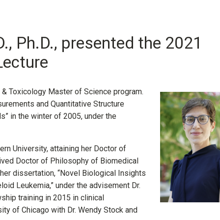
., Ph.D., presented the 2021
Lecture
y & Toxicology Master of Science program.
surements and Quantitative Structure
” in the winter of 2005, under the
ern University, attaining her Doctor of
eived Doctor of Philosophy of Biomedical
her dissertation, “Novel Biological Insights
loid Leukemia,” under the advisement Dr.
ip training in 2015 in clinical
ty of Chicago with Dr. Wendy Stock and