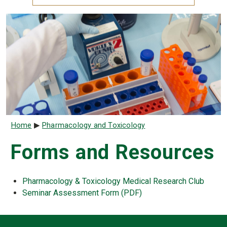
Breadcrumb
Home
Pharmacology and Toxicology
Forms and Resources
Pharmacology & Toxicology Medical Research Club
Seminar Assessment Form (PDF)
Contact Infor