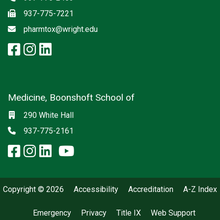
Fax
937-775-7221
Email
pharmtox@wright.edu
facebook: Pharmacology and To
instagram: Pharmacology an
linkedin: Pharmacology an
Medicine, Boonshoft School of
Social media
Location
290 White Hall
Phone
937-775-2161
facebook: Medicine, Boonshoft 
instagram: Medicine, Boonsho
linkedin: Medicine, Boonsh
x-twitter: Medicine, Boons
youtube: Medicine, Boo
Copyright © 2026
Accessibility
Accreditation
A-Z Index
Emergency
Privacy
Title IX
Web Support