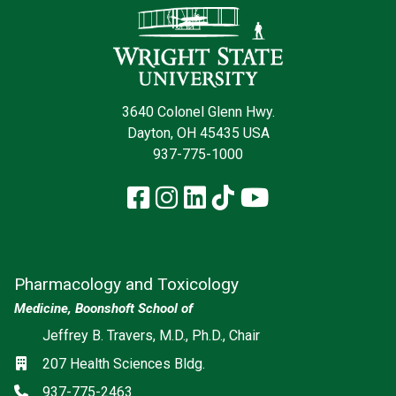
3640 Colonel Glenn Hwy.
Dayton, OH 45435 USA
937-775-1000
Facebook
Instagram
LinkedIn
TikTok
YouTube
Pharmacology and Toxicology
Medicine, Boonshoft School of
Social media
Jeffrey B. Travers, M.D., Ph.D., Chair
Location
207 Health Sciences Bldg.
Phone
937-775-2463