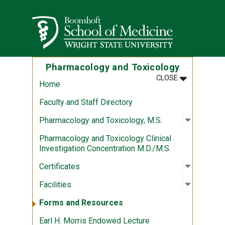
Skip to main content
Wright State University
Pharmacology and Toxicology
MENU
:
PHARMACOL
CLOSE
Home
Faculty and Staff Directory
Open sub
:
Pharmaco
Pharmacology and Toxicology, M.S.
Pharmacology and Toxicology Clinical
Investigation Concentration M.D./M.S.
Open sub
:
Certifica
Certificates
Open sub
:
Facilitie
Facilities
Forms and Resources
Earl H. Morris Endowed Lecture