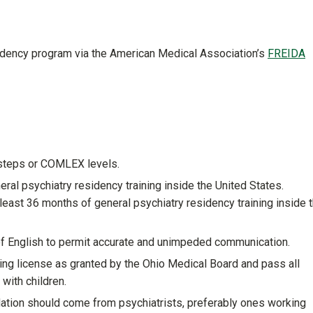
sidency program via the American Medical Association’s
FREIDA
steps or COMLEX levels.
ral psychiatry residency training inside the United States.
east 36 months of general psychiatry residency training inside 
f English to permit accurate and unimpeded communication.
ining license as granted by the Ohio Medical Board and pass all
with children.
dation should come from psychiatrists, preferably ones working