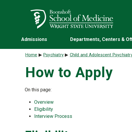
Skip to main content
Wright State University
Admissions
Departments, Centers & Of
Breadcrumb
Home
Psychiatry
Child and Adolescent Psychiatr
How to Apply
On this page:
Overview
Eligibility
Interview Process