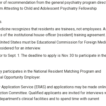
ter of recommendation from the general psychiatry program direc
rm Attesting to Child and Adolescent Psychiatry Fellowship
s.
dicine recognizes that residents are trainees, not employees. A
 of the institutional house-officer (resident) training agreement.
 United States must be Educational Commission for Foreign Medi
sidered for an interview.
 to Sept. 1. The deadline to apply is Nov. 30 to participate in th
y participates in the National Resident Matching Program and
qual Opportunity Employer.
y Application Service (ERAS) and applications may be made onlin
tion Committee. Qualified applicants are invited for interviews 
 department’s clinical facilities and to spend time with current