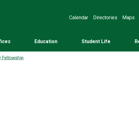
Calendar
Directories
Maps
fices
Education
Student Life
R
y Fellowship