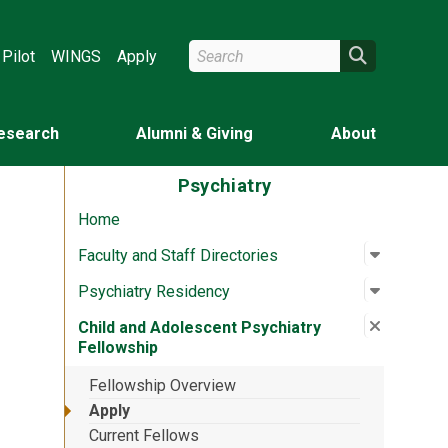
Search Wright State
Search
Pilot
WINGS
Apply
esearch
Alumni & Giving
About
Psychiatry
Home
Open su
:
Faculty a
Faculty and Staff Directories
Open su
:
Psychiat
Psychiatry Residency
Close su
:
Child an
Child and Adolescent Psychiatry
Fellowship
Fellowship Overview
Apply
Current Fellows