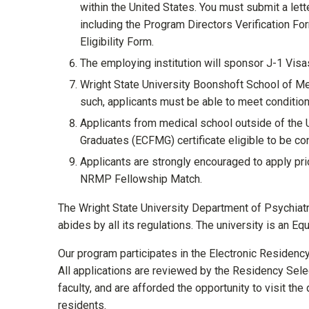
within the United States. You must submit a let
including the Program Directors Verification Fo
Eligibility Form.
The employing institution will sponsor J-1 Visa
Wright State University Boonshoft School of Me
such, applicants must be able to meet conditions
Applicants from medical school outside of the
Graduates (ECFMG) certificate eligible to be con
Applicants are strongly encouraged to apply prior
NRMP Fellowship Match.
The Wright State University Department of Psychiatr
abides by all its regulations. The university is an E
Our program participates in the Electronic Residenc
All applications are reviewed by the Residency Selec
faculty, and are afforded the opportunity to visit the
residents.