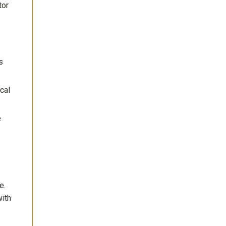
tor
s
cal
e
e.
with