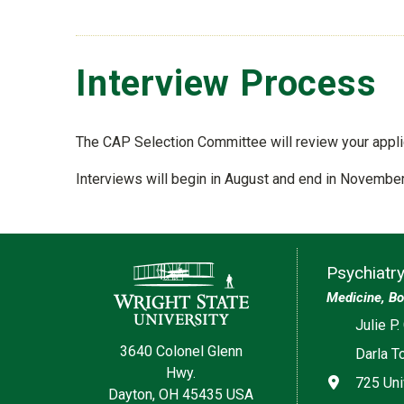
Interview Process
The CAP Selection Committee will review your applica
Interviews will begin in August and end in November
Contact Information
Psychiatr
Medicine, Bo
Social med
Julie P.
3640 Colonel Glenn
Darla T
Hwy.
Address
725 Uni
Dayton, OH 45435 USA