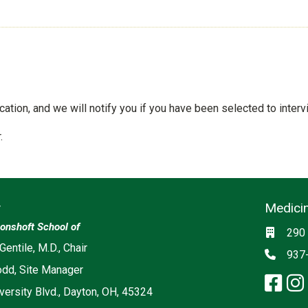
tion, and we will notify you if you have been selected to interv
.
y
Medicin
Social m
onshoft School of
Locati
290 
ia
 Gentile, M.D., Chair
Phon
937
odd, Site Manager
fa
versity Blvd., Dayton, OH, 45324