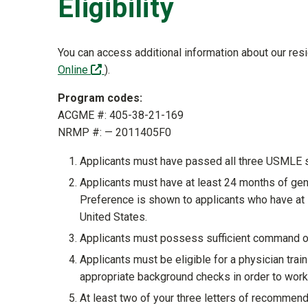
Eligibility
You can access additional information about our re
(off-site)
Online
).
Program codes:
ACGME #: 405-38-21-169
NRMP #: — 2011405F0
Applicants must have passed all three USMLE 
Applicants must have at least 24 months of gene
Preference is shown to applicants who have at l
United States.
Applicants must possess sufficient command o
Applicants must be eligible for a physician tra
appropriate background checks in order to work 
At least two of your three letters of recommen