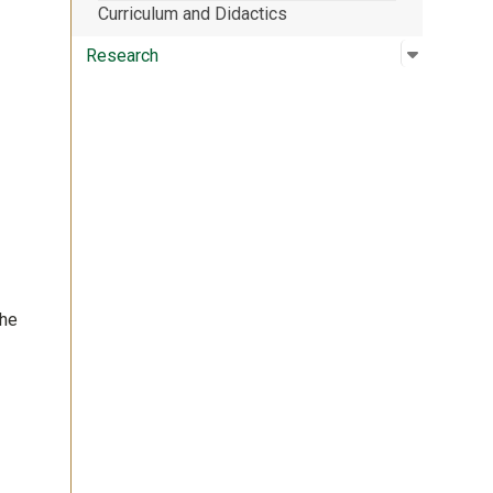
Curriculum and Didactics
Open su
:
Researc
Research
the