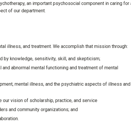
sychotherapy, an important psychosocial component in caring for 
pect of our department.
tal illness, and treatment. We accomplish that mission through:
 by knowledge, sensitivity, skill, and skepticism;
al and abnormal mental functioning and treatment of mental
ent, mental illness, and the psychiatric aspects of illness and
 our vision of scholarship, practice, and service
iders and community organizations; and
aboration.