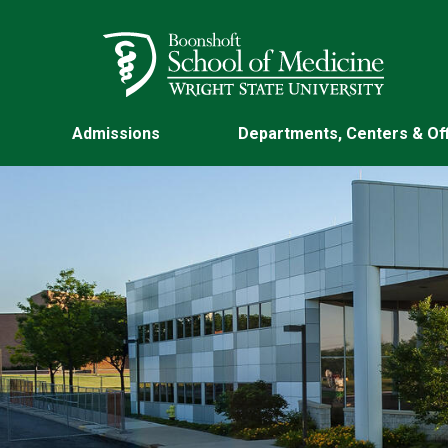
Skip to main content
Wright State University
Admissions
Departments, Centers & Of