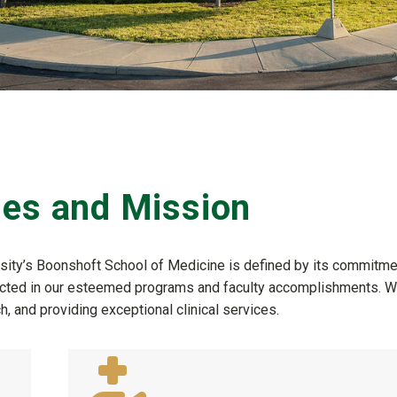
ues and Mission
rsity’s Boonshoft School of Medicine is defined by its commitme
reflected in our esteemed programs and faculty accomplishments. 
, and providing exceptional clinical services.