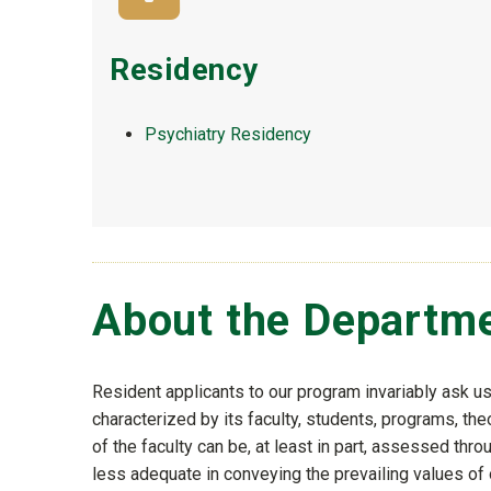
Residency
Psychiatry Residency
About the Departm
Resident applicants to our program invariably ask u
characterized by its faculty, students, programs, th
of the faculty can be, at least in part, assessed thr
less adequate in conveying the prevailing values of