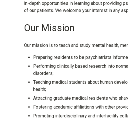
in-depth opportunities in learning about providing p
of our patients. We welcome your interest in any as
Our Mission
Our mission is to teach and study mental health, men
Preparing residents to be psychiatrists informed
Performing clinically based research into norm
disorders;
Teaching medical students about human developm
health;
Attracting graduate medical residents who share
Fostering academic affiliations with other prov
Promoting interdisciplinary and interfacility coll