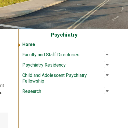
Psychiatry
Home
Open su
:
Faculty a
Faculty and Staff Directories
Open su
:
Psychiat
Psychiatry Residency
Open su
:
Child an
Child and Adolescent Psychiatry
Fellowship
nt
Open su
:
Researc
Research
We