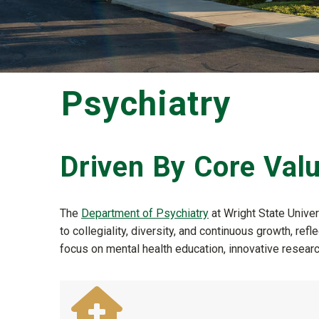
Psychiatry
Driven By Core Val
The
Department of Psychiatry
at Wright State Unive
to collegiality, diversity, and continuous growth, 
focus on mental health education, innovative research