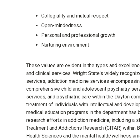
Collegiality and mutual respect
Open-mindedness
Personal and professional growth
Nurturing environment
These values are evident in the types and excellence
and clinical services. Wright State's widely recogni
services, addiction medicine services encompassing 
comprehensive child and adolescent psychiatry servi
services, and psychiatric care within the Dayton co
treatment of individuals with intellectual and devel
medical education programs in the department has be
research efforts in addiction medicine, including a st
Treatment and Addictions Research (CITAR) within 
Health Sciences and the mental health/wellness amo