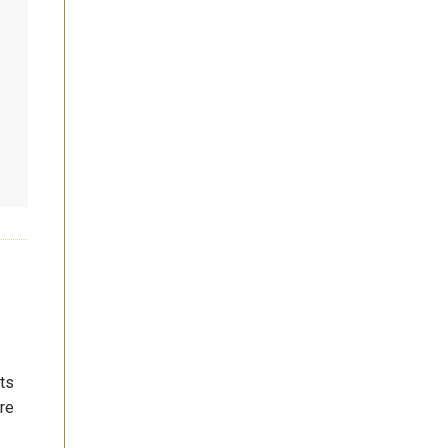
nts
re