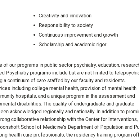
Creativity and innovation
Responsibility to society
Continuous improvement and growth
Scholarship and academic rigor
 of our programs in public sector psychiatry, education, researc
zed Psychiatry programs include but are not limited to telepsychi
a continuum of care staffed by our faculty and residents,
ces including college mental health, provision of mental health
mmunity hospitals, and a unique program in the assessment and
opmental disabilities. The quality of undergraduate and graduate
en acknowledged regionally and nationally. In addition to promi
rong collaborative relationship with the Center for Interventions,
Boonshoft School of Medicine's Department of Population and Pu
ng health care professionals, the residency training program of