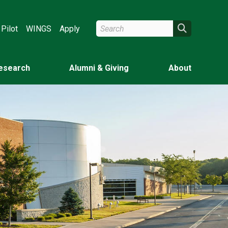
Search Wright State
Search
Pilot
WINGS
Apply
esearch
Alumni & Giving
About