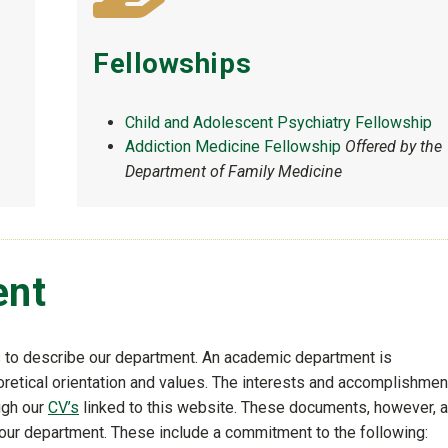
Fellowships
Child and Adolescent Psychiatry Fellowship
Addiction Medicine Fellowship
Offered by the
Department of Family Medicine
ent
s to describe our department. An academic department is
eoretical orientation and values. The interests and accomplishme
ough our
CV’s
linked to this website. These documents, however, a
 our department. These include a commitment to the following: