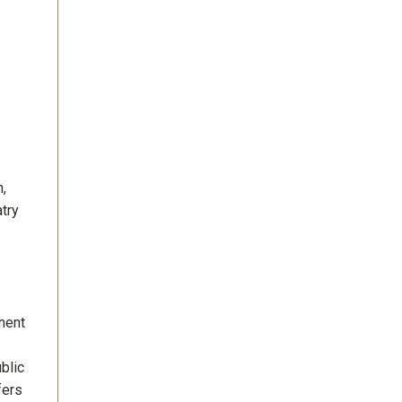
h,
atry
nent
blic
fers