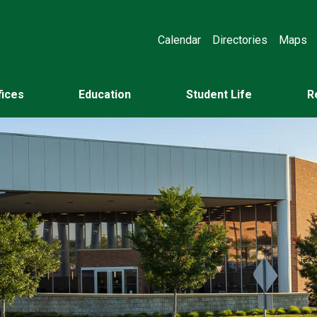
Calendar
Directories
Maps
fices
Education
Student Life
R