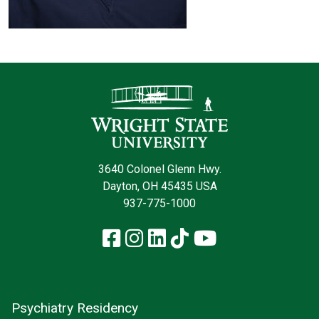
Contact Infor
3640 Colonel Glenn Hwy.
Dayton, OH 45435 USA
937-775-1000
Facebook
Instagram
LinkedIn
TikTok
YouTube
Psychiatry Residency