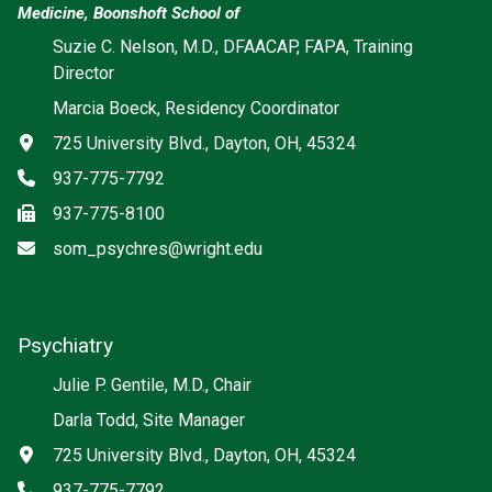
Medicine, Boonshoft School of
Suzie C. Nelson, M.D., DFAACAP, FAPA, Training
Director
Marcia Boeck, Residency Coordinator
Address
725 University Blvd., Dayton, OH, 45324
Phone
937-775-7792
Fax
937-775-8100
Email
som_psychres@wright.edu
Psychiatry
Social media
Julie P. Gentile, M.D., Chair
Darla Todd, Site Manager
Address
725 University Blvd., Dayton, OH, 45324
Phone
937-775-7792