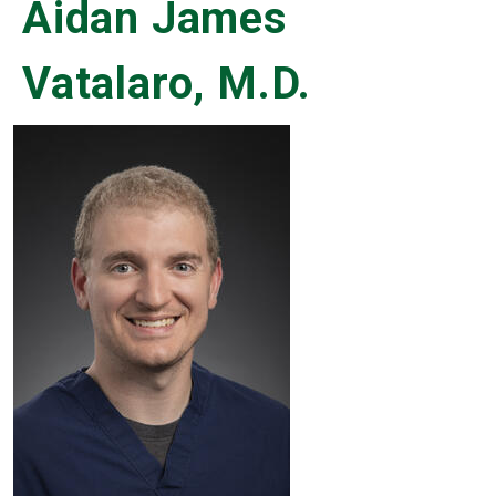
Aidan James
Vatalaro, M.D.