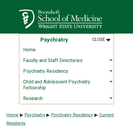
Skip to main content
Wright State University
MENU
:
PSYCHIATR
Psychiatry
CLOSE
Home
Open sub
:
Faculty a
Faculty and Staff Directories
Open sub
:
Psychiat
Psychiatry Residency
Open sub
:
Child an
Child and Adolescent Psychiatry
Fellowship
Open sub
:
Researc
Research
Breadcrumb
Home
Psychiatry
Psychiatry Residency
Current
Residents