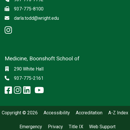
Fax
937-775-8100
Email
darla.todd@wright.edu
instagram: Psychiatry
Medicine, Boonshoft School of
Social media
Location
290 White Hall
Phone
937-775-2161
facebook: Medicine, Boonshoft 
instagram: Medicine, Boonsho
linkedin: Medicine, Boonsh
x-twitter: Medicine, Boons
youtube: Medicine, Boo
Copyright © 2026
Accessibility
Accreditation
A-Z Index
Emergency
Privacy
Title IX
Web Support