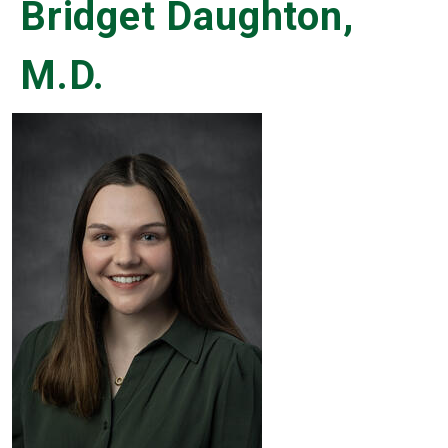
Bridget Daughton,
M.D.