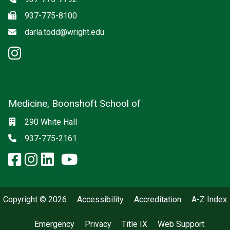
Fax
937-775-8100
Email
darla.todd@wright.edu
instagram: Psychiatry
Medicine, Boonshoft School of
Social media
Location
290 White Hall
Phone
937-775-2161
facebook: Medicine, Boonshoft 
instagram: Medicine, Boonsho
linkedin: Medicine, Boonsh
x-twitter: Medicine, Boons
youtube: Medicine, Boo
Copyright © 2026
Accessibility
Accreditation
A-Z Index
Emergency
Privacy
Title IX
Web Support