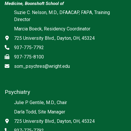
Medicine, Boonshoft School of
Suzie C. Nelson, M.D., DFAACAP, FAPA, Training
Director
Marcia Boeck, Residency Coordinator
Address
725 University Blvd., Dayton, OH, 45324
Phone
937-775-7792
Fax
937-775-8100
Email
som_psychres@wright.edu
Psychiatry
Social media
Julie P. Gentile, M.D., Chair
Darla Todd, Site Manager
Address
725 University Blvd., Dayton, OH, 45324
Phone
937-775-7792