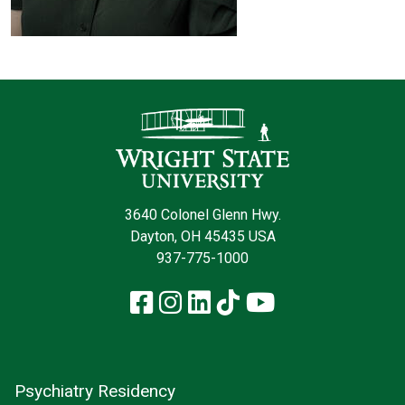
Contact Infor
3640 Colonel Glenn Hwy.
Dayton, OH 45435 USA
937-775-1000
Facebook
Instagram
LinkedIn
TikTok
YouTube
Psychiatry Residency