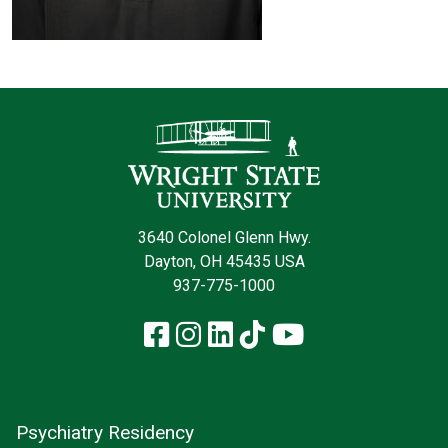
Contact Infor
3640 Colonel Glenn Hwy.
Dayton, OH 45435 USA
937-775-1000
Facebook
Instagram
LinkedIn
TikTok
YouTube
Psychiatry Residency