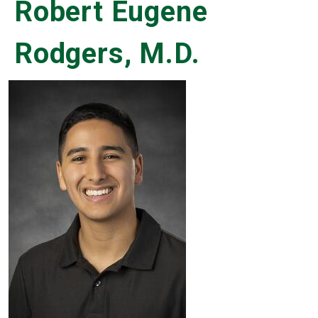
Robert Eugene
Rodgers, M.D.