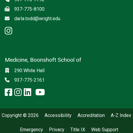
Fax
937-775-8100
Email
darla.todd@wright.edu
instagram: Psychiatry
Medicine, Boonshoft School of
Social media
Location
290 White Hall
Phone
937-775-2161
facebook: Medicine, Boonshoft 
instagram: Medicine, Boonsho
linkedin: Medicine, Boonsh
x-twitter: Medicine, Boons
youtube: Medicine, Boo
Copyright © 2026
Accessibility
Accreditation
A-Z Index
Emergency
Privacy
Title IX
Web Support