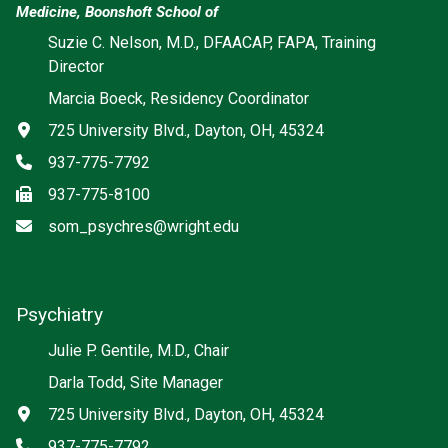
Medicine, Boonshoft School of
Suzie C. Nelson, M.D., DFAACAP, FAPA, Training
Director
Marcia Boeck, Residency Coordinator
Address
725 University Blvd., Dayton, OH, 45324
Phone
937-775-7792
Fax
937-775-8100
Email
som_psychres@wright.edu
Psychiatry
Social media
Julie P. Gentile, M.D., Chair
Darla Todd, Site Manager
Address
725 University Blvd., Dayton, OH, 45324
Phone
937-775-7792