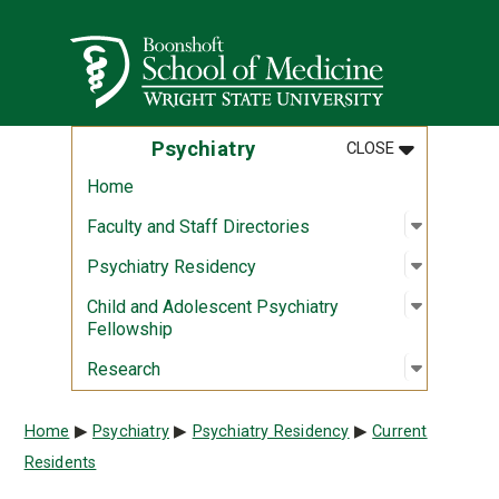
Skip to main content
Wright State University
MENU
:
PSYCHIATR
Psychiatry
CLOSE
Home
Open sub
:
Faculty a
Faculty and Staff Directories
Open sub
:
Psychiat
Psychiatry Residency
Open sub
:
Child an
Child and Adolescent Psychiatry
Fellowship
Open sub
:
Researc
Research
Breadcrumb
Home
Psychiatry
Psychiatry Residency
Current
Residents