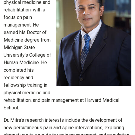
physical medicine and
rehabilitation, with a
focus on pain
management. He
earned his Doctor of
Medicine degree from
Michigan State
University's College of
Human Medicine. He
completed his
residency and
fellowship training in
physical medicine and
rehabilitation, and pain management at Harvard Medical
School.
Dr. Mitra's research interests include the development of
new percutaneous pain and spine interventions, exploring