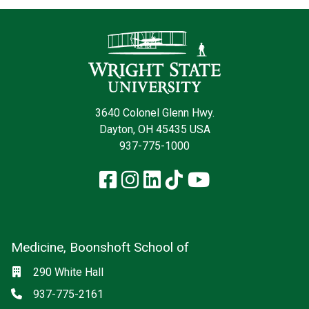
Contact Infor
3640 Colonel Glenn Hwy.
Dayton, OH 45435 USA
937-775-1000
Facebook
Instagram
LinkedIn
TikTok
YouTube
Medicine, Boonshoft School of
Social media
Location
290 White Hall
Phone
937-775-2161