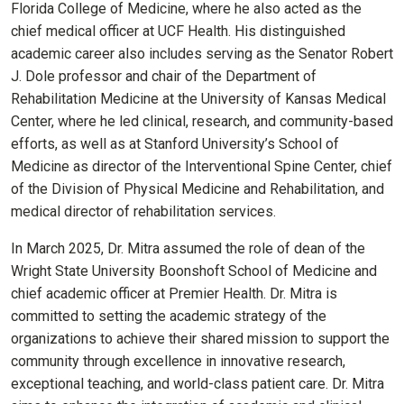
Florida College of Medicine, where he also acted as the
chief medical officer at UCF Health.
His distinguished
academic career also includes serving as the Senator Robert
J. Dole professor and chair of the Department of
Rehabilitation Medicine at the University of Kansas Medical
Center, where he led clinical, research, and community-based
efforts, as well as at Stanford University’s School of
Medicine as director of the Interventional Spine Center, chief
of the Division of Physical Medicine and Rehabilitation, and
medical director of rehabilitation services.
In March 2025, Dr. Mitra assumed the role of dean of the
Wright State University Boonshoft School of Medicine and
chief academic officer at Premier Health.
Dr. Mitra is
committed to setting the academic strategy of the
organizations to achieve their shared mission to support the
community through excellence in innovative research,
exceptional teaching, and world-class patient care.
Dr. Mitra