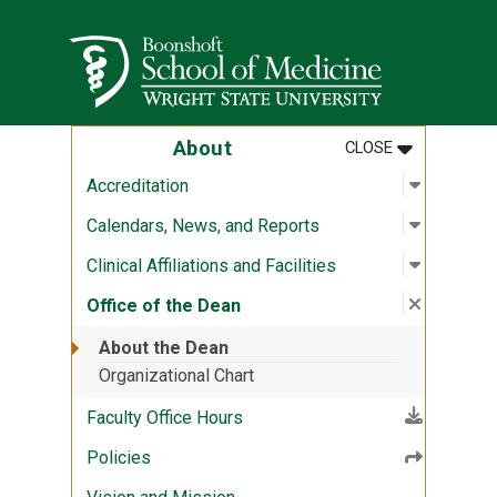
Skip to main content
Wright State University
MENU
:
ABOUT
About
CLOSE
Open sub
:
Accredit
Accreditation
Open sub
:
Calendar
Calendars, News, and Reports
Open sub
:
Clinical A
Clinical Affiliations and Facilities
Close su
:
Office o
Office of the Dean
About the Dean
Organizational Chart
(File download)
Faculty Office Hours
Policies