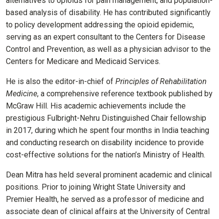
alternatives to opioids for pain management, and population-
based analysis of disability. He has contributed significantly
to policy development addressing the opioid epidemic,
serving as an expert consultant to the Centers for Disease
Control and Prevention, as well as a physician advisor to the
Centers for Medicare and Medicaid Services.
He is also the editor-in-chief of
Principles of Rehabilitation
Medicine
, a comprehensive reference textbook published by
McGraw Hill.
His academic achievements include the
prestigious Fulbright-Nehru Distinguished Chair fellowship
in 2017, during which he spent four months in India teaching
and conducting research on disability incidence to provide
cost-effective solutions for the nation’s Ministry of Health.
Dean Mitra has held several prominent academic and clinical
positions. Prior to joining Wright State University and
Premier Health, he served as a professor of medicine and
associate dean of clinical affairs at the University of Central