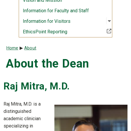
Vision and Mission
Information for Faculty and Staff
Open sub
:
Informati
Information for Visitors
(Off-site resource)
EthicsPoint Reporting
Breadcrumb
Home
About
About the Dean
Raj Mitra, M.D.
Raj Mitra, M.D. is a
distinguished
academic clinician
specializing in