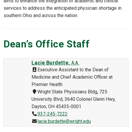
aims to enhance the integration of academic and clinical
services to address the anticipated physician shortage in
southern Ohio and across the nation.
Dean’s Office Staff
Lacie Burdette,
A.A.
Executive Assistant to the Dean of
Medicine and Chief Academic Officer at
Premier Health
Wright State Physicians Bldg, 725
University Blvd, 3640 Colonel Glenn Hwy,
Dayton, OH 45435-0001
937-245-7222
lacie.burdette@wright.edu