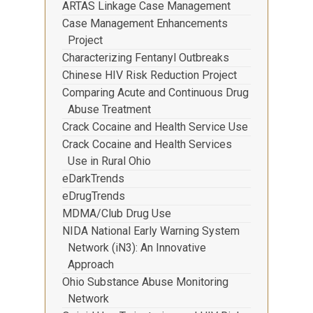
ARTAS Linkage Case Management
Case Management Enhancements
Project
Characterizing Fentanyl Outbreaks
Chinese HIV Risk Reduction Project
Comparing Acute and Continuous Drug
Abuse Treatment
Crack Cocaine and Health Service Use
Crack Cocaine and Health Services
Use in Rural Ohio
eDarkTrends
eDrugTrends
MDMA/Club Drug Use
NIDA National Early Warning System
Network (iN3): An Innovative
Approach
Ohio Substance Abuse Monitoring
Network