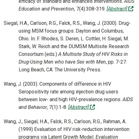
efficacy of standard and enhanced interventions.
AIDS
(of
Education and Prevention
, 7(4):308-319.
[Abstract]
Siegal, H.A., Carlson, R.G., Falck, R.S., Wang, J. (2000). Drug-
using MSM focus groups: Dayton and Columbus,
Ohio. In: F. Rhodes, S. Deren, L. Cottler, H. Siegal, M.
Stark, W. Reich and the DUMSM Multisite Research
Consortium (eds.)
A Multisite Study of HIV Risks in
Drug-Using Men who have Sex with Men
, pp. 7-27.
Long Beach, CA: The University Press.
Wang, J. (2003). Components of difference in HIV
Seropositivity rate among injection drug users
between low- and high HIV-prevalence regions.
AIDS
(off-site)
and Behavior
, 7(1):1-8.
[Abstract]
Wang, J., Siegal, H.A., Falck, R.S., Carlson, R.G., Rahman, A.
(1999) Evaluation of HIV risk-reduction intervention
programs via Latent Growth Model.
Evaluation