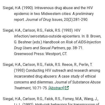
Siegal, H.A. (1990). Intravenous drug abuse and the HIV
epidemic in two Midwestern cities: A preliminary
report.
Journal of Drug Issues
, 20(2):281-290.
Siegal, H.A., Carlson, R.G., Falck, R.S. (1993). HIV
infection/serostatus‹outside epicenters. In: B. Brown,
G. Beshner (eds.)
Handbook on Risk of AIDS‹Injection
Drug Users and Sexual Partners
, pp. 38-71.
Greenwood Press: Westport, CT.
Siegal, H.A., Carlson, R.G., Falck, R.S. Reece, R., Perlin, T.
(1993) Conducting HIV outreach and research among
incarcerated drug abusers: A case study of ethical
concerns and dilemmas.
Journal of Substance Abuse
(off-site)
Treatment
, 10:71-75.
[Abstract]
Siegal, H.A., Carlson, R.G., Falck, R.S., Forney, M.A., Wang, J.,
Li, L. (1992). High-risk behaviors for transmission of