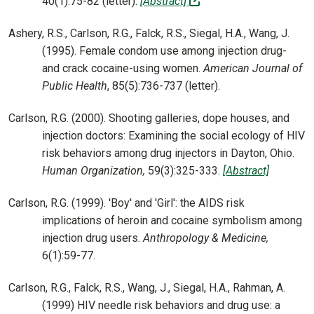
(off-site)
40(1):75-82 (letter).
[Abstract]
Ashery, R.S., Carlson, R.G., Falck, R.S., Siegal, H.A., Wang, J.
(1995). Female condom use among injection drug-
and crack cocaine-using women.
American Journal of
Public Health
, 85(5):736-737 (letter).
Carlson, R.G. (2000). Shooting galleries, dope houses, and
injection doctors: Examining the social ecology of HIV
risk behaviors among drug injectors in Dayton, Ohio.
Human Organization,
59(3):325-333.
[Abstract]
Carlson, R.G. (1999). 'Boy' and 'Girl': the AIDS risk
implications of heroin and cocaine symbolism among
injection drug users.
Anthropology & Medicine,
6(1):59-77.
Carlson, R.G., Falck, R.S., Wang, J., Siegal, H.A., Rahman, A.
(1999) HIV needle risk behaviors and drug use: a