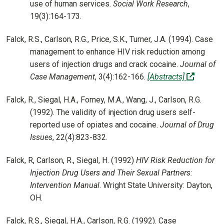
use of human services.
Social Work Research
,
19(3):164-173.
Falck, R.S., Carlson, R.G., Price, S.K., Turner, J.A. (1994). Case
management to enhance HIV risk reduction among
users of injection drugs and crack cocaine.
Journal of
(off-site
Case Management
, 3(4):162-166.
[Abstracts]
Falck, R., Siegal, H.A., Forney, M.A., Wang, J., Carlson, R.G.
(1992). The validity of injection drug users self-
reported use of opiates and cocaine.
Journal of Drug
Issues
, 22(4):823-832.
Falck, R, Carlson, R., Siegal, H. (1992)
HIV Risk Reduction for
Injection Drug Users and Their Sexual Partners:
Intervention Manual
. Wright State University: Dayton,
OH.
Falck, R.S., Siegal, H.A., Carlson, R.G. (1992). Case