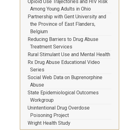
Opioid Use Trajectories and HIV Risk
Among Young Adults in Ohio
Partnership with Gent University and
the Province of East Flanders,
Belgium
Reducing Barriers to Drug Abuse
Treatment Services
Rural Stimulant Use and Mental Health
Rx Drug Abuse Educational Video
Series
Social Web Data on Buprenorphine
Abuse
State Epidemiological Outcomes
Workgroup
Unintentional Drug Overdose
Poisoning Project
Wright Health Study