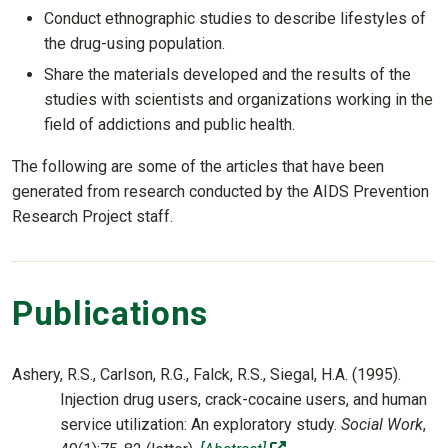
Conduct ethnographic studies to describe lifestyles of
the drug-using population.
Share the materials developed and the results of the
studies with scientists and organizations working in the
field of addictions and public health.
The following are some of the articles that have been
generated from research conducted by the AIDS Prevention
Research Project staff.
Publications
Ashery, R.S., Carlson, R.G., Falck, R.S., Siegal, H.A. (1995).
Injection drug users, crack-cocaine users, and human
service utilization: An exploratory study.
Social Work
,