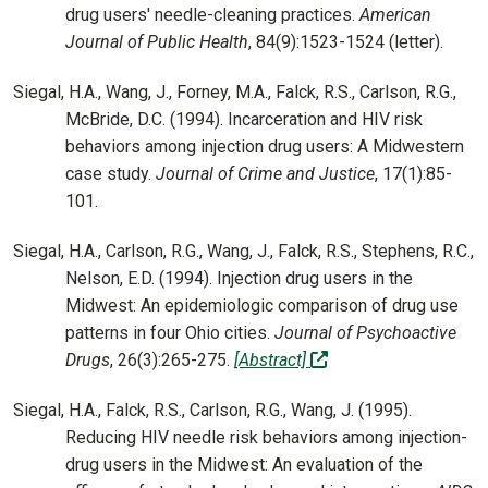
drug users' needle-cleaning practices.
American
Journal of Public Health
, 84(9):1523-1524 (letter).
Siegal, H.A., Wang, J., Forney, M.A., Falck, R.S., Carlson, R.G.,
McBride, D.C. (1994). Incarceration and HIV risk
behaviors among injection drug users: A Midwestern
case study.
Journal of Crime and Justice
, 17(1):85-
101.
Siegal, H.A., Carlson, R.G., Wang, J., Falck, R.S., Stephens, R.C.,
Nelson, E.D. (1994). Injection drug users in the
Midwest: An epidemiologic comparison of drug use
patterns in four Ohio cities.
Journal of Psychoactive
(off-site)
Drugs
, 26(3):265-275.
[Abstract]
Siegal, H.A., Falck, R.S., Carlson, R.G., Wang, J. (1995).
Reducing HIV needle risk behaviors among injection-
drug users in the Midwest: An evaluation of the