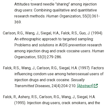
Attitudes toward needle "sharing" among injection
drug users: Combining qualitative and quantitative
research methods.
Human Organization
, 55(3):361-
369.
Carlson, R.G., Wang, J., Siegal, H.A., Falck, R.S., Guo, J. (1994).
An ethnographic approach to targeted sampling:
Problems and solutions in AIDS prevention research
among injection drug and crack-cocaine users.
Human
Organization
, 53(3):279-286.
Falck, R.S., Wang, J., Carlson, R.G., Siegal, H.A. (1997). Factors
influencing condom use among heterosexual users of
injection drugs and crack cocaine.
Sexually
(off-s
Transmitted Diseases
, 24(4):204-210.
[Abstract]
Falck, R., Ashery, R.S., Carlson, R.G., Wang, J., Siegal, H.A.
(1995). Injection drug users, crack smokers, and the