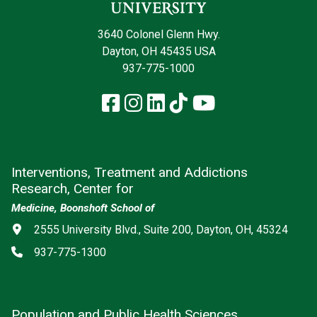
3640 Colonel Glenn Hwy.
Dayton, OH 45435 USA
937-775-1000
Facebook
Instagram
LinkedIn
TikTok
YouTube
Interventions, Treatment and Addictions
Research, Center for
Medicine, Boonshoft School of
Address
2555 University Blvd., Suite 200, Dayton, OH, 45324
Phone
937-775-1300
Population and Public Health Sciences