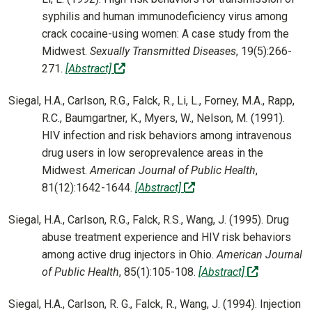
syphilis and human immunodeficiency virus among
crack cocaine-using women: A case study from the
Midwest.
Sexually Transmitted Diseases
, 19(5):266-
(off-site)
271.
[Abstract]
Siegal, H.A., Carlson, R.G., Falck, R., Li, L., Forney, M.A., Rapp,
R.C., Baumgartner, K., Myers, W., Nelson, M. (1991).
HIV infection and risk behaviors among intravenous
drug users in low seroprevalence areas in the
Midwest.
American Journal of Public Health
,
(off-site)
81(12):1642-1644.
[Abstract]
Siegal, H.A., Carlson, R.G., Falck, R.S., Wang, J. (1995). Drug
abuse treatment experience and HIV risk behaviors
among active drug injectors in Ohio.
American Journal
(off-site)
of Public Health
, 85(1):105-108.
[Abstract]
Siegal, H.A., Carlson, R. G., Falck, R., Wang, J. (1994). Injection