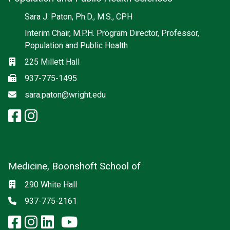
Social media
Sara J. Paton, Ph.D., M.S., CPH
Interim Chair, M.P.H. Program Director, Professor,
Population and Public Health
Location
225 Millett Hall
Fax
937-775-1495
Email
sara.paton@wright.edu
facebook: Population and Publi
instagram: Population and Pu
Medicine, Boonshoft School of
Social media
Location
290 White Hall
Phone
937-775-2161
facebook: Medicine, Boonshoft 
instagram: Medicine, Boonsho
linkedin: Medicine, Boonsh
x-twitter: Medicine, Boons
youtube: Medicine, Boo