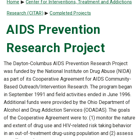
Breadcrumb
Home
Center for Interventions, Treatment and Addictions
Research (CITAR)
Completed Projects
AIDS Prevention
Research Project
The Dayton-Columbus AIDS Prevention Research Project
was funded by the National Institute on Drug Abuse (NIDA)
as part of its Cooperative Agreement for AIDS Community-
Based Outreach/Intervention Research. The program began
in September 1991 and field activities ended in June 1996.
Additional funds were provided by the Ohio Department of
Alcohol and Drug Addiction Services (ODADAS). The goals
of the Cooperative Agreement were to: (1) monitor the nature
and extent of drug use and HIV-related risk taking behavior
in an out-of-treatment drug-using population and (2) assess