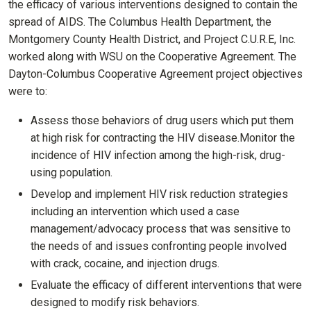
the efficacy of various interventions designed to contain the
spread of AIDS. The Columbus Health Department, the
Montgomery County Health District, and Project C.U.R.E, Inc.
worked along with WSU on the Cooperative Agreement. The
Dayton-Columbus Cooperative Agreement project objectives
were to:
Assess those behaviors of drug users which put them
at high risk for contracting the HIV disease.Monitor the
incidence of HIV infection among the high-risk, drug-
using population.
Develop and implement HIV risk reduction strategies
including an intervention which used a case
management/advocacy process that was sensitive to
the needs of and issues confronting people involved
with crack, cocaine, and injection drugs.
Evaluate the efficacy of different interventions that were
designed to modify risk behaviors.