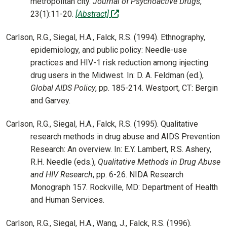
metropolitan city.
Journal of Psychoactive Drugs
,
(off-site)
23(1):11-20.
[Abstract]
Carlson, R.G., Siegal, H.A., Falck, R.S. (1994). Ethnography,
epidemiology, and public policy: Needle-use
practices and HIV-1 risk reduction among injecting
drug users in the Midwest. In: D. A. Feldman (ed.),
Global AIDS Policy
, pp. 185-214. Westport, CT: Bergin
and Garvey.
Carlson, R.G., Siegal, H.A., Falck, R.S. (1995). Qualitative
research methods in drug abuse and AIDS Prevention
Research: An overview. In: E.Y. Lambert, R.S. Ashery,
R.H. Needle (eds.),
Qualitative Methods in Drug Abuse
and HIV Research
, pp. 6-26. NIDA Research
Monograph 157. Rockville, MD: Department of Health
and Human Services.
Carlson, R.G., Siegal, H.A., Wang, J., Falck, R.S. (1996).