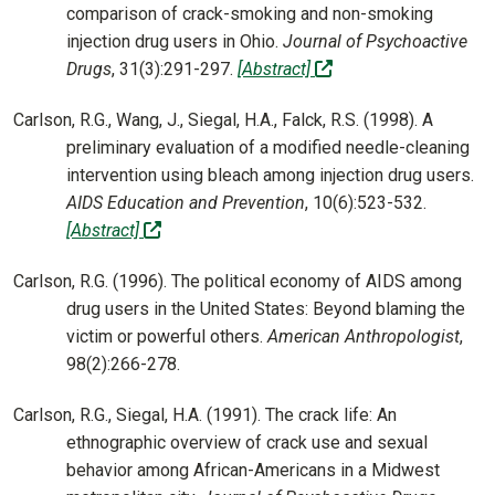
comparison of crack-smoking and non-smoking
injection drug users in Ohio.
Journal of Psychoactive
(off-site)
Drugs
, 31(3):291-297.
[Abstract]
Carlson, R.G., Wang, J., Siegal, H.A., Falck, R.S. (1998). A
preliminary evaluation of a modified needle-cleaning
intervention using bleach among injection drug users.
AIDS Education and Prevention
, 10(6):523-532.
(off-site)
[Abstract]
Carlson, R.G. (1996). The political economy of AIDS among
drug users in the United States: Beyond blaming the
victim or powerful others.
American Anthropologist
,
98(2):266-278.
Carlson, R.G., Siegal, H.A. (1991). The crack life: An
ethnographic overview of crack use and sexual
behavior among African-Americans in a Midwest