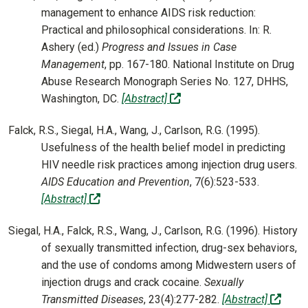
management to enhance AIDS risk reduction:
Practical and philosophical considerations. In: R.
Ashery (ed.)
Progress and Issues in Case
Management
, pp. 167-180. National Institute on Drug
Abuse Research Monograph Series No. 127, DHHS,
(off-site)
Washington, DC.
[Abstract]
Falck, R.S., Siegal, H.A., Wang, J., Carlson, R.G. (1995).
Usefulness of the health belief model in predicting
HIV needle risk practices among injection drug users.
AIDS Education and Prevention
, 7(6):523-533.
(off-site)
[Abstract]
Siegal, H.A., Falck, R.S., Wang, J., Carlson, R.G. (1996). History
of sexually transmitted infection, drug-sex behaviors,
and the use of condoms among Midwestern users of
injection drugs and crack cocaine.
Sexually
(off-s
Transmitted Diseases
, 23(4):277-282.
[Abstract]