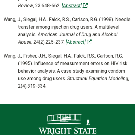
(off-site)
Review
, 23:648-662.
[Abstract]
Wang, J., Siegal, H.A., Falck, R.S., Carlson, R.G. (1998). Needle
transfer among injection drug users: A multilevel
analysis.
American Journal of Drug and Alcohol
(off-site)
Abuse
, 24(2):225-237.
[Abstract]
Wang, J., Fisher, J.H., Siegal, H.A., Falck, R.S., Carlson, R.G.
(1995). Influence of measurement errors on HIV risk
behavior analysis: A case study examining condom
use among drug users.
Structural Equation Modeling
,
2(4):319-334.
Contact Infor