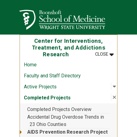
Skip to main content
Wright State University
Center for Interventions,
Treatment, and Addictions
MENU
:
CENTER FOR
Research
CLOSE
Home
Faculty and Staff Directory
Open sub
:
Active P
Active Projects
Close su
:
Complete
Completed Projects
Completed Projects Overview
Accidental Drug Overdose Trends in
23 Ohio Counties
AIDS Prevention Research Project