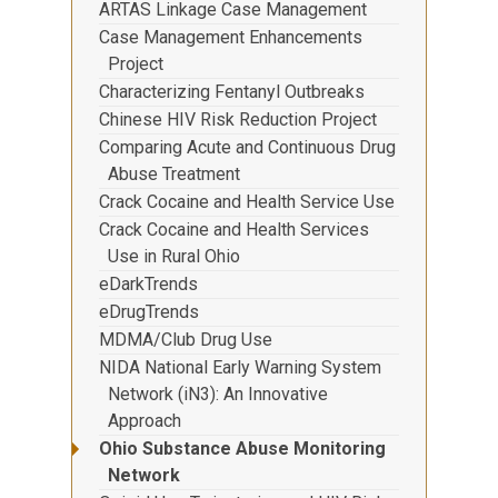
ARTAS Linkage Case Management
Case Management Enhancements
Project
Characterizing Fentanyl Outbreaks
Chinese HIV Risk Reduction Project
Comparing Acute and Continuous Drug
Abuse Treatment
Crack Cocaine and Health Service Use
Crack Cocaine and Health Services
Use in Rural Ohio
eDarkTrends
eDrugTrends
MDMA/Club Drug Use
NIDA National Early Warning System
Network (iN3): An Innovative
Approach
Ohio Substance Abuse Monitoring
Network