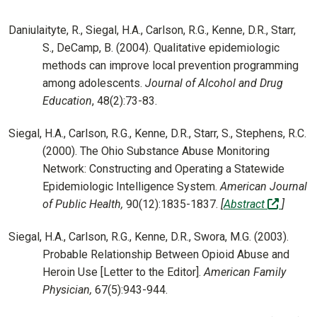
Daniulaityte, R., Siegal, H.A., Carlson, R.G., Kenne, D.R., Starr,
S., DeCamp, B. (2004). Qualitative epidemiologic
methods can improve local prevention programming
among adolescents.
Journal of Alcohol and Drug
Education
, 48(2):73-83.
Siegal, H.A., Carlson, R.G., Kenne, D.R., Starr, S., Stephens, R.C.
(2000). The Ohio Substance Abuse Monitoring
Network: Constructing and Operating a Statewide
Epidemiologic Intelligence System.
American Journal
(off-sit
of Public Health,
90(12):1835-1837.
[
Abstract
]
Siegal, H.A., Carlson, R.G., Kenne, D.R., Swora, M.G. (2003).
Probable Relationship Between Opioid Abuse and
Heroin Use [Letter to the Editor].
American Family
Physician,
67(5):943-944.