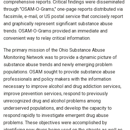
comprehensive reports. Critical findings were disseminated
through "OSAM-O-Grams," one-page reports distributed via
facsimile, e-mail, or US postal service that concisely report
and graphically represent significant substance abuse
trends. OSAM-O-Grams provided an immediate and
convenient way to relay critical information.
The primary mission of the Ohio Substance Abuse
Monitoring Network was to provide a dynamic picture of
substance abuse trends and newly emerging problem
populations. OSAM sought to provide substance abuse
professionals and policy makers with the information
necessary to improve alcohol and drug addiction services,
improve prevention services, respond to previously
unrecognized drug and alcohol problems among
underserved populations, and develop the capacity to
respond rapidly to investigate emergent drug abuse
problems. These objectives were accomplished by
identifying new drugs being used on the streets as well as