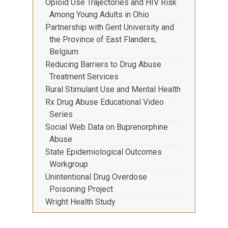
Opioid Use Trajectories and HIV Risk
Among Young Adults in Ohio
Partnership with Gent University and
the Province of East Flanders,
Belgium
Reducing Barriers to Drug Abuse
Treatment Services
Rural Stimulant Use and Mental Health
Rx Drug Abuse Educational Video
Series
Social Web Data on Buprenorphine
Abuse
State Epidemiological Outcomes
Workgroup
Unintentional Drug Overdose
Poisoning Project
Wright Health Study