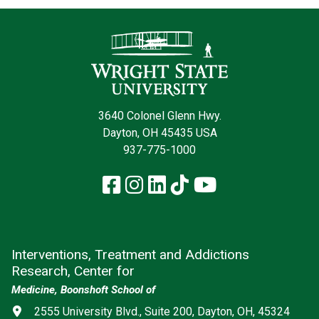
Contact Infor
3640 Colonel Glenn Hwy.
Dayton, OH 45435 USA
937-775-1000
Facebook
Instagram
LinkedIn
TikTok
YouTube
Interventions, Treatment and Addictions
Research, Center for
Medicine, Boonshoft School of
Address
2555 University Blvd., Suite 200, Dayton, OH, 45324