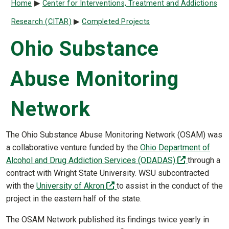
Breadcrumb
Home
Center for Interventions, Treatment and Addictions
Research (CITAR)
Completed Projects
Ohio Substance
Abuse Monitoring
Network
The Ohio Substance Abuse Monitoring Network (OSAM) was
a collaborative venture funded by the
Ohio Department of
(off-site)
Alcohol and Drug Addiction Services (ODADAS)
through a
contract with Wright State University. WSU subcontracted
(off-site)
with the
University of Akron
to assist in the conduct of the
project in the eastern half of the state.
The OSAM Network published its findings twice yearly in