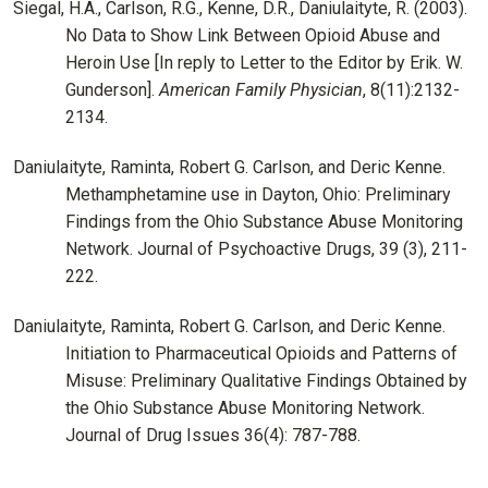
Siegal, H.A., Carlson, R.G., Kenne, D.R., Daniulaityte, R. (2003).
No Data to Show Link Between Opioid Abuse and
Heroin Use [In reply to Letter to the Editor by Erik. W.
Gunderson].
American Family Physician
, 8(11):2132-
2134.
Daniulaityte, Raminta, Robert G. Carlson, and Deric Kenne.
Methamphetamine use in Dayton, Ohio: Preliminary
Findings from the Ohio Substance Abuse Monitoring
Network. Journal of Psychoactive Drugs, 39 (3), 211-
222.
Daniulaityte, Raminta, Robert G. Carlson, and Deric Kenne.
Initiation to Pharmaceutical Opioids and Patterns of
Misuse: Preliminary Qualitative Findings Obtained by
the Ohio Substance Abuse Monitoring Network.
Journal of Drug Issues 36(4): 787-788.