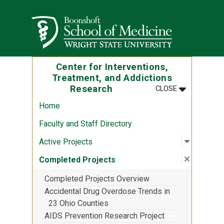
Skip to main content
Wright State University
Center for Interventions,
Treatment, and Addictions
MENU
:
CENTER FOR
Research
CLOSE
Home
Faculty and Staff Directory
Open sub
:
Active P
Active Projects
Close su
:
Complete
Completed Projects
Completed Projects Overview
Accidental Drug Overdose Trends in
23 Ohio Counties
AIDS Prevention Research Project