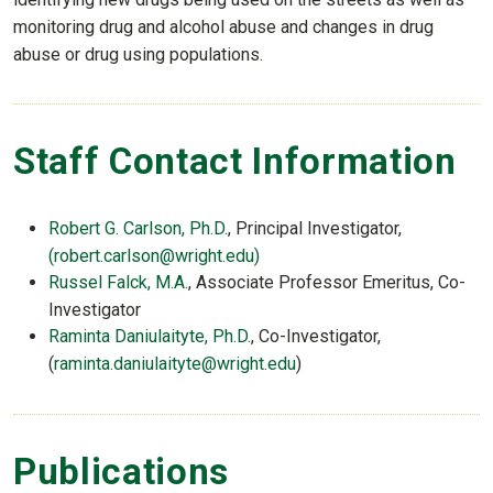
monitoring drug and alcohol abuse and changes in drug
abuse or drug using populations.
Staff Contact Information
Robert G. Carlson, Ph.D.
, Principal Investigator,
(robert.carlson@wright.edu)
Russel Falck, M.A.
, Associate Professor Emeritus, Co-
Investigator
Raminta Daniulaityte, Ph.D.
, Co-Investigator,
(
raminta.daniulaityte@wright.edu
)
Publications