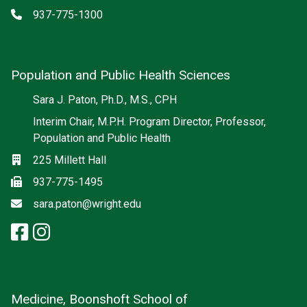
Phone
937-775-1300
Population and Public Health Sciences
Social media
Sara J. Paton, Ph.D., M.S., CPH
Interim Chair, M.P.H. Program Director, Professor,
Population and Public Health
Location
225 Millett Hall
Fax
937-775-1495
Email
sara.paton@wright.edu
facebook: Population and Publi
instagram: Population and Pu
Medicine, Boonshoft School of