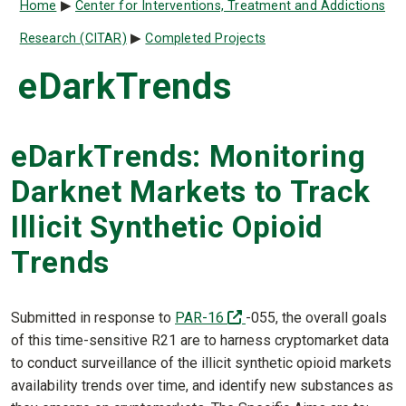
Breadcrumb
Home
Center for Interventions, Treatment and Addictions
Research (CITAR)
Completed Projects
eDarkTrends
eDarkTrends: Monitoring
Darknet Markets to Track
Illicit Synthetic Opioid
Trends
(off-site)
Submitted in response to
PAR-16
-055, the overall goals
of this time-sensitive R21 are to harness cryptomarket data
to conduct surveillance of the illicit synthetic opioid markets
availability trends over time, and identify new substances as