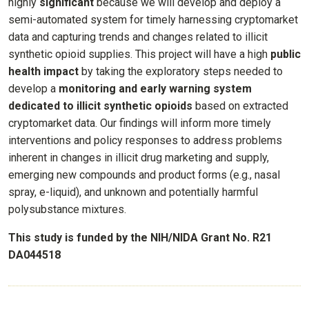
highly
significant
because we will develop and deploy a
semi-automated system for timely harnessing cryptomarket
data and capturing trends and changes related to illicit
synthetic opioid supplies. This project will have a high
public
health
impact
by taking the exploratory steps needed to
develop a
monitoring and early warning system
dedicated to illicit synthetic opioids
based on extracted
cryptomarket data. Our findings will inform more timely
interventions and policy responses to address problems
inherent in changes in illicit drug marketing and supply,
emerging new compounds and product forms (e.g., nasal
spray, e-liquid), and unknown and potentially harmful
polysubstance mixtures.
This study is funded by the NIH/NIDA Grant No. R21
DA044518