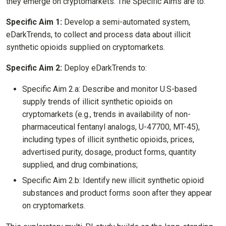
they emerge on cryptomarkets. The Specific Aims are to:
Specific Aim 1:
Develop a semi-automated system,
eDarkTrends, to collect and process data about illicit
synthetic opioids supplied on cryptomarkets.
Specific Aim 2:
Deploy eDarkTrends to:
Specific Aim 2.a: Describe and monitor U.S-based
supply trends of illicit synthetic opioids on
cryptomarkets (e.g., trends in availability of non-
pharmaceutical fentanyl analogs, U-47700, MT-45),
including types of illicit synthetic opioids, prices,
advertised purity, dosage, product forms, quantity
supplied, and drug combinations;
Specific Aim 2.b: Identify new illicit synthetic opioid
substances and product forms soon after they appear
on cryptomarkets.