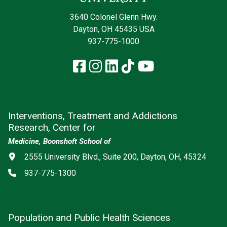
3640 Colonel Glenn Hwy.
Dayton, OH 45435 USA
937-775-1000
Facebook
Instagram
LinkedIn
TikTok
YouTube
Interventions, Treatment and Addictions
Research, Center for
Medicine, Boonshoft School of
Address
2555 University Blvd., Suite 200, Dayton, OH, 45324
Phone
937-775-1300
Population and Public Health Sciences