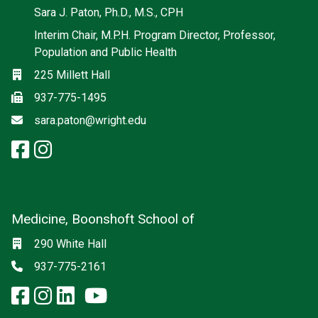
Social media
Sara J. Paton, Ph.D., M.S., CPH
Interim Chair, M.P.H. Program Director, Professor,
Population and Public Health
Location
225 Millett Hall
Fax
937-775-1495
Email
sara.paton@wright.edu
facebook: Population and Publi
instagram: Population and Pu
Medicine, Boonshoft School of
Social media
Location
290 White Hall
Phone
937-775-2161
facebook: Medicine, Boonshoft 
instagram: Medicine, Boonsho
linkedin: Medicine, Boonsh
x-twitter: Medicine, Boons
youtube: Medicine, Boo