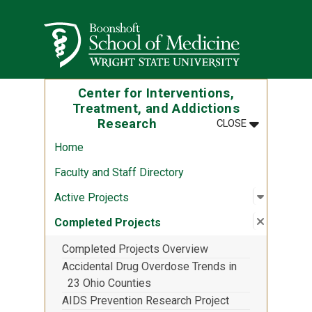
Skip to main content
Wright State University
Center for Interventions,
Treatment, and Addictions
MENU
:
CENTER FOR
Research
CLOSE
Home
Faculty and Staff Directory
Open sub
:
Active P
Active Projects
Close su
:
Complete
Completed Projects
Completed Projects Overview
Accidental Drug Overdose Trends in
23 Ohio Counties
AIDS Prevention Research Project