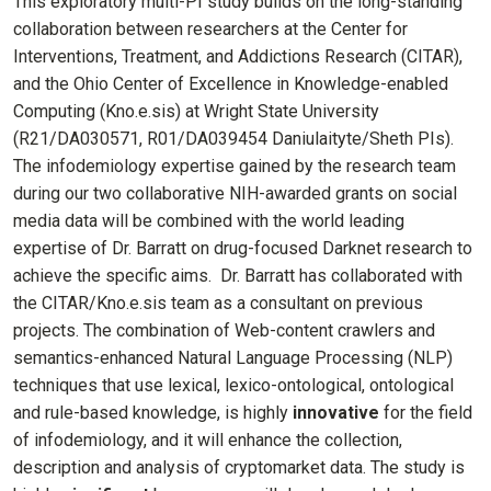
This exploratory multi-PI study builds on the long-standing
collaboration between researchers at the Center for
Interventions, Treatment, and Addictions Research (CITAR),
and the Ohio Center of Excellence in Knowledge-enabled
Computing (Kno.e.sis) at Wright State University
(R21/DA030571, R01/DA039454 Daniulaityte/Sheth PIs).
The infodemiology expertise gained by the research team
during our two collaborative NIH-awarded grants on social
media data will be combined with the world leading
expertise of Dr. Barratt on drug-focused Darknet research to
achieve the specific aims. Dr. Barratt has collaborated with
the CITAR/Kno.e.sis team as a consultant on previous
projects. The combination of Web-content crawlers and
semantics-enhanced Natural Language Processing (NLP)
techniques that use lexical, lexico-ontological, ontological
and rule-based knowledge, is highly
innovative
for the field
of infodemiology, and it will enhance the collection,
description and analysis of cryptomarket data. The study is