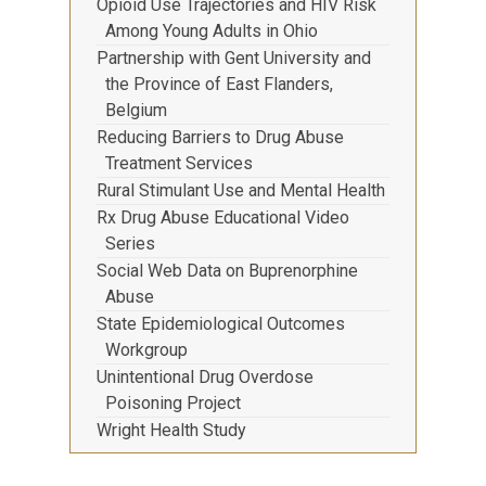
Opioid Use Trajectories and HIV Risk
Among Young Adults in Ohio
Partnership with Gent University and
the Province of East Flanders,
Belgium
Reducing Barriers to Drug Abuse
Treatment Services
Rural Stimulant Use and Mental Health
Rx Drug Abuse Educational Video
Series
Social Web Data on Buprenorphine
Abuse
State Epidemiological Outcomes
Workgroup
Unintentional Drug Overdose
Poisoning Project
Wright Health Study