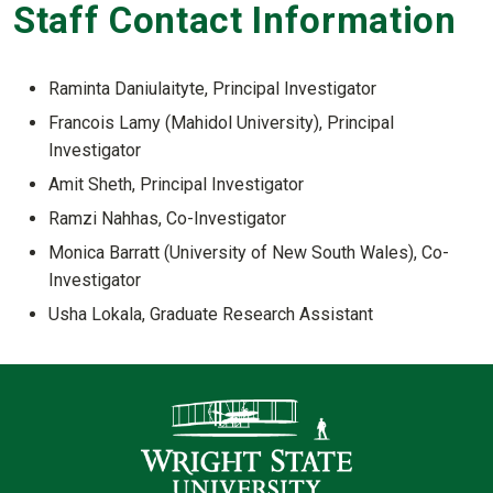
Staff Contact Information
Raminta Daniulaityte, Principal Investigator
Francois Lamy (Mahidol University), Principal
Investigator
Amit Sheth, Principal Investigator
Ramzi Nahhas, Co-Investigator
Monica Barratt (University of New South Wales), Co-
Investigator
Usha Lokala, Graduate Research Assistant
Contact Infor