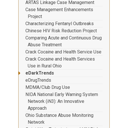
ARTAS Linkage Case Management
Case Management Enhancements
Project
Characterizing Fentanyl Outbreaks
Chinese HIV Risk Reduction Project
Comparing Acute and Continuous Drug
Abuse Treatment
Crack Cocaine and Health Service Use
Crack Cocaine and Health Services
Use in Rural Ohio
eDarkTrends
eDrugTrends
MDMA/Club Drug Use
NIDA National Early Warning System
Network (iN3): An Innovative
Approach
Ohio Substance Abuse Monitoring
Network