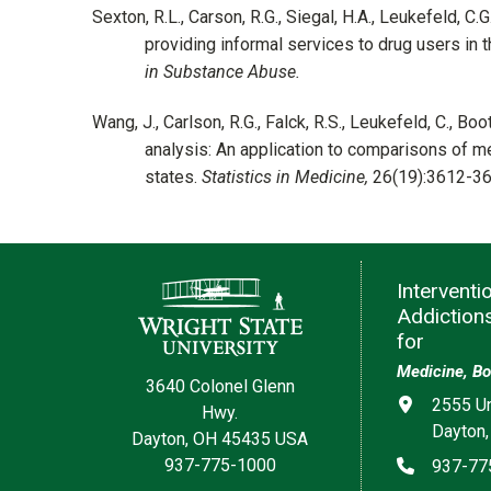
Sexton, R.L., Carson, R.G., Siegal, H.A., Leukefeld, C.
providing informal services to drug users in t
in Substance Abuse.
Wang, J., Carlson, R.G., Falck, R.S., Leukefeld, C., 
analysis: An application to comparisons of 
states.
Statistics in Medicine,
26(19):3612-3
Contact Information
Interventi
Addiction
for
Medicine, Bo
3640 Colonel Glenn
Address
2555 Un
Hwy.
Dayton,
Dayton, OH 45435 USA
Phone
937-775-1000
937-77