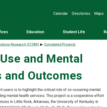
Calendar
Directories
Maps
fices
Education
Student Life
R
ictions Research (CITAR)
Completed Projects
 Use and Mental
es and Outcomes
nt users is to highlight the critical role of co-occurring mental
ing mental health services. This project is a cooperative effort
ces in Little Rock, Arkansas, the University of Kentucky in