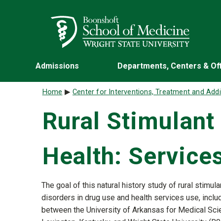
Skip to main content
Wright State University
Admissions
Departments, Centers & Of
Breadcrumb
Home
Center for Interventions, Treatment and Add
Rural Stimulant
Health: Servic
The goal of this natural history study of rural stimula
disorders in drug use and health services use, includ
between the University of Arkansas for Medical Scien