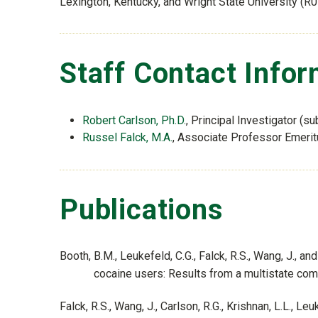
Lexington, Kentucky, and Wright State University (R
Staff Contact Infor
Robert Carlson, Ph.D.
, Principal Investigator (su
Russel Falck, M.A.
, Associate Professor Emeritu
Publications
Booth, B.M., Leukefeld, C.G., Falck, R.S., Wang, J., 
cocaine users: Results from a multistate co
Falck, R.S., Wang, J., Carlson, R.G., Krishnan, L.L., 