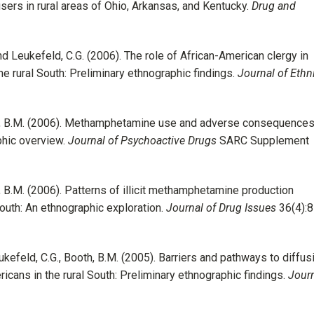
users in rural areas of Ohio, Arkansas, and Kentucky.
Drug and
 and Leukefeld, C.G. (2006). The role of African-American clergy in
he rural South: Preliminary ethnographic findings.
Journal of Ethni
ooth, B.M. (2006). Methamphetamine use and adverse consequences
phic overview.
Journal of Psychoactive Drugs
SARC Supplement
th, B.M. (2006). Patterns of illicit methamphetamine production
South: An ethnographic exploration.
Journal of Drug Issues
36(4):8
Leukefeld, C.G., Booth, B.M. (2005). Barriers and pathways to diffus
ans in the rural South: Preliminary ethnographic findings.
Jour