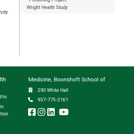
Wright Health Study
city
lth
Medicine, Boonshoft School of
Social media
Location
290 White Hall
 CPH
Phone
937-775-2161
am
facebook: Medicine, Boon
instagram: Medicine, B
linkedin: Medicine, 
x-twitter: Medicine,
youtube: Medicin
tion