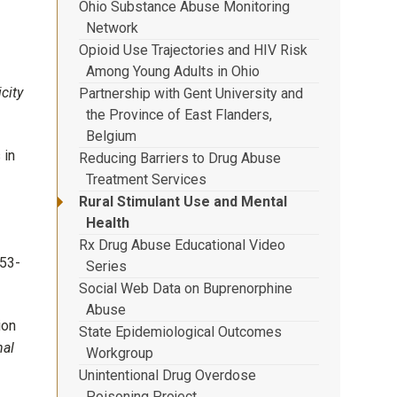
Ohio Substance Abuse Monitoring
Network
Opioid Use Trajectories and HIV Risk
Among Young Adults in Ohio
city
Partnership with Gent University and
the Province of East Flanders,
Belgium
 in
Reducing Barriers to Drug Abuse
Treatment Services
Rural Stimulant Use and Mental
Health
Rx Drug Abuse Educational Video
53-
Series
Social Web Data on Buprenorphine
Abuse
ion
State Epidemiological Outcomes
nal
Workgroup
Unintentional Drug Overdose
Poisoning Project