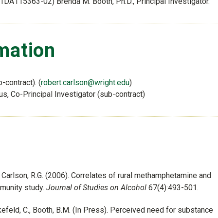
01DA115363-02) Brenda M. Booth, Ph.D., Principal Investigator.
mation
b-contract). (
robert.carlson@wright.edu
)
s, Co-Principal Investigator (sub-contract)
and Carlson, R.G. (2006). Correlates of rural methamphetamine and
mmunity study.
Journal of Studies on Alcohol
67(4):493-501.
Leukefeld, C., Booth, B.M. (In Press). Perceived need for substance