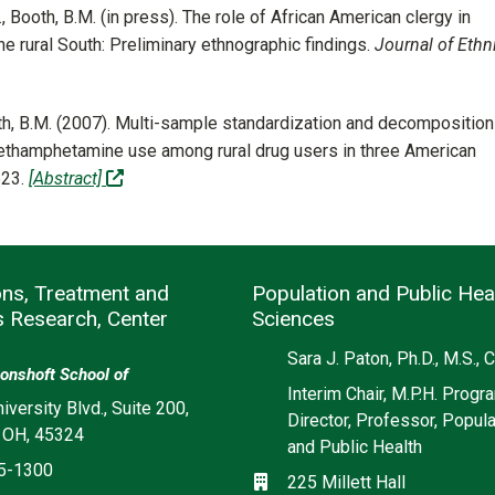
G., Booth, B.M. (in press). The role of African American clergy in
he rural South: Preliminary ethnographic findings.
Journal of Ethni
Booth, B.M. (2007). Multi-sample standardization and decomposition
methamphetamine use among rural drug users in three American
(off-site)
623.
[Abstract]
ons, Treatment and
Population and Public Hea
s Research, Center
Sciences
Social media
Sara J. Paton, Ph.D., M.S.,
onshoft School of
Interim Chair, M.P.H. Progr
iversity Blvd., Suite 200,
Director, Professor, Popula
 OH, 45324
and Public Health
5-1300
Location
225 Millett Hall