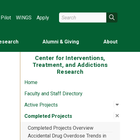
Search Wright State
Search
Pilot
WINGS
Apply
esearch
Alumni & Giving
About
Center for Interventions,
Treatment, and Addictions
Research
Home
Faculty and Staff Directory
Open su
:
Active P
Active Projects
Close su
:
Complet
Completed Projects
Completed Projects Overview
Accidental Drug Overdose Trends in