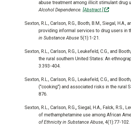
abuse treatment among illicit stimulant drug 
(off-site)
Alcohol Dependence.
[Abstract.]
Sexton, R.L., Carlson, R.G., Booth, B.M., Siegal, H.A.,
providing informal services to drug users in t
in Substance Abuse
5(1):1-21.
Sexton, R.L., Carlson, R.G., Leukefeld, C.G., and B
the rural southern United States: An ethnogra
3:393-404.
Sexton, R.L., Carlson, R.G., Leukefeld, C.G., and Boo
("cooking") and associated risks in the rural 
876.
Sexton, R.L., Carlson, R.G.
,
Siegal, H.A., Falck, R.S., 
of methamphetamine use among African Americ
of Ethnicity in Substance Abuse
, 4(1):77-102.