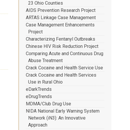
23 Ohio Counties
AIDS Prevention Research Project
ARTAS Linkage Case Management
Case Management Enhancements
Project
Characterizing Fentanyl Outbreaks
Chinese HIV Risk Reduction Project
Comparing Acute and Continuous Drug
Abuse Treatment
Crack Cocaine and Health Service Use
Crack Cocaine and Health Services
Use in Rural Ohio
eDarkTrends
eDrugTrends
MDMA/Club Drug Use
NIDA National Early Warning System
Network (iN3): An Innovative
Approach