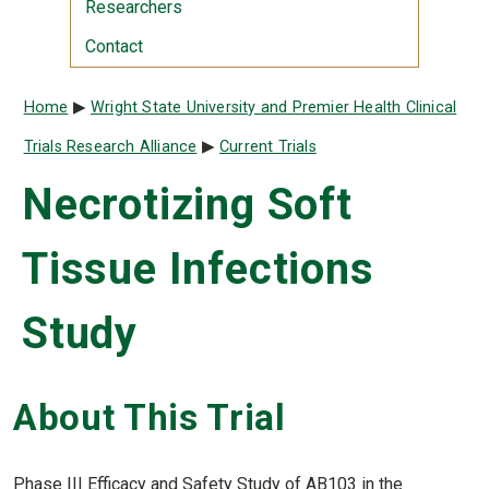
Researchers
Contact
Breadcrumb
Home
Wright State University and Premier Health Clinical
Trials Research Alliance
Current Trials
Necrotizing Soft
Tissue Infections
Study
About This Trial
Phase III Efficacy and Safety Study of AB103 in the