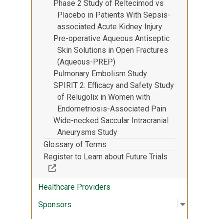
Phase 2 Study of Reltecimod vs
Placebo in Patients With Sepsis-
associated Acute Kidney Injury
Pre-operative Aqueous Antiseptic
Skin Solutions in Open Fractures
(Aqueous-PREP)
Pulmonary Embolism Study
SPIRIT 2: Efficacy and Safety Study
of Relugolix in Women with
Endometriosis-Associated Pain
Wide-necked Saccular Intracranial
Aneurysms Study
Glossary of Terms
Register to Learn about Future Trials
(Off-site resource)
Healthcare Providers
Open sub
:
Sponsor
Sponsors