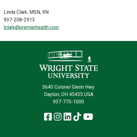
Linda Clark, MSN, RN
937-208-2913
lclark@premierhealth.com
Contact Infor
3640 Colonel Glenn Hwy.
Dayton, OH 45435 USA
937-775-1000
Facebook
Instagram
LinkedIn
TikTok
YouTube