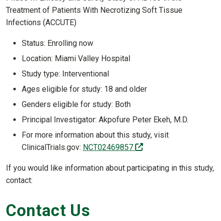
Treatment of Patients With Necrotizing Soft Tissue
Infections (ACCUTE)
Status: Enrolling now
Location: Miami Valley Hospital
Study type: Interventional
Ages eligible for study: 18 and older
Genders eligible for study: Both
Principal Investigator: Akpofure Peter Ekeh, M.D.
For more information about this study, visit
(off-site)
ClinicalTrials.gov:
NCT02469857
If you would like information about participating in this study,
contact:
Contact Us