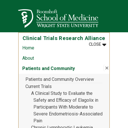
Skip to main content
Wright State University
Clinical Trials Research Alliance
MENU
:
CLINICAL T
CLOSE
Home
About
Close su
:
Patients
Patients and Community
Patients and Community Overview
Current Trials
A Clinical Study to Evaluate the
Safety and Efficacy of Elagolix in
Participants With Moderate to
Severe Endometriosis-Associated
Pain
Chronic Lymphocytic Leukemia