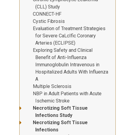
(CLL) Study
CONNECT-HF
Cystic Fibrosis
Evaluation of Treatment Strategies
for Severe CaLcIfic Coronary
Arteries (ECLIPSE)
Exploring Safety and Clinical
Benefit of Anti-Influenza
Immunoglobulin Intravenous in
Hospitalized Adults With Influenza
A
Multiple Sclerosis
NBP in Adult Patients with Acute
Ischemic Stroke
Necrotizing Soft Tissue
Infections Study
Necrotizing Soft Tissue
Infections