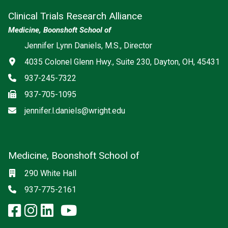
Clinical Trials Research Alliance
Medicine, Boonshoft School of
Jennifer Lynn Daniels, M.S., Director
Address
4035 Colonel Glenn Hwy., Suite 230, Dayton, OH, 45431
Phone
937-245-7322
Fax
937-705-1095
Email
jennifer.l.daniels@wright.edu
Medicine, Boonshoft School of
Social media
Location
290 White Hall
Phone
937-775-2161
facebook: Medicine, Boonshoft 
instagram: Medicine, Boonsho
linkedin: Medicine, Boonsh
x-twitter: Medicine, Boons
youtube: Medicine, Boo