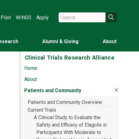
Search Wright State
Search
Pilot
WINGS
Apply
esearch
Alumni & Giving
About
Clinical Trials Research Alliance
Home
About
Close su
:
Patient
Patients and Community
Patients and Community Overview
Current Trials
A Clinical Study to Evaluate the
Safety and Efficacy of Elagolix in
Participants With Moderate to