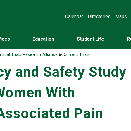
Calendar
Directories
Maps
fices
Education
Student Life
R
inical Trials Research Alliance
Current Trials
acy and Safety Study
 Women With
Associated Pain