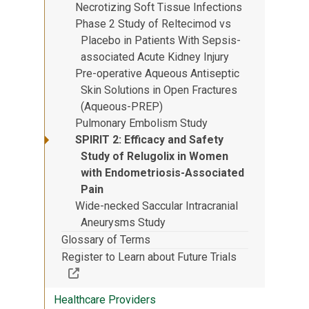
Necrotizing Soft Tissue Infections
Phase 2 Study of Reltecimod vs
Placebo in Patients With Sepsis-
associated Acute Kidney Injury
Pre-operative Aqueous Antiseptic
Skin Solutions in Open Fractures
(Aqueous-PREP)
Pulmonary Embolism Study
SPIRIT 2: Efficacy and Safety
Study of Relugolix in Women
with Endometriosis-Associated
Pain
Wide-necked Saccular Intracranial
Aneurysms Study
Glossary of Terms
Register to Learn about Future Trials
(Off-site resource)
Healthcare Providers