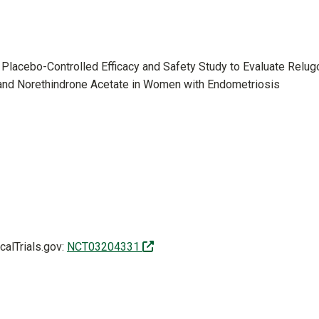
Placebo-Controlled Efficacy and Safety Study to Evaluate Relugo
and Norethindrone Acetate in Women with Endometriosis
(off-site)
icalTrials.gov:
NCT03204331