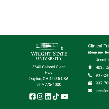
Contact Information
Clinical T
Medicine, Bo
Jennife
3640 Colonel Glenn
Address
4035 Co
Hwy.
Phone
937-24
Dayton, OH 45435 USA
Fax
937-70
937-775-1000
Email
jennife
Facebook
Instagram
LinkedIn
TikTok
YouTube