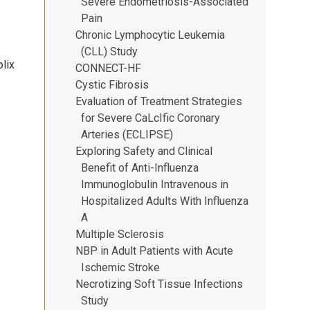
Severe Endometriosis-Associated
Pain
Chronic Lymphocytic Leukemia
(CLL) Study
lix
CONNECT-HF
Cystic Fibrosis
Evaluation of Treatment Strategies
for Severe CaLcIfic Coronary
Arteries (ECLIPSE)
Exploring Safety and Clinical
Benefit of Anti-Influenza
Immunoglobulin Intravenous in
Hospitalized Adults With Influenza
A
Multiple Sclerosis
NBP in Adult Patients with Acute
Ischemic Stroke
Necrotizing Soft Tissue Infections
Study