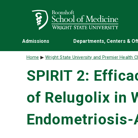
Skip to main content
Wright State University
Admissions
Departments, Centers & Of
Breadcrumb
Home
Wright State University and Premier Health Cl
SPIRIT 2: Effic
of Relugolix in
Endometriosis-