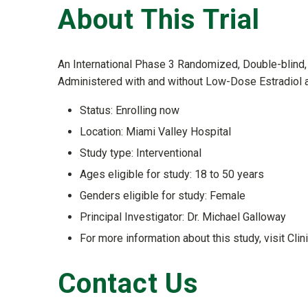
About This Trial
An International Phase 3 Randomized, Double-blind, 
Administered with and without Low-Dose Estradiol 
Status: Enrolling now
Location: Miami Valley Hospital
Study type: Interventional
Ages eligible for study: 18 to 50 years
Genders eligible for study: Female
Principal Investigator: Dr. Michael Galloway
For more information about this study, visit Clin
Contact Us