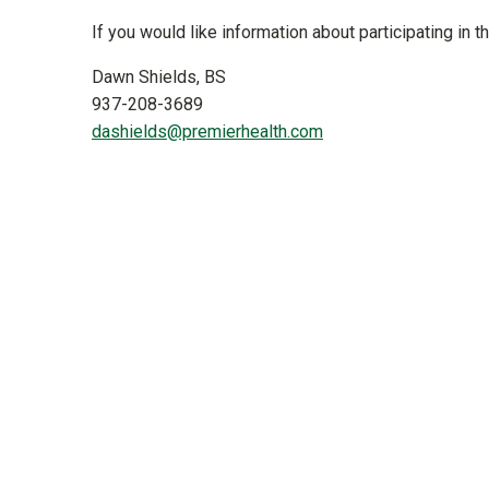
If you would like information about participating in th
Dawn Shields, BS
937-208-3689
dashields@premierhealth.com