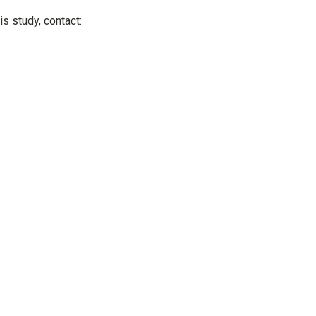
is study, contact: