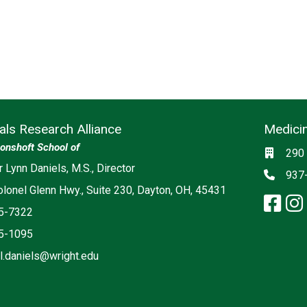
rials Research Alliance
Medicin
Social m
onshoft School of
Locati
290 
r Lynn Daniels, M.S., Director
Phon
937
lonel Glenn Hwy., Suite 230, Dayton, OH, 45431
fa
5-7322
5-1095
r.l.daniels@wright.edu