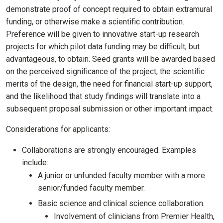
demonstrate proof of concept required to obtain extramural
funding, or otherwise make a scientific contribution.
Preference will be given to innovative start-up research
projects for which pilot data funding may be difficult, but
advantageous, to obtain. Seed grants will be awarded based
on the perceived significance of the project, the scientific
merits of the design, the need for financial start-up support,
and the likelihood that study findings will translate into a
subsequent proposal submission or other important impact.
Considerations for applicants:
Collaborations are strongly encouraged. Examples
include:
A junior or unfunded faculty member with a more
senior/funded faculty member.
Basic science and clinical science collaboration.
Involvement of clinicians from Premier Health,