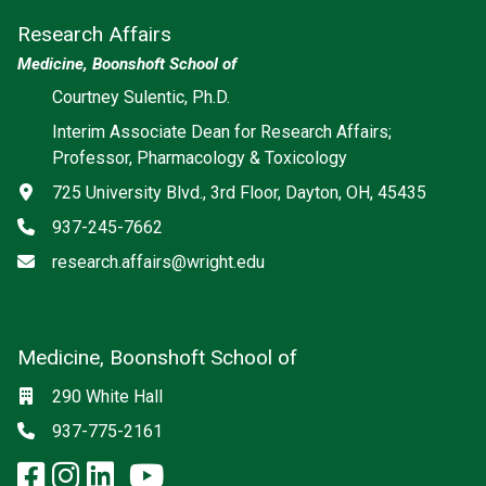
Research Affairs
Medicine, Boonshoft School of
Courtney Sulentic, Ph.D.
Interim Associate Dean for Research Affairs;
Professor, Pharmacology & Toxicology
Address
725 University Blvd., 3rd Floor, Dayton, OH, 45435
Phone
937-245-7662
Email
research.affairs@wright.edu
Medicine, Boonshoft School of
Social media
Location
290 White Hall
Phone
937-775-2161
facebook: Medicine, Boonshoft 
instagram: Medicine, Boonsho
linkedin: Medicine, Boonsh
x-twitter: Medicine, Boons
youtube: Medicine, Boo