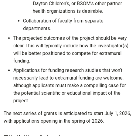
Dayton Children’s, or BSOM’s other partner
health organizations is desirable.
Collaboration of faculty from separate
departments.
The projected outcomes of the project should be very
clear. This will typically include how the investigator(s)
will be better positioned to compete for extramural
funding.
Applications for funding research studies that won’t
necessarily lead to extramural funding are welcome,
although applicants must make a compelling case for
the potential scientific or educational impact of the
project.
The next series of grants is anticipated to start July 1, 2026,
with applications opening in the spring of 2026.