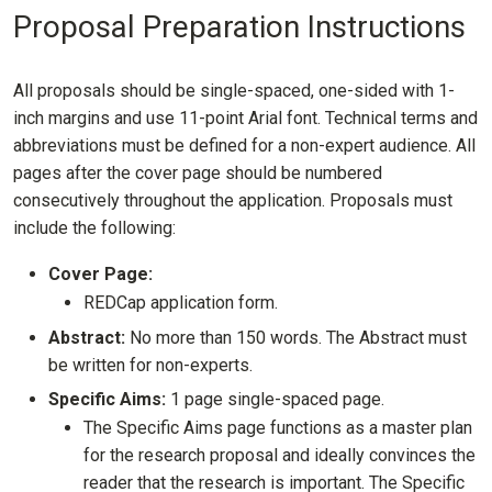
Proposal Preparation Instructions
All proposals should be single-spaced, one-sided with 1-
inch margins and use 11-point Arial font. Technical terms and
abbreviations must be defined for a non-expert audience. All
pages after the cover page should be numbered
consecutively throughout the application. Proposals must
include the following:
Cover Page:
REDCap application form.
Abstract:
No more than 150 words. The Abstract must
be written for non-experts.
Specific Aims:
1 page single-spaced page.
The Specific Aims page functions as a master plan
for the research proposal and ideally convinces the
reader that the research is important. The Specific