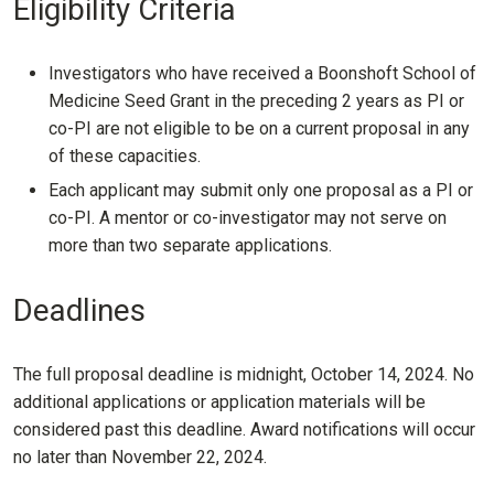
Eligibility Criteria
Investigators who have received a Boonshoft School of
Medicine Seed Grant in the preceding 2 years as PI or
co-PI are not eligible to be on a current proposal in any
of these capacities.
Each applicant may submit only one proposal as a PI or
co-PI. A mentor or co-investigator may not serve on
more than two separate applications.
Deadlines
The full proposal deadline is midnight, October 14, 2024. No
additional applications or application materials will be
considered past this deadline. Award notifications will occur
no later than November 22, 2024.