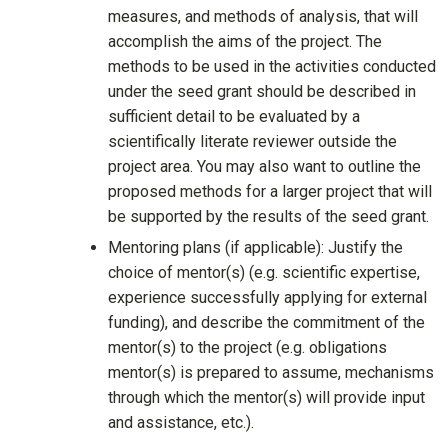
measures, and methods of analysis, that will
accomplish the aims of the project. The
methods to be used in the activities conducted
under the seed grant should be described in
sufficient detail to be evaluated by a
scientifically literate reviewer outside the
project area. You may also want to outline the
proposed methods for a larger project that will
be supported by the results of the seed grant.
Mentoring plans (if applicable): Justify the
choice of mentor(s) (e.g. scientific expertise,
experience successfully applying for external
funding), and describe the commitment of the
mentor(s) to the project (e.g. obligations
mentor(s) is prepared to assume, mechanisms
through which the mentor(s) will provide input
and assistance, etc.).