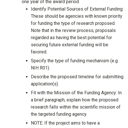
one year of the award period.
Identify Potential Sources of External Funding:
These should be agencies with known priority
for funding the type of research proposed.
Note that in the review process, proposals
regarded as having the best potential for
securing future external funding will be
favored.
Specify the type of funding mechanism (e.g.
NIH R01).
Describe the proposed timeline for submitting
application(s).
Fit with the Mission of the Funding Agency: In
a brief paragraph, explain how the proposed
research falls within the scientific mission of
the targeted funding agency.
NOTE: If the project aims to have a