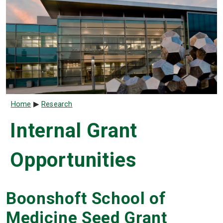
Breadcrumb
Home
Research
Internal Grant
Opportunities
Boonshoft School of
Medicine Seed Grant