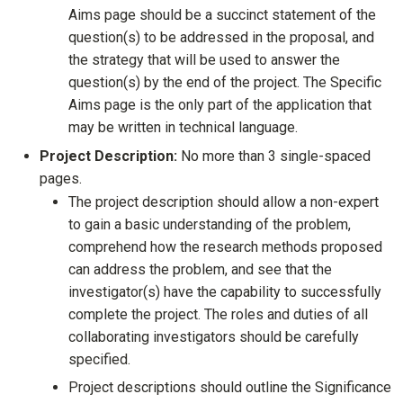
Aims page should be a succinct statement of the
question(s) to be addressed in the proposal, and
the strategy that will be used to answer the
question(s) by the end of the project. The Specific
Aims page is the only part of the application that
may be written in technical language.
Project Description:
No more than 3 single-spaced
pages.
The project description should allow a non-expert
to gain a basic understanding of the problem,
comprehend how the research methods proposed
can address the problem, and see that the
investigator(s) have the capability to successfully
complete the project. The roles and duties of all
collaborating investigators should be carefully
specified.
Project descriptions should outline the Significance