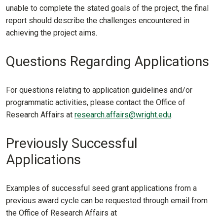
unable to complete the stated goals of the project, the final
report should describe the challenges encountered in
achieving the project aims.
Questions Regarding Applications
For questions relating to application guidelines and/or
programmatic activities, please contact the Office of
Research Affairs at
research.affairs@wright.edu
.
Previously Successful
Applications
Examples of successful seed grant applications from a
previous award cycle can be requested through email from
the Office of Research Affairs at