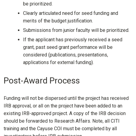
be prioritized.
Clearly articulated need for seed funding and
merits of the budget justification.
Submissions from junior faculty will be prioritized.
If the applicant has previously received a seed
grant, past seed grant performance will be
considered (publications, presentations,
applications for external funding).
Post-Award Process
Funding will not be dispersed until the project has received
IRB approval, or all on the project have been added to an
existing IRB-approved project. A copy of the IRB decision
should be forwarded to Research Affairs. Note, all CITI
training and the Cayuse COI must be completed by all