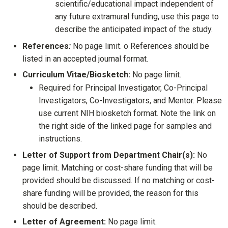
scientific/educational impact independent of
any future extramural funding, use this page to
describe the anticipated impact of the study.
References
:
No page limit. o References should be
listed in an accepted journal format.
Curriculum Vitae/Biosketch:
No page limit.
Required for Principal Investigator, Co-Principal
Investigators, Co-Investigators, and Mentor. Please
use current NIH biosketch format. Note the link on
the right side of the linked page for samples and
instructions.
Letter of Support from Department Chair(s):
No
page limit. Matching or cost-share funding that will be
provided should be discussed. If no matching or cost-
share funding will be provided, the reason for this
should be described.
Letter of Agreement:
No page limit.