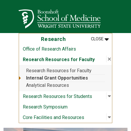
Skip to main content
Wright State University
MENU
:
RESEARCH
Research
CLOSE
Office of Research Affairs
Close su
:
Research
Research Resources for Faculty
Research Resources for Faculty
Internal Grant Opportunities
Analytical Resources
Open sub
:
Research
Research Resources for Students
Research Symposium
Open sub
:
Core Fac
Core Facilities and Resources