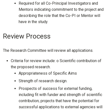
Required for all Co-Principal Investigators and
Mentors indicating commitment to the project and
describing the role that the Co-PI or Mentor will
have in the study.
Review Process
The Research Committee will review all applications.
Criteria for review include: o Scientific contribution of
the proposed research.
Appropriateness of Specific Aims
Strength of research design.
Prospects of success for external funding,
including fit with funder and strength of scientific
contribution; projects that have the potential for
successful applications to external agencies will