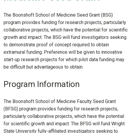
The Boonshoft School of Medicine Seed Grant (BSG)
program provides funding for research projects, particularly
collaborative projects, which have the potential for scientific
growth and impact. The BSG will fund investigators seeking
to demonstrate proof of concept required to obtain
extramural funding. Preference will be given to innovative
start-up research projects for which pilot data funding may
be difficult but advantageous to obtain.
Program Information
The Boonshoft School of Medicine Faculty Seed Grant
(BFSG) program provides funding for research projects,
particularly collaborative projects, which have the potential
for scientific growth and impact. The BFSG will fund Wright
State University fully-affiliated investigators seeking to