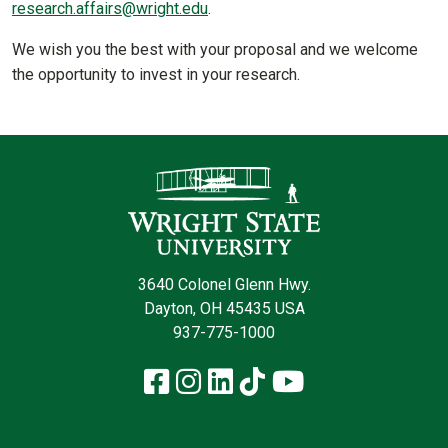
research.affairs@wright.edu
.
We wish you the best with your proposal and we welcome
the opportunity to invest in your research.
Contact Infor
3640 Colonel Glenn Hwy.
Dayton, OH 45435 USA
937-775-1000
Facebook
Instagram
LinkedIn
TikTok
YouTube