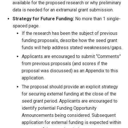
available for the proposed research or why preliminary
data is needed for an extramural grant submission.
Strategy for Future Funding:
No more than 1 single-
spaced page.
If the research has been the subject of previous
funding proposals, describe how the seed grant
funds will help address stated weaknesses/gaps.
Applicants are encouraged to submit “Comments”
from previous proposals (and scores if the
proposal was discussed) as an Appendix to this
application.
The proposal should provide an explicit strategy
for securing external funding at the close of the
seed grant period. Applicants are encouraged to
identify potential Funding Opportunity
Announcements being considered. Subsequent
application for external funding is expected within