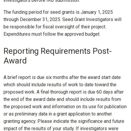
investigators before IRB submission.
The funding period for seed grants is January 1, 2025
through December 31, 2025. Seed Grant Investigators will
be responsible for fiscal oversight of their project.
Expenditures must follow the approved budget.
Reporting Requirements Post-
Award
A brief report is due six months after the award start date
which should include results of work to date toward the
proposed work. A final thorough report is due 60 days after
the end of the award date and should include results from
the proposed work and information on its use for publication
or as preliminary data in a grant application to another
granting agency. Please indicate the significance and future
impact of the results of your study. If investigators were