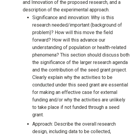
and Innovation of the proposed research, and a
description of the experimental approach.
Significance and innovation: Why is this
research needed/important (background of
problem)? How will this move the field
forward? How will this advance our
understanding of population or health-related
phenomena? This section should discuss both
the significance of the larger research agenda
and the contribution of the seed grant project.
Clearly explain why the activities to be
conducted under this seed grant are essential
for making an effective case for external
funding and/or why the activities are unlikely
to take place if not funded through a seed
grant.
Approach: Describe the overall research
design, including data to be collected,