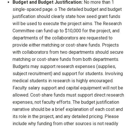
Budget and Budget Justification:
No more than 1
single-spaced page. o The detailed budget and budget
justification should clearly state how seed grant funds
will be used to execute the project aims. The Research
Committee can fund up to $10,000 for the project, and
departments of the collaborators are requested to
provide either matching or cost-share funds. Projects
with collaborators from two departments should secure
matching or cost-share funds from both departments.
Budgets may support research expenses (supplies,
subject recruitment) and support for students. Involving
medical students in research is highly encouraged.
Faculty salary support and capital equipment will not be
allowed. Cost-share funds must support direct research
expenses, not faculty efforts. The budget justification
narrative should be a brief explanation of each cost and
its role in the project, and any detailed pricing. Please
include why funding from other sources is not readily