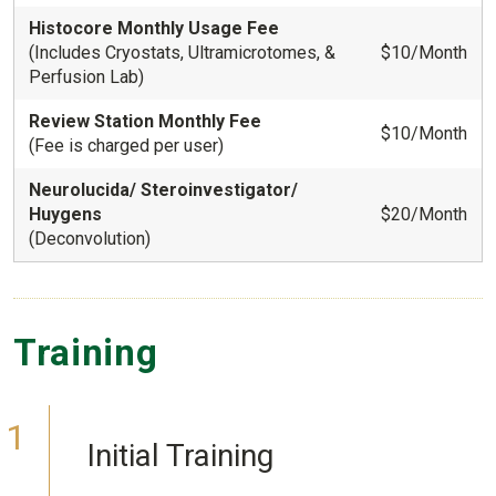
Histocore Monthly Usage Fee
(Includes Cryostats, Ultramicrotomes, &
$10/Month
Perfusion Lab)
Review Station Monthly Fee
$10/Month
(Fee is charged per user)
Neurolucida/ Steroinvestigator/
Huygens
$20/Month
(Deconvolution)
Training
Initial Training