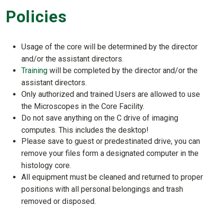
Policies
Usage of the core will be determined by the director
and/or the assistant directors.
Training
will be completed by the director and/or the
assistant directors.
Only authorized and trained Users are allowed to use
the Microscopes in the Core Facility.
Do not save anything on the C drive of imaging
computes. This includes the desktop!
Please save to guest or predestinated drive, you can
remove your files form a designated computer in the
histology core.
All equipment must be cleaned and returned to proper
positions with all personal belongings and trash
removed or disposed.