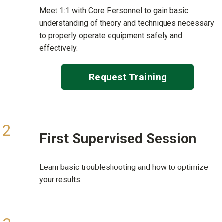
Meet 1:1 with Core Personnel to gain basic
understanding of theory and techniques necessary
to properly operate equipment safely and
effectively.
Request Training
First
Supervised Session
Learn basic troubleshooting and how to optimize
your results.