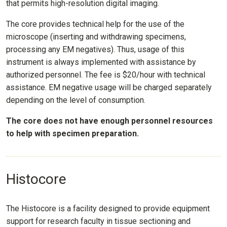
that permits high-resolution digital imaging.
The core provides technical help for the use of the
microscope (inserting and withdrawing specimens,
processing any EM negatives). Thus, usage of this
instrument is always implemented with assistance by
authorized personnel. The fee is $20/hour with technical
assistance. EM negative usage will be charged separately
depending on the level of consumption.
The core does not have enough personnel resources
to help with specimen preparation.
Histocore
The Histocore is a facility designed to provide equipment
support for research faculty in tissue sectioning and