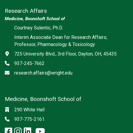
Research Affairs
Medicine, Boonshoft School of
Courtney Sulentic, Ph.D.
Interim Associate Dean for Research Affairs;
Professor, Pharmacology & Toxicology
Address
725 University Blvd., 3rd Floor, Dayton, OH, 45435
Phone
937-245-7662
Email
research.affairs@wright.edu
Medicine, Boonshoft School of
Social media
Location
290 White Hall
Phone
937-775-2161
facebook: Medicine, Boonshoft 
instagram: Medicine, Boonsho
linkedin: Medicine, Boonsh
x-twitter: Medicine, Boons
youtube: Medicine, Boo