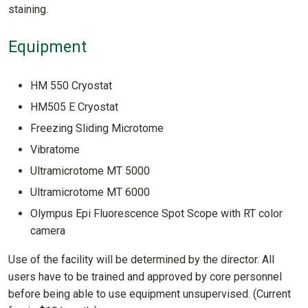
staining.
Equipment
HM 550 Cryostat
HM505 E Cryostat
Freezing Sliding Microtome
Vibratome
Ultramicrotome MT 5000
Ultramicrotome MT 6000
Olympus Epi Fluorescence Spot Scope with RT color
camera
Use of the facility will be determined by the director. All
users have to be trained and approved by core personnel
before being able to use equipment unsupervised. (Current