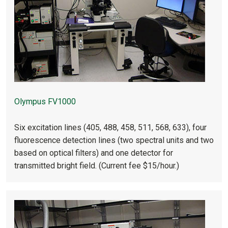
Olympus FV1000
Six excitation lines (405, 488, 458, 511, 568, 633), four
fluorescence detection lines (two spectral units and two
based on optical filters) and one detector for
transmitted bright field. (Current fee $15/hour.)