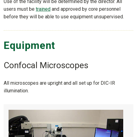
Use of the facility will be determined by the director. All
users must be
trained
and approved by core personnel
before they will be able to use equipment unsupervised.
Equipment
Confocal Microscopes
All microscopes are upright and all set up for DIC-IR
illumination.