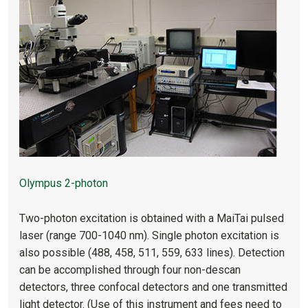
Olympus 2-photon
Two-photon excitation is obtained with a MaiTai pulsed
laser (range 700-1040 nm). Single photon excitation is
also possible (488, 458, 511, 559, 633 lines). Detection
can be accomplished through four non-descan
detectors, three confocal detectors and one transmitted
light detector. (Use of this instrument and fees need to