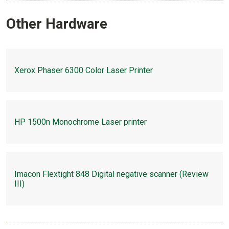
Other Hardware
Xerox Phaser 6300 Color Laser Printer
HP 1500n Monochrome Laser printer
Imacon Flextight 848 Digital negative scanner (Review
III)