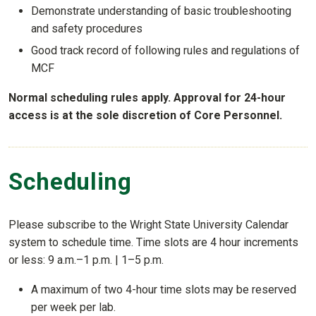
Demonstrate understanding of basic troubleshooting
and safety procedures
Good track record of following rules and regulations of
MCF
Normal scheduling rules apply. Approval for 24-hour
access is at the sole discretion of Core Personnel.
Scheduling
Please subscribe to the Wright State University Calendar
system to schedule time. Time slots are 4 hour increments
or less: 9 a.m.–1 p.m. | 1–5 p.m.
A maximum of two 4-hour time slots may be reserved
per week per lab.