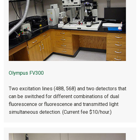
Olympus FV300
Two excitation lines (488, 568) and two detectors that
can be switched for different combinations of dual
fluorescence or fluorescence and transmitted light
simultaneous detection. (Current fee $10/hour.)