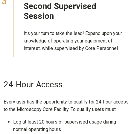
Second
Supervised
Session
It’s your turn to take the lead! Expand upon your
knowledge of operating your equipment of
interest, while supervised by Core Personnel.
24-Hour Access
Every user has the opportunity to qualify for 24-hour access
to the Microscopy Core Facility. To qualify users must:
Log at least 20 hours of supervised usage during
normal operating hours