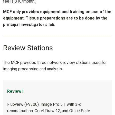
fee is $10/month.)
MCF only provides equipment and training on use of the
equipment. Tissue preparations are to be done by the
principal investigator's lab.
Review Stations
The MCF provides three network review stations used for
imaging processing and analysis:
Review I
Fluoview (FV300), Image Pro 5.1 with 3-d
reconstruction, Corel Draw 12, and Office Suite