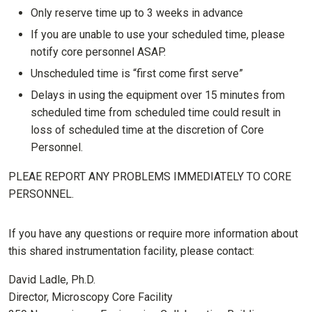
Only reserve time up to 3 weeks in advance
If you are unable to use your scheduled time, please
notify core personnel ASAP.
Unscheduled time is “first come first serve”
Delays in using the equipment over 15 minutes from
scheduled time from scheduled time could result in
loss of scheduled time at the discretion of Core
Personnel.
PLEAE REPORT ANY PROBLEMS IMMEDIATELY TO CORE
PERSONNEL.
If you have any questions or require more information about
this shared instrumentation facility, please contact:
David Ladle, Ph.D.
Director, Microscopy Core Facility