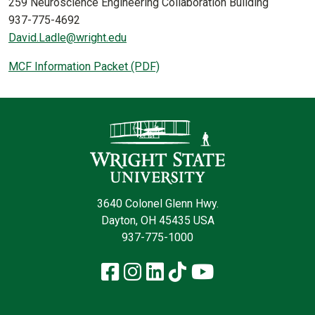
259 Neuroscience Engineering Collaboration Building
937-775-4692
David.Ladle@wright.edu
MCF Information Packet (PDF)
Contact Infor
3640 Colonel Glenn Hwy.
Dayton, OH 45435 USA
937-775-1000
Facebook
Instagram
LinkedIn
TikTok
YouTube