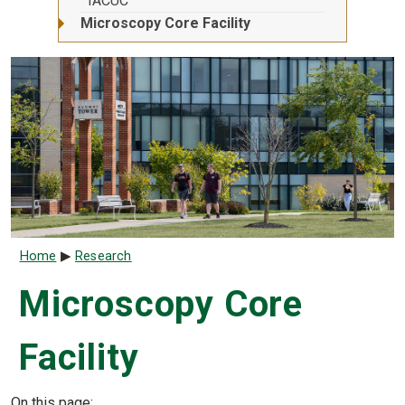
IACUC
Microscopy Core Facility
Breadcrumb
Home
Research
Microscopy Core
Facility
On this page: