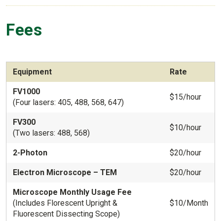
Fees
Equipment
Rate
FV1000
$15/hour
(Four lasers: 405, 488, 568, 647)
FV300
$10/hour
(Two lasers: 488, 568)
2-Photon
$20/hour
Electron Microscope – TEM
$20/hour
Microscope Monthly Usage Fee
(Includes Florescent Upright &
$10/Month
Fluorescent Dissecting Scope)