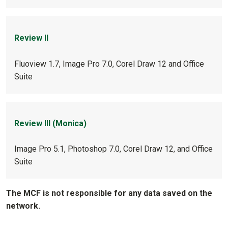
Review II
Fluoview 1.7, Image Pro 7.0, Corel Draw 12 and Office
Suite
Review III (Monica)
Image Pro 5.1, Photoshop 7.0, Corel Draw 12, and Office
Suite
The MCF is not responsible for any data saved on the
network.