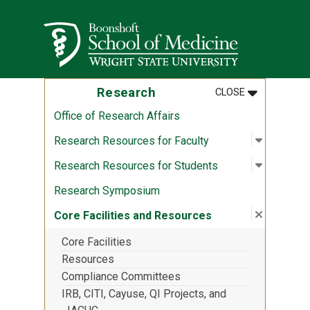
Skip to main content
Wright State University
MENU
:
RESEARCH
Research
CLOSE
Office of Research Affairs
Open sub
:
Research
Research Resources for Faculty
Open sub
:
Research
Research Resources for Students
Research Symposium
Close su
:
Core Fac
Core Facilities and Resources
Core Facilities
Resources
Compliance Committees
IRB, CITI, Cayuse, QI Projects, and