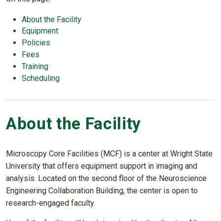
About the Facility
Equipment
Policies
Fees
Training
Scheduling
About the Facility
Microscopy Core Facilities (MCF) is a center at Wright State
University that offers equipment support in imaging and
analysis. Located on the second floor of the Neuroscience
Engineering Collaboration Building, the center is open to
research-engaged faculty.