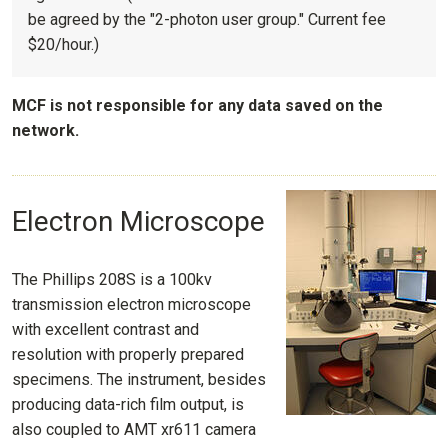
be agreed by the "2-photon user group." Current fee
$20/hour.)
MCF is not responsible for any data saved on the
network.
Electron Microscope
The Phillips 208S is a 100kv
transmission electron microscope
with excellent contrast and
resolution with properly prepared
specimens. The instrument, besides
producing data-rich film output, is
also coupled to AMT xr611 camera