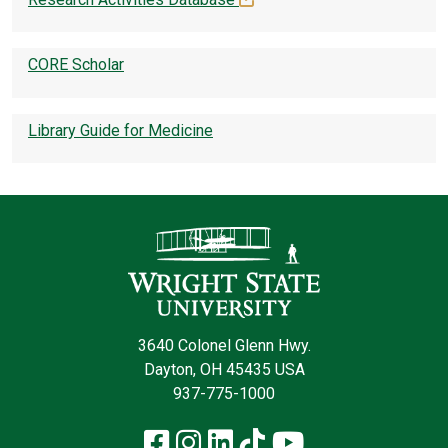
CORE Scholar
Library Guide for Medicine
Contact Infor
3640 Colonel Glenn Hwy.
Dayton, OH 45435 USA
937-775-1000
Facebook
Instagram
LinkedIn
TikTok
YouTube