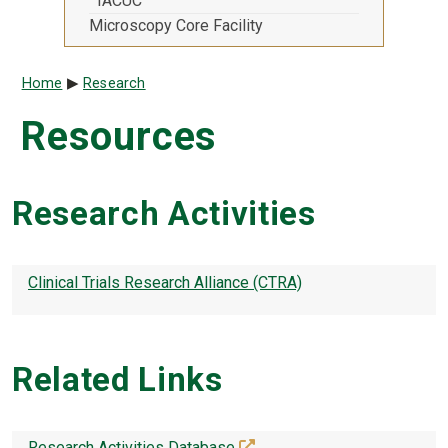
IACUC
Microscopy Core Facility
Breadcrumb
Home
Research
Resources
Research Activities
Clinical Trials Research Alliance (CTRA)
Related Links
(off-site)
Research Activities Database