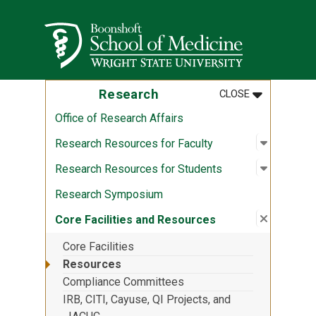
Skip to main content
Wright State University
MENU
:
RESEARCH
Research
CLOSE
Office of Research Affairs
Open sub
:
Research
Research Resources for Faculty
Open sub
:
Research
Research Resources for Students
Research Symposium
Close su
:
Core Fac
Core Facilities and Resources
Core Facilities
Resources
Compliance Committees
IRB, CITI, Cayuse, QI Projects, and