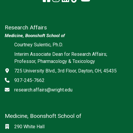
Research Affairs
Medicine, Boonshoft School of
Courtney Sulentic, Ph.D.
Interim Associate Dean for Research Affairs;
Professor, Pharmacology & Toxicology
Address
725 University Blvd., 3rd Floor, Dayton, OH, 45435
Phone
937-245-7662
Email
research.affairs@wright.edu
Medicine, Boonshoft School of
Social media
Location
290 White Hall