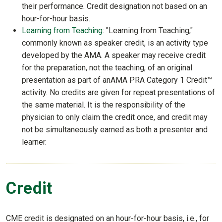
their performance. Credit designation not based on an
hour-for-hour basis.
Learning from Teaching
: "Learning from Teaching,"
commonly known as speaker credit, is an activity type
developed by the AMA. A speaker may receive credit
for the preparation, not the teaching, of an original
presentation as part of anAMA PRA Category 1 Credit™
activity. No credits are given for repeat presentations of
the same material. It is the responsibility of the
physician to only claim the credit once, and credit may
not be simultaneously earned as both a presenter and
learner.
Credit
CME credit is designated on an hour-for-hour basis, i.e., for