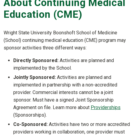
About Continuing Medical
Education (CME)
Wright State University Boonshoft School of Medicine
(School) continuing medical education (CME) program may
sponsor activities three different ways:
Directly Sponsored:
Activities are planned and
implemented by the School.
Jointly Sponsored:
Activities are planned and
implemented in partnership with a non-accredited
provider. Commercial interests cannot be a joint
sponsor. Must have a signed Joint Sponsorship
Agreement on file. Learn more about
Providerships
(Sponsorships).
Co-Sponsored:
Activities have two or more accredited
providers working in collaboration, one provider must