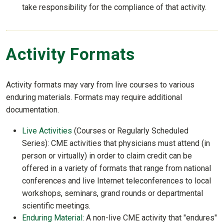
take responsibility for the compliance of that activity.
Activity Formats
Activity formats may vary from live courses to various
enduring materials. Formats may require additional
documentation.
Live Activities
(Courses or Regularly Scheduled
Series): CME activities that physicians must attend (in
person or virtually) in order to claim credit can be
offered in a variety of formats that range from national
conferences and live Internet teleconferences to local
workshops, seminars, grand rounds or departmental
scientific meetings.
Enduring Material
: A non-live CME activity that "endures"