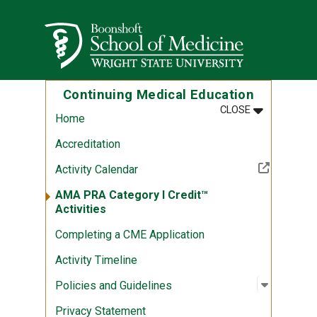
Skip to main content
Wright State University
Continuing Medical Education
MENU
:
CONTINUING
CLOSE
Home
Accreditation
(Off-site resource)
Activity Calendar
AMA PRA Category I Credit™
Activities
Completing a CME Application
Activity Timeline
Open sub
:
Policies
Policies and Guidelines
Privacy Statement