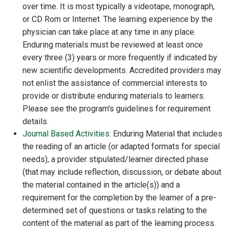
over time. It is most typically a videotape, monograph,
or CD Rom or Internet. The learning experience by the
physician can take place at any time in any place.
Enduring materials must be reviewed at least once
every three (3) years or more frequently if indicated by
new scientific developments. Accredited providers may
not enlist the assistance of commercial interests to
provide or distribute enduring materials to learners.
Please see the program's guidelines for requirement
details.
Journal Based Activities
: Enduring Material that includes
the reading of an article (or adapted formats for special
needs), a provider stipulated/learner directed phase
(that may include reflection, discussion, or debate about
the material contained in the article(s)) and a
requirement for the completion by the learner of a pre-
determined set of questions or tasks relating to the
content of the material as part of the learning process.