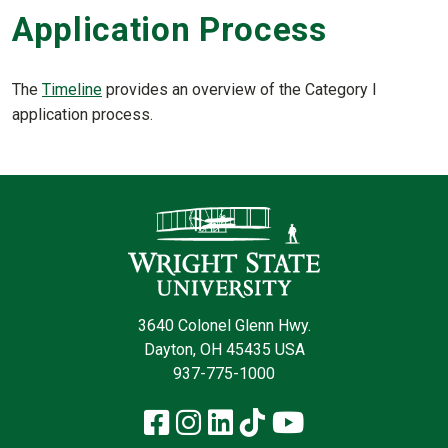
Application Process
The
Timeline
provides an overview of the Category I
application process.
Contact Infor
3640 Colonel Glenn Hwy.
Dayton, OH 45435 USA
937-775-1000
Facebook
Instagram
LinkedIn
TikTok
YouTube