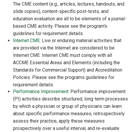
The CME content (e.g., articles, lectures, handouts, and
slide copies), content-specific post-tests, and
education evaluation are all to be elements of a journal-
based CME activity. Please see the program's
guidelines for requirement details.
Internet CME
: Live or enduring material activities that
are provided via the Internet are considered to be
Internet CME. Internet CME must comply with all
ACCME Essential Areas and Elements (including the
Standards for Commercial Support) and Accreditation
Policies. Please see the programs guidelines for
requirement details.
Performance Improvement
: Performance improvement
(PI) activities describe structured, long-term processes
by which a physician or group of physicians can learn
about specific performance measures, retrospectively
assess their practice, apply these measures
prospectively over a useful interval, and re-evaluate