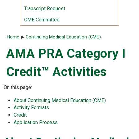
Transcript Request
CME Committee
Breadcrumb
Home
Continuing Medical Education (CME)
AMA PRA Category I
Credit™ Activities
On this page:
About Continuing Medical Education (CME)
Activity Formats
Credit
Application Process