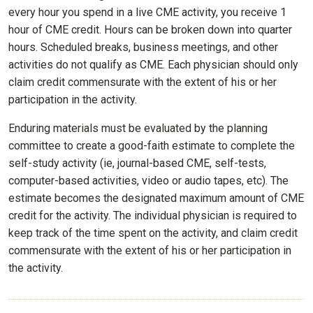
every hour you spend in a live CME activity, you receive 1
hour of CME credit. Hours can be broken down into quarter
hours. Scheduled breaks, business meetings, and other
activities do not qualify as CME. Each physician should only
claim credit commensurate with the extent of his or her
participation in the activity.
Enduring materials must be evaluated by the planning
committee to create a good-faith estimate to complete the
self-study activity (ie, journal-based CME, self-tests,
computer-based activities, video or audio tapes, etc). The
estimate becomes the designated maximum amount of CME
credit for the activity. The individual physician is required to
keep track of the time spent on the activity, and claim credit
commensurate with the extent of his or her participation in
the activity.