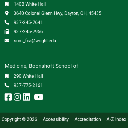
Location
140B White Hall
Address
3640 Colonel Glenn Hwy, Dayton, OH, 45435
Phone
937-245-7641
Fax
937-245-7956
Email
som_fca@wright.edu
Medicine, Boonshoft School of
Social media
Location
290 White Hall
Phone
937-775-2161
facebook: Medicine, Boonshoft 
instagram: Medicine, Boonsho
linkedin: Medicine, Boonsh
x-twitter: Medicine, Boons
youtube: Medicine, Boo
Copyright © 2026
Accessibility
Accreditation
A-Z Index