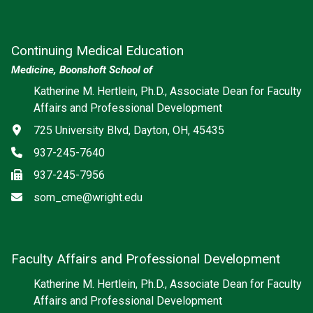
Continuing Medical Education
Medicine, Boonshoft School of
Katherine M. Hertlein, Ph.D., Associate Dean for Faculty
Affairs and Professional Development
Address
725 University Blvd, Dayton, OH, 45435
Phone
937-245-7640
Fax
937-245-7956
Email
som_cme@wright.edu
Faculty Affairs and Professional Development
Katherine M. Hertlein, Ph.D., Associate Dean for Faculty
Affairs and Professional Development