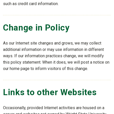
such as credit card information.
Change in Policy
As our Internet site changes and grows, we may collect
additional information or may use information in different
ways. If our information practices change, we will modify
this policy statement. When it does, we will post a notice on
our home page to inform visitors of this change.
Links to other Websites
Occasionally, provided Internet activities are housed on a