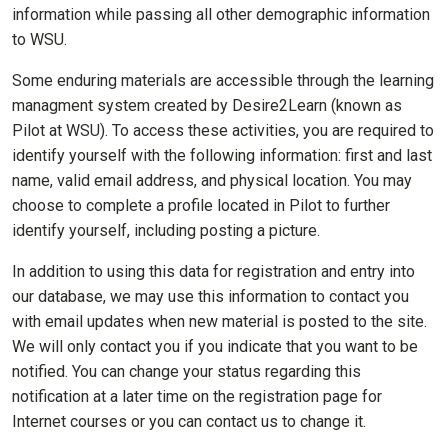
information while passing all other demographic information
to WSU.
Some enduring materials are accessible through the learning
managment system created by Desire2Learn (known as
Pilot at WSU). To access these activities, you are required to
identify yourself with the following information: first and last
name, valid email address, and physical location. You may
choose to complete a profile located in Pilot to further
identify yourself, including posting a picture.
In addition to using this data for registration and entry into
our database, we may use this information to contact you
with email updates when new material is posted to the site.
We will only contact you if you indicate that you want to be
notified. You can change your status regarding this
notification at a later time on the registration page for
Internet courses or you can contact us to change it.