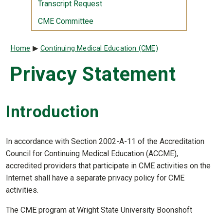
Transcript Request
CME Committee
Breadcrumb
Home
Continuing Medical Education (CME)
Privacy Statement
Introduction
In accordance with Section 2002-A-11 of the Accreditation
Council for Continuing Medical Education (ACCME),
accredited providers that participate in CME activities on the
Internet shall have a separate privacy policy for CME
activities.
The CME program at Wright State University Boonshoft