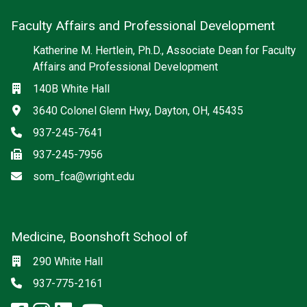
Faculty Affairs and Professional Development
Katherine M. Hertlein, Ph.D., Associate Dean for Faculty
Affairs and Professional Development
Location
140B White Hall
Address
3640 Colonel Glenn Hwy, Dayton, OH, 45435
Phone
937-245-7641
Fax
937-245-7956
Email
som_fca@wright.edu
Medicine, Boonshoft School of
Social media
Location
290 White Hall
Phone
937-775-2161