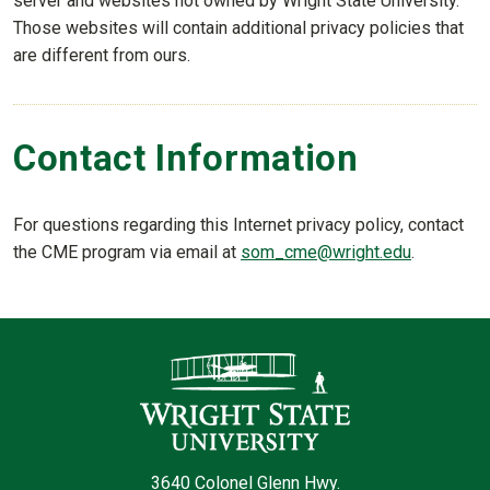
server and websites not owned by Wright State University.
Those websites will contain additional privacy policies that
are different from ours.
Contact Information
For questions regarding this Internet privacy policy, contact
the CME program via email at
som_cme@wright.edu
.
Contact Infor
3640 Colonel Glenn Hwy.