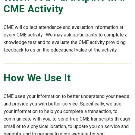
CME Activity
CME will collect attendance and evaluation information at
every CME activity. We may ask participants to complete a
knowledge test and to evaluate the CME activity providing
feedback to us on the educational value of the activity.
How We Use It
CME uses your information to better understand your needs
and provide you with better service. Specifically, we use
your information to help you complete a transaction, to
communicate with you, to send free CME transcripts through
email or to a physical location, to update you on service and
benefits, and to personalize our website for you.