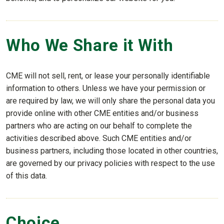
Who We Share it With
CME will not sell, rent, or lease your personally identifiable
information to others. Unless we have your permission or
are required by law, we will only share the personal data you
provide online with other CME entities and/or business
partners who are acting on our behalf to complete the
activities described above. Such CME entities and/or
business partners, including those located in other countries,
are governed by our privacy policies with respect to the use
of this data.
Choice