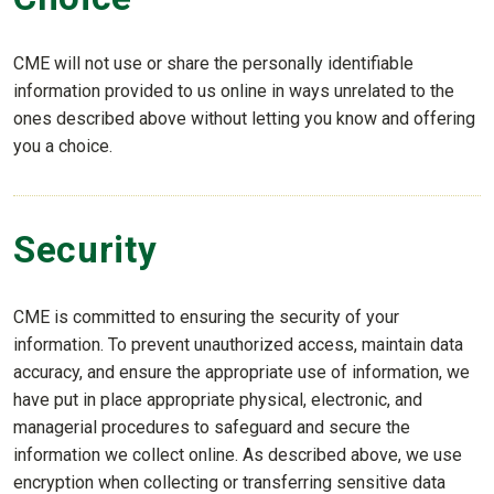
CME will not use or share the personally identifiable
information provided to us online in ways unrelated to the
ones described above without letting you know and offering
you a choice.
Security
CME is committed to ensuring the security of your
information. To prevent unauthorized access, maintain data
accuracy, and ensure the appropriate use of information, we
have put in place appropriate physical, electronic, and
managerial procedures to safeguard and secure the
information we collect online. As described above, we use
encryption when collecting or transferring sensitive data