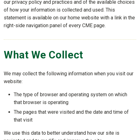
our privacy policy and practices and of the available choices
of how your information is collected and used. This
statement is available on our home website with a link in the
right-side navigation panel of every CME page.
What We Collect
We may collect the following information when you visit our
website:
The type of browser and operating system on which
that browser is operating
The pages that were visited and the date and time of
that visit
We use this data to better understand how our site is