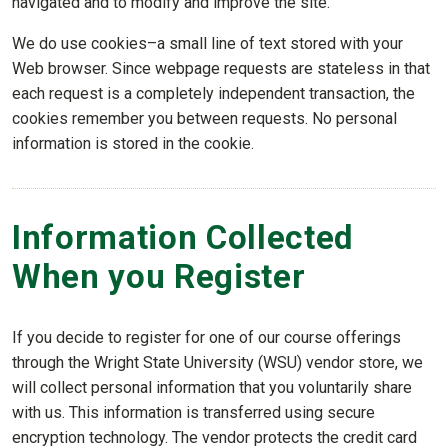
navigated and to modify and improve the site.
We do use cookies–a small line of text stored with your
Web browser. Since webpage requests are stateless in that
each request is a completely independent transaction, the
cookies remember you between requests. No personal
information is stored in the cookie.
Information Collected
When you Register
If you decide to register for one of our course offerings
through the Wright State University (WSU) vendor store, we
will collect personal information that you voluntarily share
with us. This information is transferred using secure
encryption technology. The vendor protects the credit card