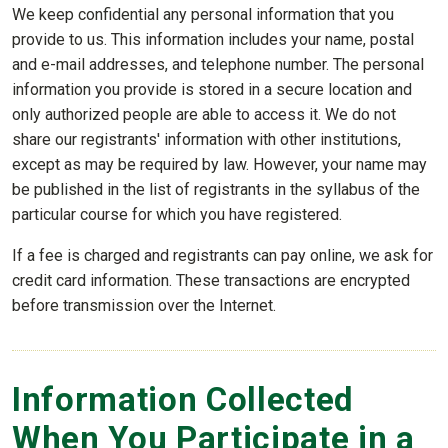
We keep confidential any personal information that you
provide to us. This information includes your name, postal
and e-mail addresses, and telephone number. The personal
information you provide is stored in a secure location and
only authorized people are able to access it. We do not
share our registrants' information with other institutions,
except as may be required by law. However, your name may
be published in the list of registrants in the syllabus of the
particular course for which you have registered.
If a fee is charged and registrants can pay online, we ask for
credit card information. These transactions are encrypted
before transmission over the Internet.
Information Collected
When You Participate in a