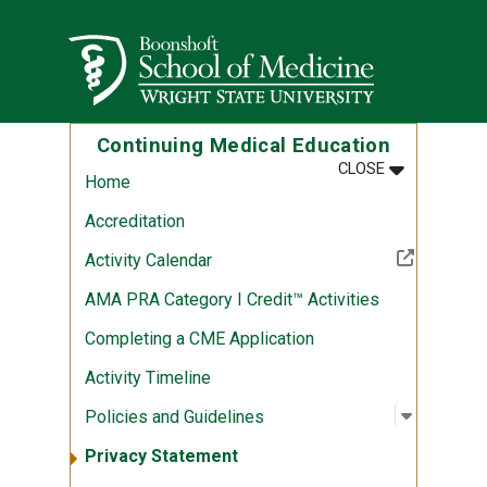
Skip to main content
Wright State University
Continuing Medical Education
MENU
:
CONTINUING
CLOSE
Home
Accreditation
(Off-site resource)
Activity Calendar
AMA PRA Category I Credit™ Activities
Completing a CME Application
Activity Timeline
Open sub
:
Policies
Policies and Guidelines
Privacy Statement