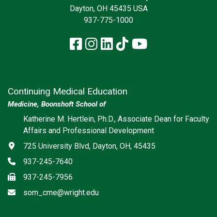
Dayton, OH 45435 USA
937-775-1000
Facebook
Instagram
LinkedIn
TikTok
YouTube
Continuing Medical Education
Medicine, Boonshoft School of
Katherine M. Hertlein, Ph.D., Associate Dean for Faculty
Affairs and Professional Development
Address
725 University Blvd, Dayton, OH, 45435
Phone
937-245-7640
Fax
937-245-7956
Email
som_cme@wright.edu