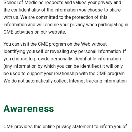
School of Medicine respects and values your privacy and
the confidentiality of the information you choose to share
with us. We are committed to the protection of this
information and will ensure your privacy when participating in
CME activities on our website.
You can visit the CME program on the Web without
identifying yourself or revealing any personal information. If
you choose to provide personally identifiable information
(any information by which you can be identified) it will only
be used to support your relationship with the CME program.
We do not automatically collect Internet tracking information.
Awareness
CME provides this online privacy statement to inform you of