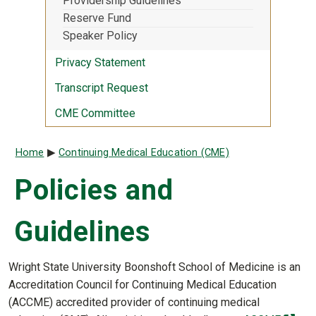
Providership Guidelines
Reserve Fund
Speaker Policy
Privacy Statement
Transcript Request
CME Committee
Breadcrumb
Home
Continuing Medical Education (CME)
Policies and
Guidelines
Wright State University Boonshoft School of Medicine is an
Accreditation Council for Continuing Medical Education
(ACCME) accredited provider of continuing medical