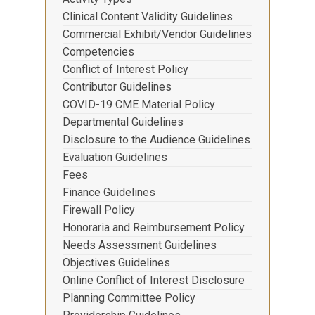
Clinical Content Validity Guidelines
Commercial Exhibit/Vendor Guidelines
Competencies
Conflict of Interest Policy
Contributor Guidelines
COVID-19 CME Material Policy
Departmental Guidelines
Disclosure to the Audience Guidelines
Evaluation Guidelines
Fees
Finance Guidelines
Firewall Policy
Honoraria and Reimbursement Policy
Needs Assessment Guidelines
Objectives Guidelines
Online Conflict of Interest Disclosure
Planning Committee Policy