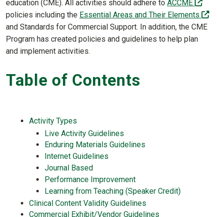
(off
education (CME). All activities should adhere to
ACCME
(o
policies including the
Essential Areas and Their Elements
and Standards for Commercial Support. In addition, the CME
Program has created policies and guidelines to help plan
and implement activities.
Table of Contents
Activity Types
Live Activity Guidelines
Enduring Materials Guidelines
Internet Guidelines
Journal Based
Performance Improvement
Learning from Teaching (Speaker Credit)
Clinical Content Validity Guidelines
Commercial Exhibit/Vendor Guidelines