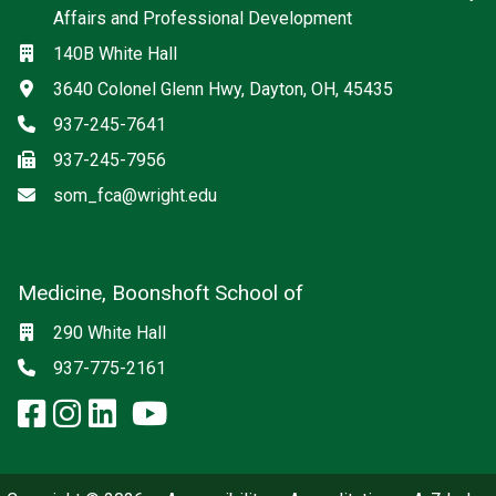
Affairs and Professional Development
Location
140B White Hall
Address
3640 Colonel Glenn Hwy, Dayton, OH, 45435
Phone
937-245-7641
Fax
937-245-7956
Email
som_fca@wright.edu
Medicine, Boonshoft School of
Social media
Location
290 White Hall
Phone
937-775-2161
facebook: Medicine, Boonshoft 
instagram: Medicine, Boonsho
linkedin: Medicine, Boonsh
x-twitter: Medicine, Boons
youtube: Medicine, Boo