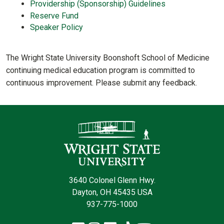
Providership (Sponsorship) Guidelines
Reserve Fund
Speaker Policy
The Wright State University Boonshoft School of Medicine
continuing medical education program is committed to
continuous improvement. Please submit any feedback.
Contact Infor
3640 Colonel Glenn Hwy.
Dayton, OH 45435 USA
937-775-1000