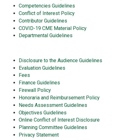
Competencies Guidelines
Conflict of Interest Policy
Contributor Guidelines
COVID-19 CME Material Policy
Departmental Guidelines
Disclosure to the Audience Guidelines
Evaluation Guidelines
Fees
Finance Guidelines
Firewall Policy
Honoraria and Reimbursement Policy
Needs Assessment Guidelines
Objectives Guidelines
Online Conflict of Interest Disclosure
Planning Committee Guidelines
Privacy Statement