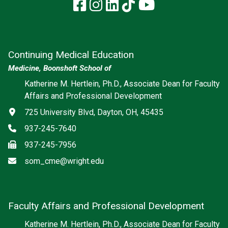
Facebook
Instagram
LinkedIn
TikTok
YouTube
Continuing Medical Education
Medicine, Boonshoft School of
Katherine M. Hertlein, Ph.D., Associate Dean for Faculty
Affairs and Professional Development
Address
725 University Blvd, Dayton, OH, 45435
Phone
937-245-7640
Fax
937-245-7956
Email
som_cme@wright.edu
Faculty Affairs and Professional Development
Katherine M. Hertlein, Ph.D., Associate Dean for Faculty