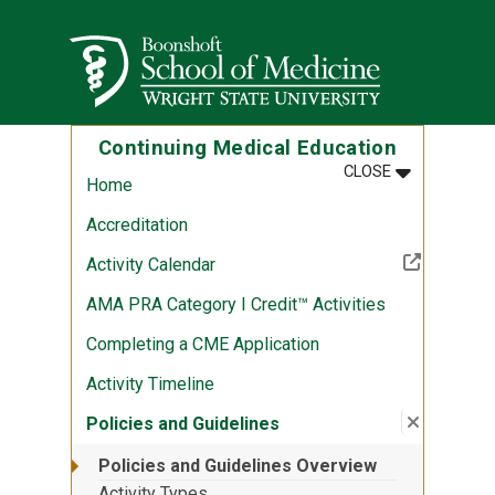
Skip to main content
Wright State University
Continuing Medical Education
MENU
:
CONTINUING
CLOSE
Home
Accreditation
(Off-site resource)
Activity Calendar
AMA PRA Category I Credit™ Activities
Completing a CME Application
Activity Timeline
Close su
:
Policies
Policies and Guidelines
Policies and Guidelines Overview
Activity Types