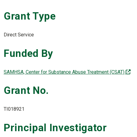
Grant Type
Direct Service
Funded By
(of
SAMHSA, Center for Substance Abuse Treatment (CSAT)
Grant No.
TI018921
Principal Investigator