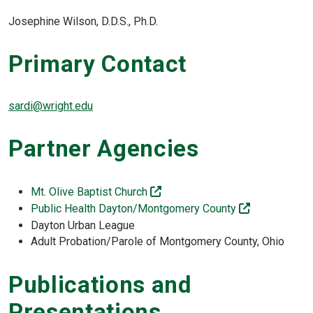
Josephine Wilson, D.D.S., Ph.D.
Primary Contact
sardi@wright.edu
Partner Agencies
(off-site)
Mt. Olive Baptist Church
(off-site)
Public Health Dayton/Montgomery County
Dayton Urban League
Adult Probation/Parole of Montgomery County, Ohio
Publications and
Presentations