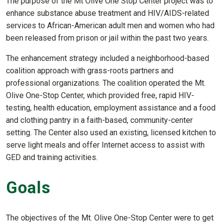
The purpose of the Mt Olive One Stop Center project was to
enhance substance abuse treatment and HIV/AIDS-related
services to African-American adult men and women who had
been released from prison or jail within the past two years.
The enhancement strategy included a neighborhood-based
coalition approach with grass-roots partners and
professional organizations. The coalition operated the Mt.
Olive One-Stop Center, which provided free, rapid HIV-
testing, health education, employment assistance and a food
and clothing pantry in a faith-based, community-center
setting. The Center also used an existing, licensed kitchen to
serve light meals and offer Internet access to assist with
GED and training activities.
Goals
The objectives of the Mt. Olive One-Stop Center were to get