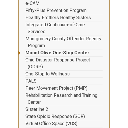
e-CAM
Fifty-Plus Prevention Program
Healthy Brothers Healthy Sisters
Integrated Continuum-of-Care
Services
Montgomery County Offender Reentry
Program
Mount Olive One-Stop Center
Ohio Disaster Response Project
(ODRP)
One-Stop to Wellness
PALS
Peer Movement Project (PMP)
Rehabilitation Research and Training
Center
Sisterline 2
State Opioid Response (SOR)
Virtual Office Space (VOS)