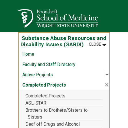
Skip to main content
Wright State University
Substance Abuse Resources and
MENU
:
SUBSTANCE 
Disability Issues (SARDI)
CLOSE
Home
Faculty and Staff Directory
Open sub
:
Active P
Active Projects
Close su
:
Complete
Completed Projects
Completed Projects
ASL-STAR
Brothers to Brothers/Sisters to
Sisters
Deaf off Drugs and Alcohol