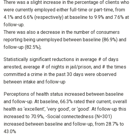
There was a slight increase in the percentage of clients who
were currently employed either full-time or part-time, from
4.1% and 6.6% (respectively) at baseline to 9.9% and 7.6% at
follow-up.
There was also a decrease in the number of consumers
reporting being unemployed between baseline (86.9%) and
follow-up (82.5%);
Statistically significant reductions in average # of days
arrested, average # of nights in jail/prison, and # the times
committed a crime in the past 30 days were observed
between intake and follow-up
Perceptions of health status increased between baseline
and follow-up. At baseline, 66.3% rated their current, overall
health as ‘excellent’, ‘very good’, or ‘good’. At follow-up this
increased to 70.9%, -Social connectedness (N=301)
increased between baseline and follow-up, from 28.7% to
43.0%