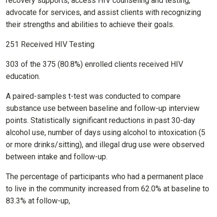
recovery supports, access HIV counseling and testing,
advocate for services, and assist clients with recognizing
their strengths and abilities to achieve their goals.
251 Received HIV Testing
303 of the 375 (80.8%) enrolled clients received HIV
education.
A paired-samples t-test was conducted to compare
substance use between baseline and follow-up interview
points. Statistically significant reductions in past 30-day
alcohol use, number of days using alcohol to intoxication (5
or more drinks/sitting), and illegal drug use were observed
between intake and follow-up.
The percentage of participants who had a permanent place
to live in the community increased from 62.0% at baseline to
83.3% at follow-up,