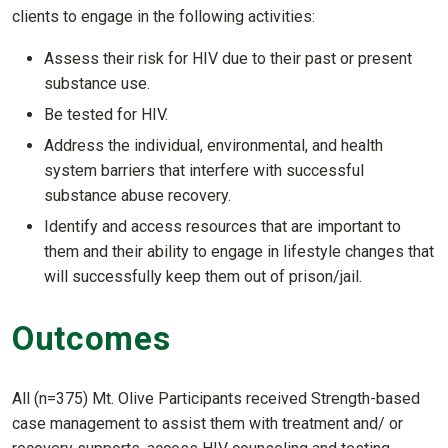
clients to engage in the following activities:
Assess their risk for HIV due to their past or present
substance use.
Be tested for HIV.
Address the individual, environmental, and health
system barriers that interfere with successful
substance abuse recovery.
Identify and access resources that are important to
them and their ability to engage in lifestyle changes that
will successfully keep them out of prison/jail.
Outcomes
All (n=375) Mt. Olive Participants received Strength-based
case management to assist them with treatment and/ or