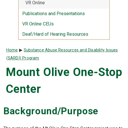
VR Online
Publications and Presentations
VR Online CEUs
Deaf/Hard of Hearing Resources
Breadcrumb
Home
Substance Abuse Resources and Disability Issues
(SARDI) Program
Mount Olive One-Stop
Center
Background/Purpose