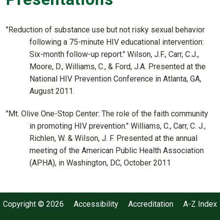
"Reduction of substance use but not risky sexual behavior
following a 75-minute HIV educational intervention:
Six-month follow-up report." Wilson, J.F., Carr, C.J.,
Moore, D., Williams, C., & Ford, J.A. Presented at the
National HIV Prevention Conference in Atlanta, GA,
August 2011.
"Mt. Olive One-Stop Center: The role of the faith community
in promoting HIV prevention." Williams, C., Carr, C. J.,
Richlen, W. & Wilson, J. F. Presented at the annual
meeting of the American Public Health Association
(APHA), in Washington, DC, October 2011
Copyright © 2026
Accessibility
Accreditation
A-Z Index