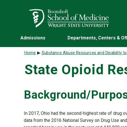
Skip to main content
Wright State University
Admissions
Departments, Centers & Of
Breadcrumb
Home
Substance Abuse Resources and Disability I
State Opioid R
Background/Purpo
In 2017, Ohio had the second-highest rate of drug o
data from the 2016 National Survey on Drug Use an