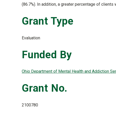
(86.7%). In addition, a greater percentage of client
Grant Type
Evaluation
Funded By
Ohio Department of Mental Health and Addiction S
Grant No.
2100780