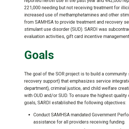
reported heroin use in the past year and 442,000 rep
221,000 needing but not receiving treatment for illici
increased use of methamphetamines and other stim
from SAMHSA to provide treatment and recovery ser
stimulant use disorder (SUD). SARDI was subcontrac
evaluation activities, gift card incentive management
Goals
The goal of the SOR project is to build a community 
recovery support) that emphasizes service integrat
department), criminal justice, and child welfare cre
with OUD and/or SUD. To ensure the highest quality
goals, SARDI established the following objectives:
Conduct SAMHSA mandated Government Performan
assistance for all providers receiving funding.