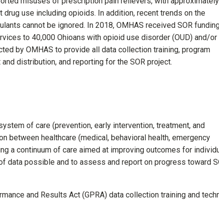
orted misuses of prescription pain relievers, with approximately
t drug use including opioids. In addition, recent trends on the
ulants cannot be ignored. In 2018, OMHAS received SOR fundin
vices to 40,000 Ohioans with opioid use disorder (OUD) and/or
ted by OMHAS to provide all data collection training, program
 and distribution, and reporting for the SOR project.
system of care (prevention, early intervention, treatment, and
ion between healthcare (medical, behavioral health, emergency
ating a continuum of care aimed at improving outcomes for individ
 of data possible and to assess and report on progress toward 
ce and Results Act (GPRA) data collection training and techn