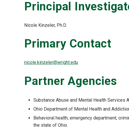
Principal Investigat
Nicole Kinzeler, Ph.D.
Primary Contact
nicole.kinzeler@wright.edu
Partner Agencies
Substance Abuse and Mental Health Services 
Ohio Department of Mental Health and Addicti
Behavioral health, emergency department, crimin
the state of Ohio.