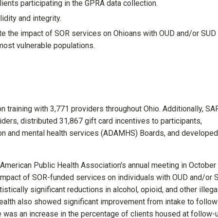
ients participating in the GPRA data collection.
dity and integrity.
uate the impact of SOR services on Ohioans with OUD and/or SUD
most vulnerable populations.
 training with 3,771 providers throughout Ohio. Additionally, SA
ers, distributed 31,867 gift card incentives to participants,
ction and mental health services (ADAMHS) Boards, and develope
 American Public Health Association's annual meeting in October
 impact of SOR-funded services on individuals with OUD and/or
stically significant reductions in alcohol, opioid, and other illega
ealth also showed significant improvement from intake to follow
e was an increase in the percentage of clients housed at follow-