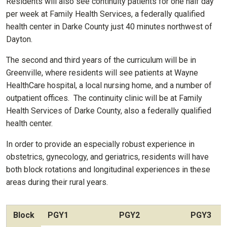
Residents will also see continuity patients for one half day
per week at Family Health Services, a federally qualified
health center in Darke County just 40 minutes northwest of
Dayton.
The second and third years of the curriculum will be in
Greenville, where residents will see patients at Wayne
HealthCare hospital, a local nursing home, and a number of
outpatient offices. The continuity clinic will be at Family
Health Services of Darke County, also a federally qualified
health center.
In order to provide an especially robust experience in
obstetrics, gynecology, and geriatrics, residents will have
both block rotations and longitudinal experiences in these
areas during their rural years.
Block
PGY1
PGY2
PGY3