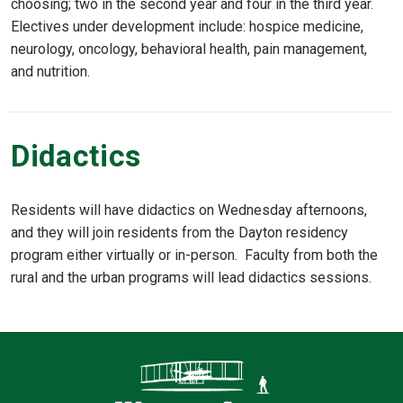
choosing; two in the second year and four in the third year.
Electives under development include: hospice medicine,
neurology, oncology, behavioral health, pain management,
and nutrition.
Didactics
Residents will have didactics on Wednesday afternoons,
and they will join residents from the Dayton residency
program either virtually or in-person. Faculty from both the
rural and the urban programs will lead didactics sessions.
Contact Infor