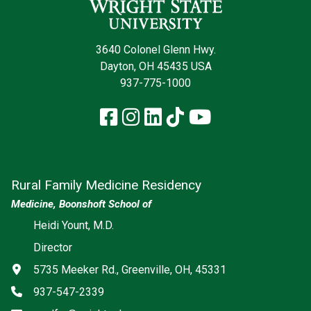
3640 Colonel Glenn Hwy.
Dayton, OH 45435 USA
937-775-1000
Facebook
Instagram
LinkedIn
TikTok
YouTube
Rural Family Medicine Residency
Medicine, Boonshoft School of
Social media
Heidi Yount, M.D.
Director
Address
5735 Meeker Rd., Greenville, OH, 45331
Phone
937-547-2339