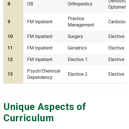
Dentistry
8
OB
Orthopedics
Optometr
Practice
9
FM Inpatient
Cardiolog
Management
10
FM Inpatient
Surgery
Elective 3
11
FM Inpatient
Geriatrics
Elective 4
12
FM Inpatient
Elective 1
Elective 5
Psych/Chemical
13
Elective 2
Elective 6
Dependency
Unique Aspects of
Curriculum