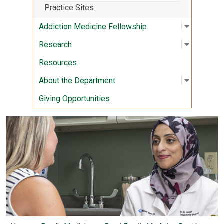
Practice Sites
Open sub
:
Addictio
Addiction Medicine Fellowship
Open sub
:
Researc
Research
Resources
Open sub
:
About th
About the Department
Giving Opportunities