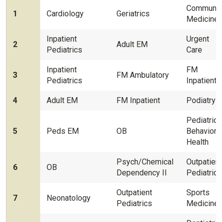
Communit
1
Cardiology
Geriatrics
Medicine
Inpatient
Urgent
2
Adult EM
Pediatrics
Care
Inpatient
FM
3
FM Ambulatory
Pediatrics
Inpatient
4
Adult EM
FM Inpatient
Podiatry
Pediatrics
5
Peds EM
OB
Behaviora
Health
Psych/Chemical
Outpatient
6
OB
Dependency II
Pediatrics
Outpatient
Sports
7
Neonatology
Pediatrics
Medicine