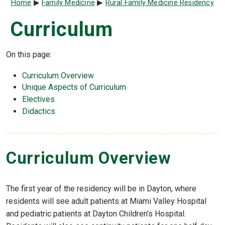
Breadcrumb
Home
Family Medicine
Rural Family Medicine Residency
Curriculum
On this page:
Curriculum Overview
Unique Aspects of Curriculum
Electives
Didactics
Curriculum Overview
The first year of the residency will be in Dayton, where
residents will see adult patients at Miami Valley Hospital
and pediatric patients at Dayton Children’s Hospital.