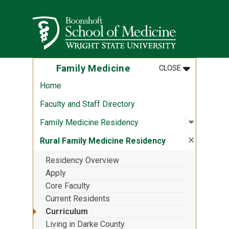
Skip to main content
Wright State University
MENU
:
FAMILY MED
Family Medicine
CLOSE
Home
Faculty and Staff Directory
Open sub
:
Family M
Family Medicine Residency
Close su
:
Rural Fa
Rural Family Medicine Residency
Residency Overview
Apply
Core Faculty
Current Residents
Curriculum
Living in Darke County