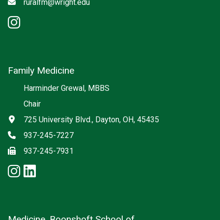
Email
ruralfm@wright.edu
instagram: Rural Family Medici
Family Medicine
Social media
Harminder Grewal, MBBS
Chair
Address
725 University Blvd., Dayton, OH, 45435
Phone
937-245-7227
Fax
937-245-7931
instagram: Family Medicine
linkedin: Family Medicine
Medicine, Boonshoft School of