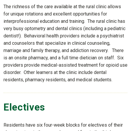
The richness of the care available at the rural clinic allows
for unique rotations and excellent opportunities for
interprofessional education and training. The rural clinic has
very busy optometry and dental clinics (including a pediatric
dentist!). Behavioral health providers include a psychiatrist
and counselors that specialize in clinical counseling,
marriage and family therapy, and addiction recovery. There
is an onsite pharmacy, and a full time dietician on staff. Six
providers provide medical-assisted treatment for opioid use
disorder. Other learners at the clinic include dental
residents, pharmacy residents, and medical students.
Electives
Residents have six four-week blocks for electives of their