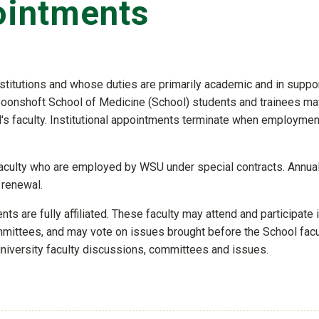
ointments
stitutions and whose duties are primarily academic and in suppor
 Boonshoft School of Medicine (School) students and trainees ma
's faculty. Institutional appointments terminate when employmen
culty who are employed by WSU under special contracts. Annual
 renewal.
s are fully affiliated. These faculty may attend and participate 
mmittees, and may vote on issues brought before the School facu
university faculty discussions, committees and issues.