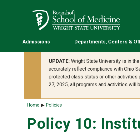
Skip to main content
Wright State University
Admissions
Departments, Centers & Of
UPDATE:
Wright State University is in t
accurately reflect compliance with Ohio Se
protected class status or other activities
27, 2025, all programs and activities will
Breadcrumb
Home
Policies
Policy 10: Insti