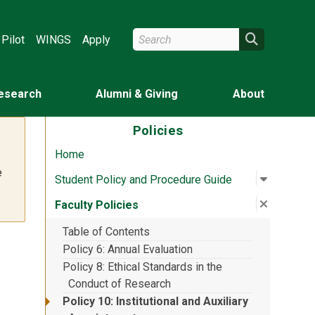
Search Wright State
Search
Pilot
WINGS
Apply
esearch
Alumni & Giving
About
Policies
Home
e
Open su
:
Student 
Student Policy and Procedure Guide
Close su
:
Faculty 
Faculty Policies
Table of Contents
Policy 6: Annual Evaluation
y
Policy 8: Ethical Standards in the
Conduct of Research
Policy 10: Institutional and Auxiliary