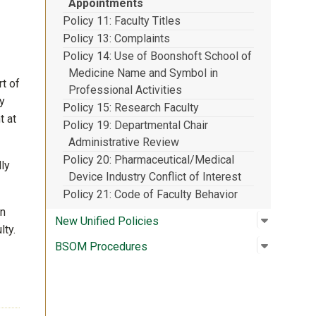
Appointments
Policy 11: Faculty Titles
Policy 13: Complaints
Policy 14: Use of Boonshoft School of
Medicine Name and Symbol in
t of
Professional Activities
y
Policy 15: Research Faculty
t at
Policy 19: Departmental Chair
Administrative Review
Policy 20: Pharmaceutical/Medical
ly
Device Industry Conflict of Interest
Policy 21: Code of Faculty Behavior
in
Open su
:
New Unif
New Unified Policies
lty.
Open su
:
BSOM Pr
BSOM Procedures