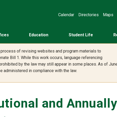
Calendar
Directories
Maps
fices
Education
Student Life
R
he process of revising websites and program materials to
nate Bill 1. While this work occurs, language referencing
 prohibited by the law may still appear in some places. As of Jun
 be administered in compliance with the law.
tutional and Annuall