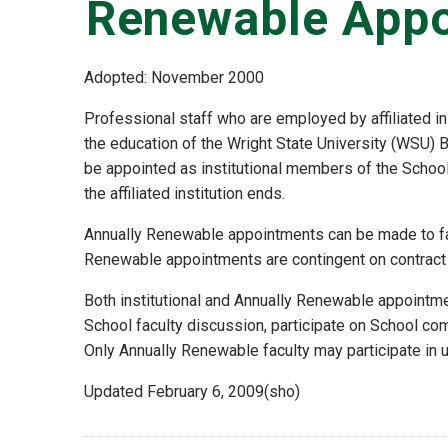
Renewable App
Adopted: November 2000
Professional staff who are employed by affiliated in
the education of the Wright State University (WSU)
be appointed as institutional members of the School
the affiliated institution ends.
Annually Renewable appointments can be made to fa
Renewable appointments are contingent on contract
Both institutional and Annually Renewable appointment
School faculty discussion, participate on School co
Only Annually Renewable faculty may participate in 
Updated February 6, 2009(sho)